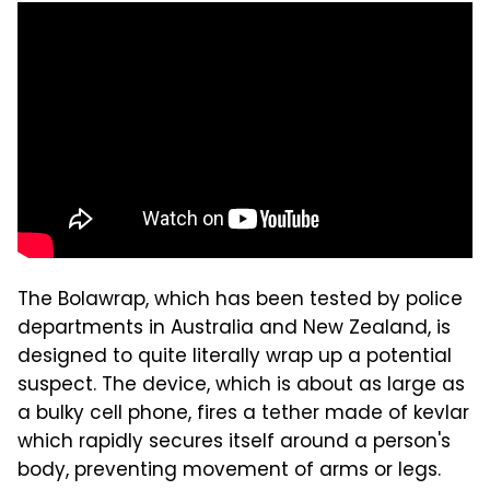
The Bolawrap, which has been tested by police
departments in Australia and New Zealand, is
designed to quite literally wrap up a potential
suspect. The device, which is about as large as
a bulky cell phone, fires a tether made of kevlar
which rapidly secures itself around a person's
body, preventing movement of arms or legs.