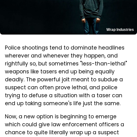
Wrap Industries
Police shootings tend to dominate headlines
wherever and whenever they happen, and
rightfully so, but sometimes "less-than-lethal"
weapons like tasers end up being equally
deadly. The powerful jolt meant to subdue a
suspect can often prove lethal, and police
trying to defuse a situation with a taser can
end up taking someone's life just the same.
Now, a new option is beginning to emerge
which could give law enforcement officers a
chance to quite literally wrap up a suspect