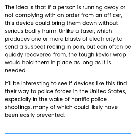
The idea is that if a person is running away or
not complying with an order from an officer,
this device could bring them down without
serious bodily harm. Unlike a taser, which
produces one or more blasts of electricity to
send a suspect reeling in pain, but can often be
quickly recovered from, the tough kevlar wrap
would hold them in place as long as it is
needed.
It'll be interesting to see if devices like this find
their way to police forces in the United States,
especially in the wake of horrific police
shootings, many of which could likely have
been easily prevented.