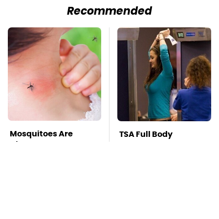
Recommended
Mosquitoes Are
TSA Full Body
Always Drawn To
Scanners Reveal Way
Humans Who Have
More Than You
This One Trait
Thought