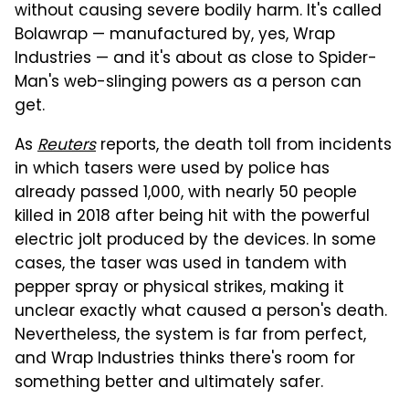
without causing severe bodily harm. It's called
Bolawrap — manufactured by, yes, Wrap
Industries — and it's about as close to Spider-
Man's web-slinging powers as a person can
get.
As
Reuters
reports, the death toll from incidents
in which tasers were used by police has
already passed 1,000, with nearly 50 people
killed in 2018 after being hit with the powerful
electric jolt produced by the devices. In some
cases, the taser was used in tandem with
pepper spray or physical strikes, making it
unclear exactly what caused a person's death.
Nevertheless, the system is far from perfect,
and Wrap Industries thinks there's room for
something better and ultimately safer.