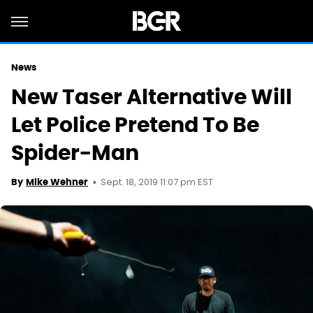
News
New Taser Alternative Will
Let Police Pretend To Be
Spider-Man
Sept. 18, 2019 11:07 pm EST
By
Mike Wehner