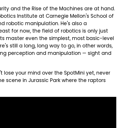
arity and the Rise of the Machines are at hand.
botics Institute at Carnegie Mellon's School of
nd robotic manipulation. He's also a
st for now, the field of robotics is only just
ts master even the simplest, most basic-level
's still a long, long way to go, in other words,
ing perception and manipulation — sight and
n't lose your mind over the SpotMini yet, never
e scene in Jurassic Park where the raptors