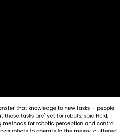
transfer that knowledge to new tasks — people
 those tasks are" yet for robots, said Held,
 methods for robotic perception and control.
llows robots to operate in the messy, cluttered