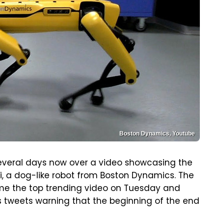
Boston Dynamics, Youtube
several days now over a video showcasing the
i, a dog-like robot from Boston Dynamics. The
became the top trending video on Tuesday and
s tweets warning that the beginning of the end