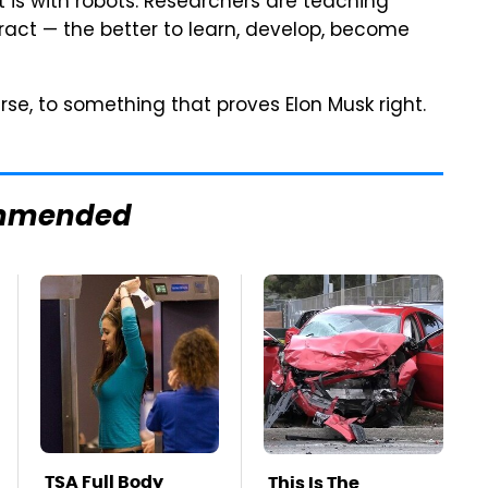
it is with robots. Researchers are teaching
tract — the better to learn, develop, become
rse, to something that proves Elon Musk right.
mmended
TSA Full Body
This Is The