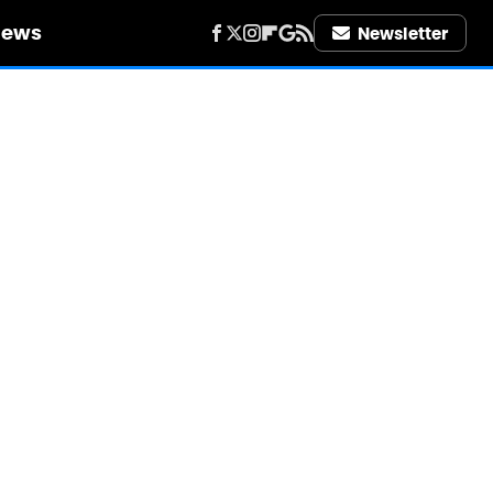
iews
Newsletter