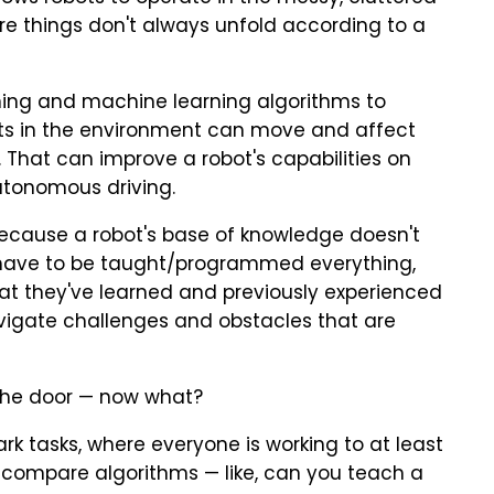
re things don't always unfold according to a
ning and machine learning algorithms to
ts in the environment can move and affect
 That can improve a robot's capabilities on
utonomous driving.
because a robot's base of knowledge doesn't
have to be taught/programmed everything,
t they've learned and previously experienced
igate challenges and obstacles that are
the door — now what?
 tasks, where everyone is working to at least
 compare algorithms — like, can you teach a