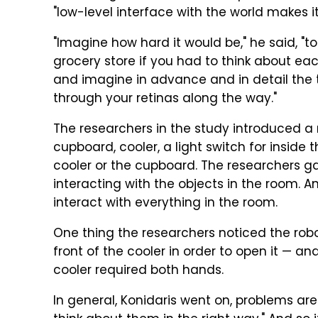
"low-level interface with the world makes i
"Imagine how hard it would be," he said, "t
grocery store if you had to think about eac
and imagine in advance and in detail the 
through your retinas along the way."
The researchers in the study introduced a 
cupboard, cooler, a light switch for inside
cooler or the cupboard. The researchers gav
interacting with the objects in the room. A
interact with everything in the room.
One thing the researchers noticed the robot
front of the cooler in order to open it — a
cooler required both hands.
In general, Konidaris went on, problems are 