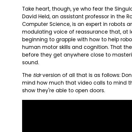
Take heart, though, ye who fear the Singul
David Held, an assistant professor in the Ro
Computer Science, is an expert in robots a
modulating voice of reassurance that, at lea
beginning to grapple with how to help robo
human motor skills and cognition. That there
before they get anywhere close to master
sound.
The
tldr
version of all that is as follows: Do
mind how much that video calls to mind th
show they're able to open doors.