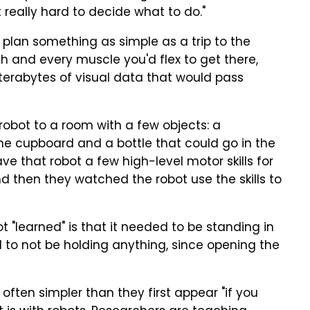
t really hard to decide what to do."
o plan something as simple as a trip to the
h and every muscle you'd flex to get there,
terabytes of visual data that would pass
robot to a room with a few objects: a
 the cupboard and a bottle that could go in the
e that robot a few high-level motor skills for
nd then they watched the robot use the skills to
 "learned" is that it needed to be standing in
nd to not be holding anything, since opening the
often simpler than they first appear "if you