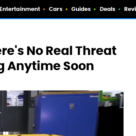
Entertainment
Cars
Guides
Deals
Rev
re's No Real Threat
ng Anytime Soon