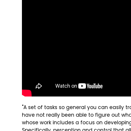
"A set of tasks so general you can easily 
have not really been able to figure out what
whose work includes a focus on developing
Specifically, perception and control that a