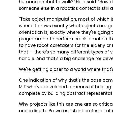
humanoid robot to walk?" Held said. "How do
someone else in a robotics context is still 
"Take object manipulation, most of which i
where it knows exactly what objects are go
orientation is, exactly where they're going 
programmed to perform precise motion that
to have robot caretakers for the elderly or r
that — there's so many different types of va
handle. And that's a big challenge for dev
We're getting closer to a world where that
One indication of why that's the case co
MIT who've developed a means of helping ro
complete by building abstract representat
Why projects like this are one are so critica
according to Brown assistant professor of