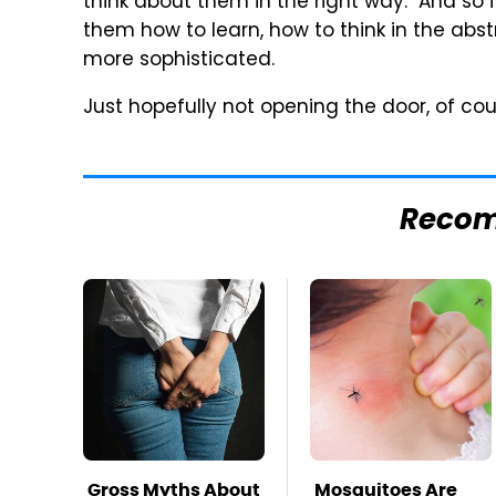
think about them in the right way." And so 
them how to learn, how to think in the abs
more sophisticated.
Just hopefully not opening the door, of cou
Reco
Gross Myths About
Mosquitoes Are