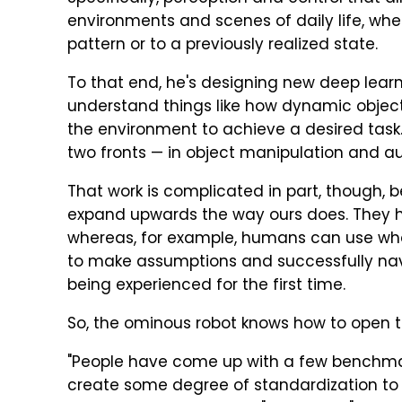
environments and scenes of daily life, whe
pattern or to a previously realized state.
To that end, he's designing new deep lear
understand things like how dynamic objec
the environment to achieve a desired task.
two fronts — in object manipulation and a
That work is complicated in part, though, 
expand upwards the way ours does. They 
whereas, for example, humans can use wha
to make assumptions and successfully nav
being experienced for the first time.
So, the ominous robot knows how to open 
"People have come up with a few benchmark
create some degree of standardization to