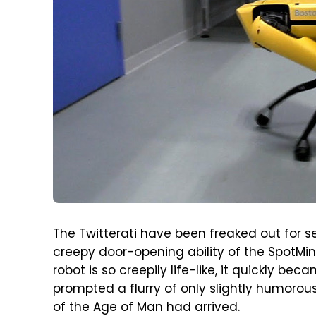
The Twitterati have been freaked out for 
creepy door-opening ability of the SpotMin
robot is so creepily life-like, it quickly 
prompted a flurry of only slightly humorou
of the Age of Man had arrived.