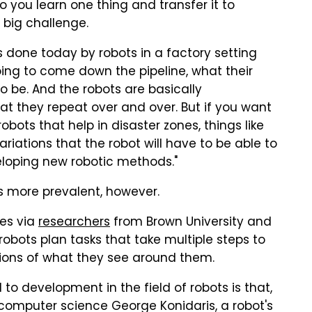
 you learn one thing and transfer it to
a big challenge.
s done today by robots in a factory setting
ing to come down the pipeline, what their
to be. And the robots are basically
 they repeat over and over. But if you want
obots that help in disaster zones, things like
riations that the robot will have to be able to
eloping new robotic methods."
's more prevalent, however.
mes via
researchers
from Brown University and
bots plan tasks that take multiple steps to
ions of what they see around them.
l to development in the field of robots is that,
 computer science George Konidaris, a robot's