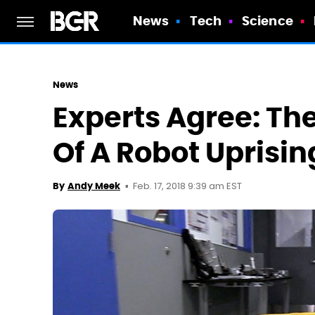
News
Tech
Science
News
Experts Agree: The
Of A Robot Uprisi
Feb. 17, 2018 9:39 am EST
By
Andy Meek