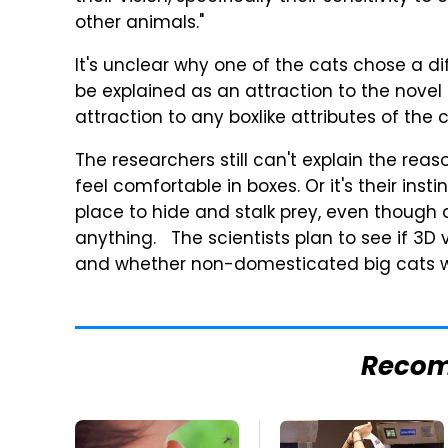
other animals."
It's unclear why one of the cats chose a di
be explained as an attraction to the novel 
attraction to any boxlike attributes of the c
The researchers still can't explain the reas
feel comfortable in boxes. Or it's their inst
place to hide and stalk prey, even though 
anything. The scientists plan to see if 3D v
and whether non-domesticated big cats wo
Reco