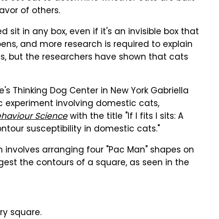
avor of others.
it in any box, even if it's an invisible box that
appens, and more research is required to explain
es, but the researchers have shown that cats
e's Thinking Dog Center in New York Gabriella
 experiment involving domestic cats,
ehaviour Science
with the title "If I fits I sits: A
ontour susceptibility in domestic cats."
ch involves arranging four "Pac Man" shapes on
st the contours of a square, as seen in the
ory square.