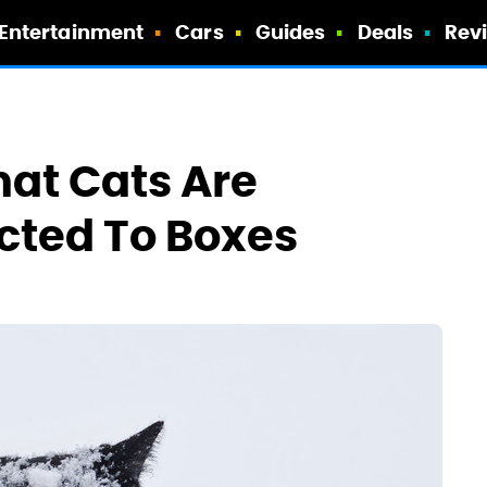
Entertainment
Cars
Guides
Deals
Rev
hat Cats Are
acted To Boxes