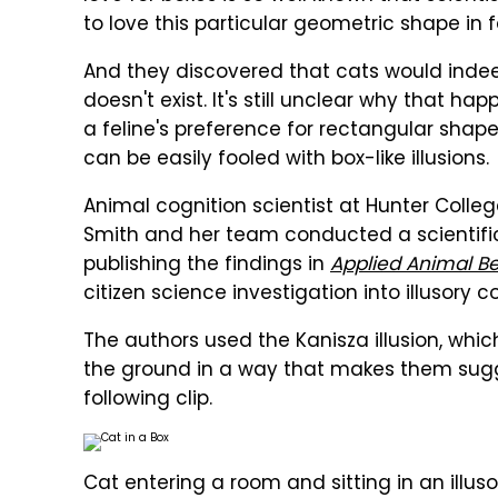
to love this particular geometric shape in f
And they discovered that cats would indeed s
doesn't exist. It's still unclear why that h
a feline's preference for rectangular shap
can be easily fooled with box-like illusions.
Animal cognition scientist at Hunter Colleg
Smith and her team conducted a scientific
publishing the findings in
Applied Animal B
citizen science investigation into illusory c
The authors used the Kanisza illusion, whi
the ground in a way that makes them sugge
following clip.
Cat entering a room and sitting in an illus