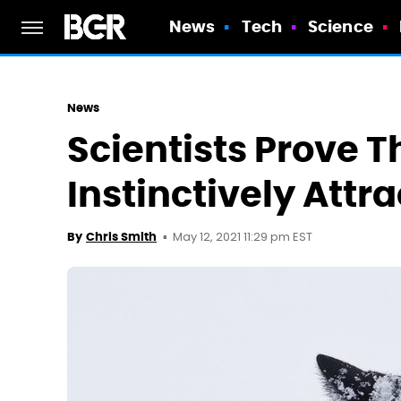
News
Tech
Science
News
Scientists Prove T
Instinctively Attr
May 12, 2021 11:29 pm EST
By
Chris Smith