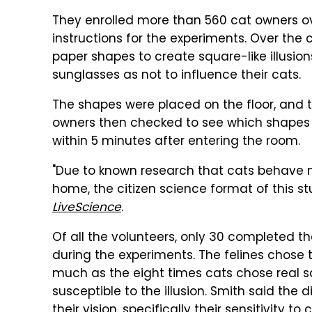
They enrolled more than 560 cat owners ove
instructions for the experiments. Over the 
paper shapes to create square-like illusio
sunglasses as not to influence their cats.
The shapes were placed on the floor, and t
owners then checked to see which shapes 
within 5 minutes after entering the room.
"Due to known research that cats behave mos
home, the citizen science format of this s
LiveScience
.
Of all the volunteers, only 30 completed t
during the experiments. The felines chose t
much as the eight times cats chose real sq
susceptible to the illusion. Smith said the 
their vision, specifically their sensitivit