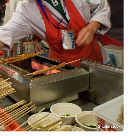
Shutterstock