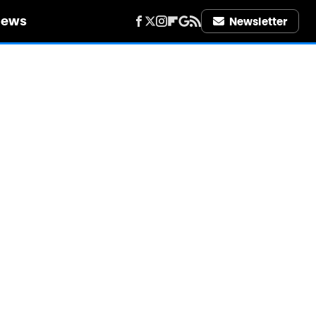
iews
Newsletter