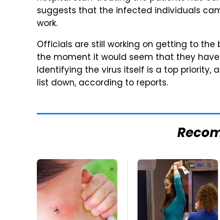
suggests that the infected individuals came
work.
Officials are still working on getting to t
the moment it would seem that they have a
Identifying the virus itself is a top priority
list down, according to reports.
Reco