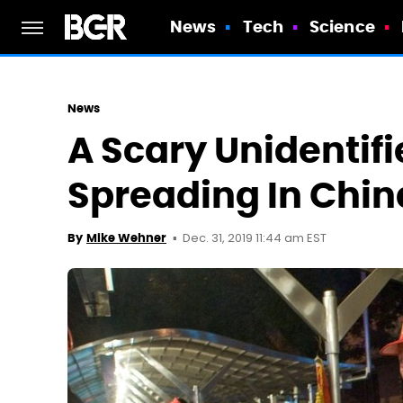
News
Tech
Science
News
A Scary Unidentifi
Spreading In Chin
Dec. 31, 2019 11:44 am EST
By
Mike Wehner