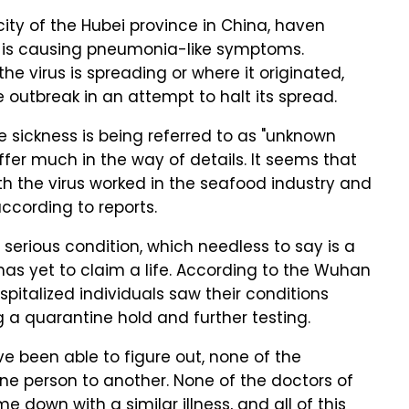
city of the Hubei province in China, haven
at is causing pneumonia-like symptoms.
he virus is spreading or where it originated,
e outbreak in an attempt to halt its spread.
e sickness is being referred to as "unknown
fer much in the way of details. It seems that
 the virus worked in the seafood industry and
ccording to reports.
n serious condition, which needless to say is a
s has yet to claim a life. According to the Wuhan
pitalized individuals saw their conditions
a quarantine hold and further testing.
e been able to figure out, none of the
one person to another. None of the doctors of
e down with a similar illness, and all of this