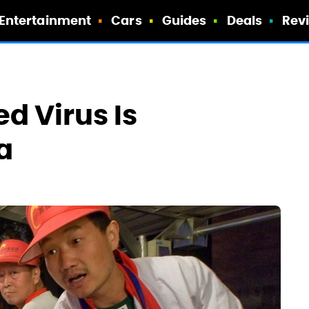
Entertainment
Cars
Guides
Deals
Rev
ed Virus Is
a