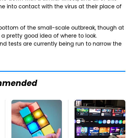
 into contact with the virus at their place of
he bottom of the small-scale outbreak, though at
 pretty good idea of where to look.
, and tests are currently being run to narrow the
mmended