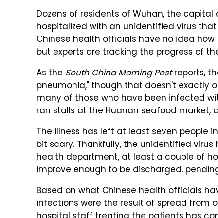
Dozens of residents of Wuhan, the capital 
hospitalized with an unidentified virus th
Chinese health officials have no idea how t
but experts are tracking the progress of th
As the
South China Morning Post
reports, th
pneumonia," though that doesn't exactly of
many of those who have been infected with
ran stalls at the Huanan seafood market, a
The illness has left at least seven people i
bit scary. Thankfully, the unidentified viru
health department, at least a couple of hos
improve enough to be discharged, pending 
Based on what Chinese health officials hav
infections were the result of spread from 
hospital staff treating the patients has com