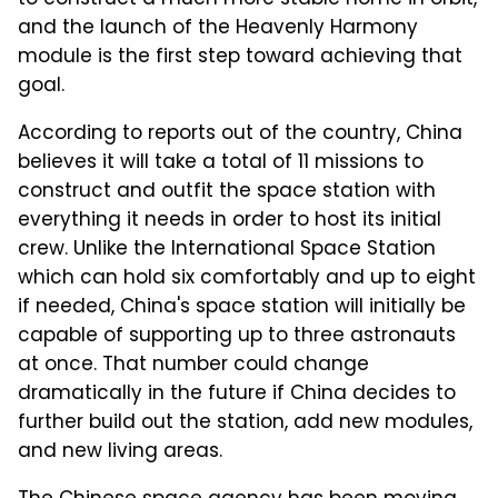
and the launch of the Heavenly Harmony
module is the first step toward achieving that
goal.
According to reports out of the country, China
believes it will take a total of 11 missions to
construct and outfit the space station with
everything it needs in order to host its initial
crew. Unlike the International Space Station
which can hold six comfortably and up to eight
if needed, China's space station will initially be
capable of supporting up to three astronauts
at once. That number could change
dramatically in the future if China decides to
further build out the station, add new modules,
and new living areas.