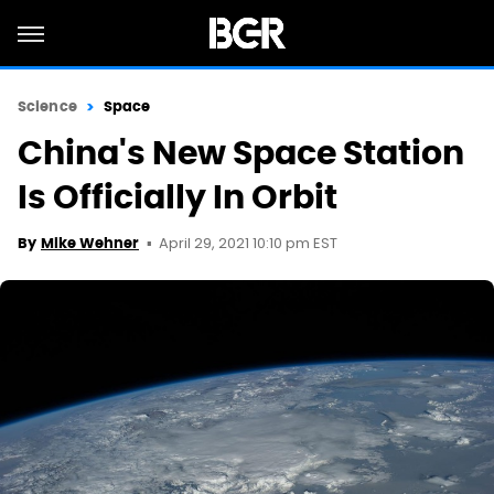
Science
Space
China's New Space Station
Is Officially In Orbit
April 29, 2021 10:10 pm EST
By
Mike Wehner