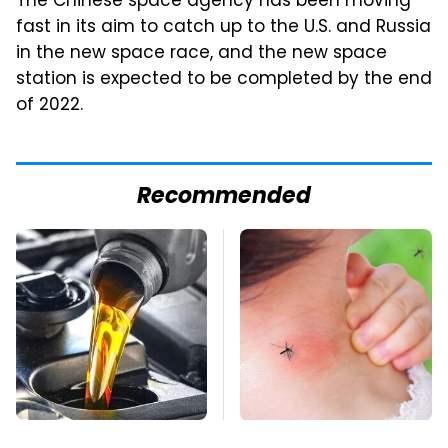
The Chinese space agency has been moving
fast in its aim to catch up to the U.S. and Russia
in the new space race, and the new space
station is expected to be completed by the end
of 2022.
Recommended
This Is The Only
Mosquitoes Are