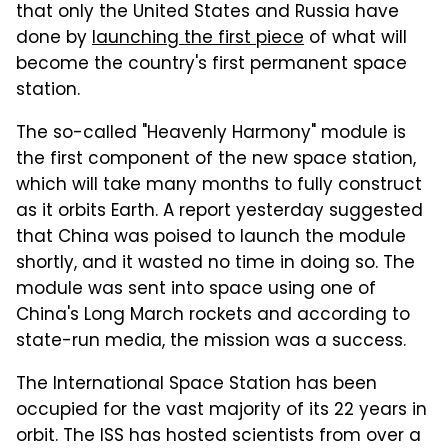
that only the United States and Russia have
done by
launching the first piece
of what will
become the country's first permanent space
station.
The so-called "Heavenly Harmony" module is
the first component of the new space station,
which will take many months to fully construct
as it orbits Earth. A report yesterday suggested
that China was poised to launch the module
shortly, and it wasted no time in doing so. The
module was sent into space using one of
China's Long March rockets and according to
state-run media, the mission was a success.
The International Space Station has been
occupied for the vast majority of its 22 years in
orbit. The ISS has hosted scientists from over a