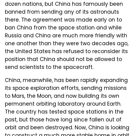
dozen nations, but China has famously been
banned from sending any of its astronauts
there. The agreement was made early on to
ban China from the space station and while
Russia and China are much more friendly with
one another than they were two decades ago,
the United States has refused to reconsider its
position that China should not be allowed to
send scientists to the spacecraft.
China, meanwhile, has been rapidly expanding
its space exploration efforts, sending missions
to Mars, the Moon, and now building its own
permanent orbiting laboratory around Earth.
The country has tested space stations in the
past, but those have long since fallen out of
orbit and been destroyed. Now, China is looking
to construct a much more stable home in orbit,