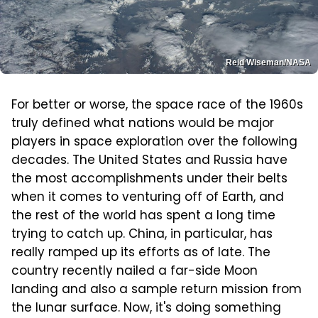
Reid Wiseman/NASA
For better or worse, the space race of the 1960s
truly defined what nations would be major
players in space exploration over the following
decades. The United States and Russia have
the most accomplishments under their belts
when it comes to venturing off of Earth, and
the rest of the world has spent a long time
trying to catch up. China, in particular, has
really ramped up its efforts as of late. The
country recently nailed a far-side Moon
landing and also a sample return mission from
the lunar surface. Now, it's doing something