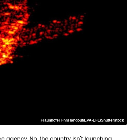
Fraunhofer Fhr/Handout/EPA-EFE/Shutterstock
e agency. No, the country isn't launching