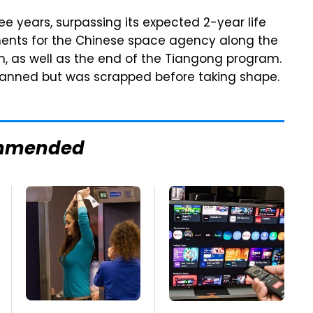
ee years, surpassing its expected 2-year life
ents for the Chinese space agency along the
on, as well as the end of the Tiangong program.
lanned but was scrapped before taking shape.
mmended