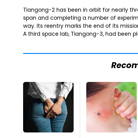
Tiangong-2 has been in orbit for nearly thr
span and completing a number of experim
way. Its reentry marks the end of its missi
A third space lab, Tiangong-3, had been p
Reco