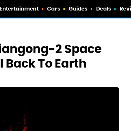
Entertainment
Cars
Guides
Deals
Rev
Tiangong-2 Space
ll Back To Earth