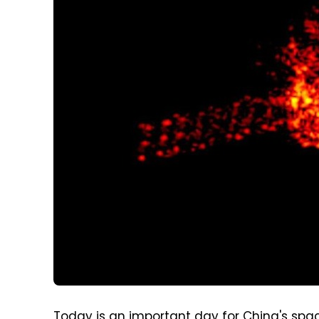
Today is an important day for China's spac