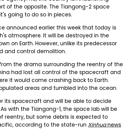
sort of the opposite. The Tiangong-2 space
's going to do so in pieces.
e announced earlier this week that today is
h's atmosphere. It will be destroyed in the
own on Earth. However, unlike its predecessor
d and control demolition.
from the drama surrounding the reentry of the
ina had lost all control of the spacecraft and
re it would come crashing back to Earth.
populated areas and tumbled into the ocean.
er its spacecraft and will be able to decide
s with the Tiangong-1, the space lab will be
of reentry, but some debris is expected to
Pacific, according to the state-run
Xinhua
news