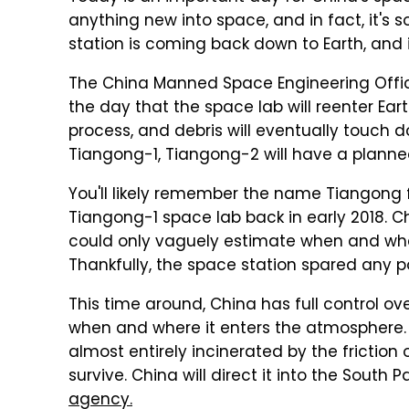
anything new into space, and in fact, it's 
station is coming back down to Earth, and it
The China Manned Space Engineering Offic
the day that the space lab will reenter Eart
process, and debris will eventually touch d
Tiangong-1, Tiangong-2 will have a planne
You'll likely remember the name Tiangong 
Tiangong-1 space lab back in early 2018. Ch
could only vaguely estimate when and whe
Thankfully, the space station spared any 
This time around, China has full control ov
when and where it enters the atmosphere. A
almost entirely incinerated by the friction 
survive. China will direct it into the South 
agency.