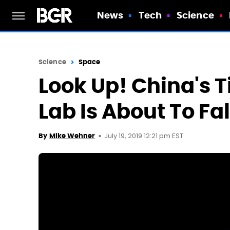
News
Tech
Science
Science
Space
Look Up! China's 
Lab Is About To Fa
July 19, 2019 12:21 pm EST
By
Mike Wehner