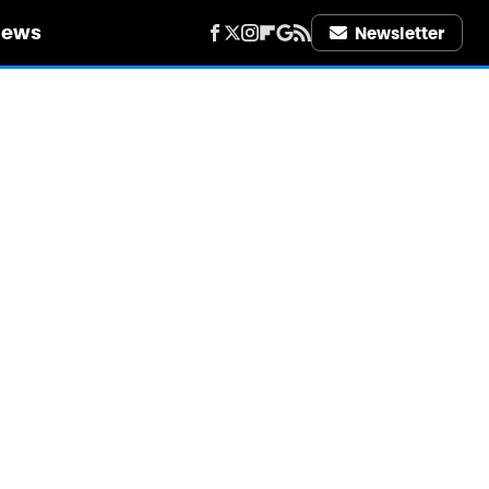
iews
Newsletter