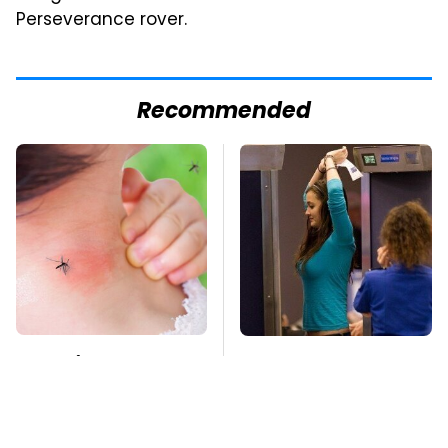
Perseverance rover.
Recommended
Mosquitoes Are
TSA Full Body
Always Drawn To
Scanners Reveal Way
Humans Who Have
More Than You
This One Trait
Thought