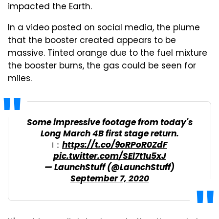
impacted the Earth.
In a video posted on social media, the plume
that the booster created appears to be
massive. Tinted orange due to the fuel mixture
the booster burns, the gas could be seen for
miles.
Some impressive footage from today's
Long March 4B first stage return.
ℹ：
https://t.co/9oRPoR0ZdF
pic.twitter.com/SEl7t1u5xJ
— LaunchStuff (@LaunchStuff)
September 7, 2020