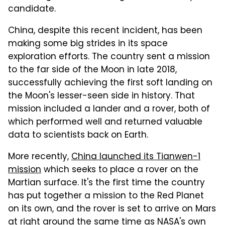
candidate.
China, despite this recent incident, has been
making some big strides in its space
exploration efforts. The country sent a mission
to the far side of the Moon in late 2018,
successfully achieving the first soft landing on
the Moon's lesser-seen side in history. That
mission included a lander and a rover, both of
which performed well and returned valuable
data to scientists back on Earth.
More recently,
China launched its Tianwen-1
mission
which seeks to place a rover on the
Martian surface. It's the first time the country
has put together a mission to the Red Planet
on its own, and the rover is set to arrive on Mars
at right around the same time as NASA's own