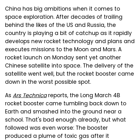
China has big ambitions when it comes to
space exploration. After decades of trailing
behind the likes of the US and Russia, the
country is playing a bit of catchup as it rapidly
develops new rocket technology and plans and
executes missions to the Moon and Mars. A
rocket launch on Monday sent yet another
Chinese satellite into space. The delivery of the
satellite went well, but the rocket booster came
down in the worst possible spot.
As
Ars Technica
reports, the Long March 4B
rocket booster came tumbling back down to
Earth and smashed into the ground near a
school. That's bad enough already, but what
followed was even worse: The booster
produced a plume of toxic gas after it