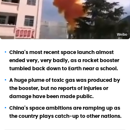
Weibo
China's most recent space launch almost
ended very, very badly, as a rocket booster
tumbled back down to Earth near a school.
A huge plume of toxic gas was produced by
the booster, but no reports of injuries or
damage have been made public.
China's space ambitions are ramping up as
the country plays catch-up to other nations.