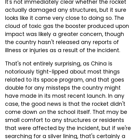
It's not immediately clear whether the rocket
actually damaged any structures, but it sure
looks like it came very close to doing so. The
cloud of toxic gas the booster produced upon
impact was likely a greater concern, though
the country hasn't released any reports of
illness or injuries as a result of the incident.
That's not entirely surprising, as China is
notoriously tight-lipped about most things
related to its space program, and that goes
double for any missteps the country might
have made in its most recent launch. In any
case, the good news is that the rocket didn't
come down
on
the school itself. That may be
small comfort to any structures or residents
that were affected by the incident, but if we're
searching for a silver lining, that's certainly a