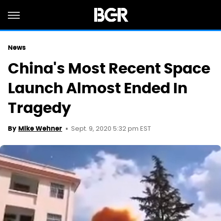
News
China's Most Recent Space
Launch Almost Ended In
Tragedy
Sept. 9, 2020 5:32 pm EST
By
Mike Wehner