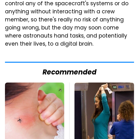
control any of the spacecraft's systems or do
anything without interacting with a crew
member, so there's really no risk of anything
going wrong, but the day may soon come
where astronauts hand tasks, and potentially
even their lives, to a digital brain.
Recommended