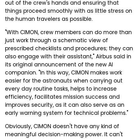
out of the crew's hands and ensuring that
things proceed smoothly with as little stress on
the human travelers as possible.
"With CIMON, crew members can do more than
just work through a schematic view of
prescribed checklists and procedures; they can
also engage with their assistant," Airbus said in
its original announcement of the new AI
companion. "In this way, CIMON makes work
easier for the astronauts when carrying out
every day routine tasks, helps to increase
efficiency, facilitates mission success and
improves security, as it can also serve as an
early warning system for technical problems."
Obviously, CIMON doesn't have any kind of
meaningful decision-making power. It can't