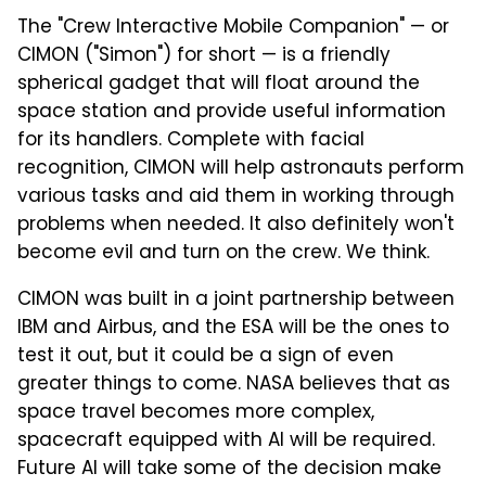
The "Crew Interactive Mobile Companion" — or
CIMON ("Simon") for short — is a friendly
spherical gadget that will float around the
space station and provide useful information
for its handlers. Complete with facial
recognition, CIMON will help astronauts perform
various tasks and aid them in working through
problems when needed. It also definitely won't
become evil and turn on the crew. We think.
CIMON was built in a joint partnership between
IBM and Airbus, and the ESA will be the ones to
test it out, but it could be a sign of even
greater things to come. NASA believes that as
space travel becomes more complex,
spacecraft equipped with AI will be required.
Future AI will take some of the decision make