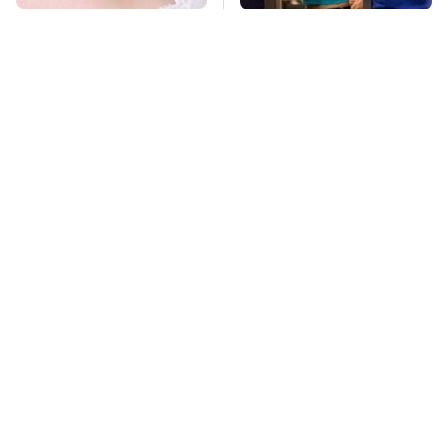
Mosquitoes Are
TSA Full Body
Always Drawn To
Scanners Reveal Way
Humans Who Have
More Than You
This One Trait
Thought
This Is The Deadliest
Pop This Handy
Car On The Road Right
Gadget On Your
Now
Dashboard & You'll
Thank Us Later