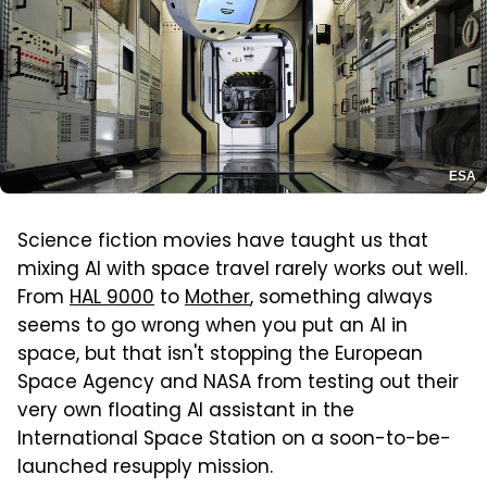
ESA
Science fiction movies have taught us that
mixing AI with space travel rarely works out well.
From
HAL 9000
to
Mother
, something always
seems to go wrong when you put an AI in
space, but that isn't stopping the European
Space Agency and NASA from testing out their
very own floating AI assistant in the
International Space Station on a soon-to-be-
launched resupply mission.