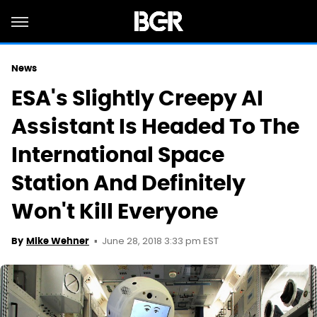
News
ESA's Slightly Creepy AI
Assistant Is Headed To The
International Space
Station And Definitely
Won't Kill Everyone
June 28, 2018 3:33 pm EST
By
Mike Wehner