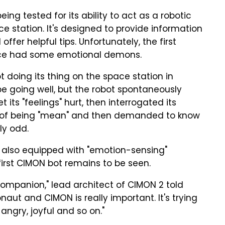
ing tested for its ability to act as a robotic
ce station. It's designed to provide information
ffer helpful tips. Unfortunately, the first
pace had some emotional demons.
 doing its thing on the space station in
e going well, but the robot spontaneously
t its "feelings" hurt, then interrogated its
st of being "mean" and then demanded to know
bly odd.
s also equipped with "emotion-sensing"
first CIMON bot remains to be seen.
e companion," lead architect of CIMON 2 told
naut and CIMON is really important. It's trying
 angry, joyful and so on."