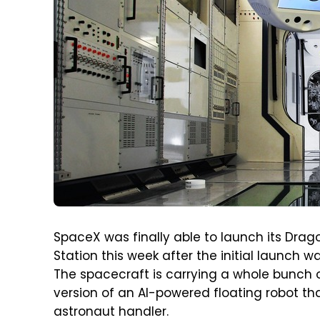
SpaceX was finally able to launch its Drag
Station this week after the initial launch 
The spacecraft is carrying a whole bunch o
version of an AI-powered floating robot that
astronaut handler.