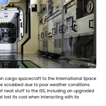
ESA
on cargo spacecraft to the International Space
was scrubbed due to poor weather conditions.
f neat stuff to the ISS, including an upgraded
 lost its cool when interacting with its