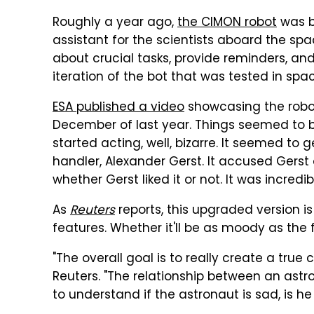
Roughly a year ago,
the CIMON robot
was be
assistant for the scientists aboard the spa
about crucial tasks, provide reminders, and o
iteration of the bot that was tested in s
ESA published a video
showcasing the robot
December of last year. Things seemed to b
started acting, well, bizarre. It seemed to ge
handler, Alexander Gerst. It accused Ger
whether Gerst liked it or not. It was incredi
As
Reuters
reports, this upgraded version i
features. Whether it'll be as moody as the 
"The overall goal is to really create a tru
Reuters. "The relationship between an astro
to understand if the astronaut is sad, is he