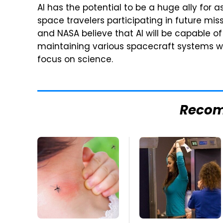
AI has the potential to be a huge ally for 
space travelers participating in future miss
and NASA believe that AI will be capable of
maintaining various spacecraft systems wh
focus on science.
Reco