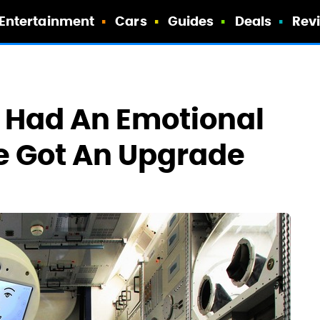
Entertainment
Cars
Guides
Deals
Rev
t Had An Emotional
e Got An Upgrade