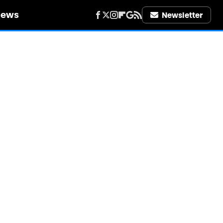
iews
Newsletter