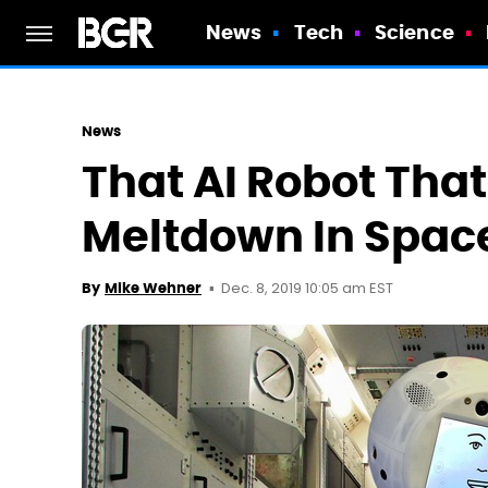
News
Tech
Science
News
That AI Robot Tha
Meltdown In Spac
Dec. 8, 2019 10:05 am EST
By
Mike Wehner