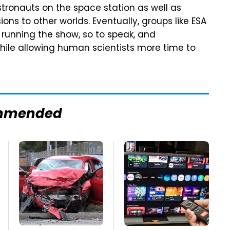
astronauts on the space station as well as
ions to other worlds. Eventually, groups like ESA
 running the show, so to speak, and
ile allowing human scientists more time to
mmended