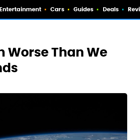
Entertainment
Cars
Guides
Deals
Rev
n Worse Than We
nds