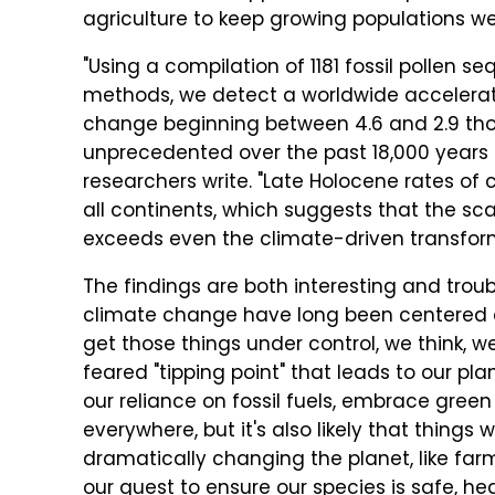
agriculture to keep growing populations we
"Using a compilation of 1181 fossil pollen 
methods, we detect a worldwide accelerati
change beginning between 4.6 and 2.9 tho
unprecedented over the past 18,000 years 
researchers write. "Late Holocene rates of
all continents, which suggests that the sc
exceeds even the climate-driven transforma
The findings are both interesting and tro
climate change have long been centered on 
get those things under control, we think, 
feared "tipping point" that leads to our pl
our reliance on fossil fuels, embrace gree
everywhere, but it's also likely that things
dramatically changing the planet, like fa
our quest to ensure our species is safe, h