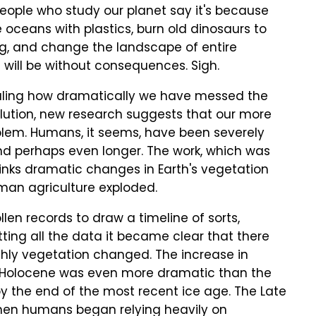
eople who study our planet say it's because
e oceans with plastics, burn old dinosaurs to
g, and change the landscape of entire
s will be without consequences. Sigh.
ealing how dramatically we have messed the
pollution, new research suggests that our more
oblem. Humans, it seems, have been severely
 and perhaps even longer. The work, which was
 links dramatic changes in Earth's vegetation
man agriculture exploded.
len records to draw a timeline of sorts,
otting all the data it became clear that there
rthly vegetation changed. The increase in
e Holocene was even more dramatic than the
y the end of the most recent ice age. The Late
hen humans began relying heavily on