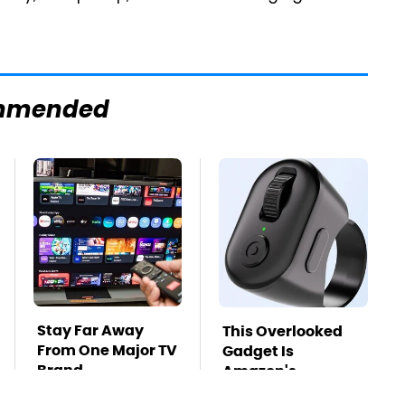
mmended
Stay Far Away
This Overlooked
From One Major TV
Gadget Is
Brand
Amazon's
Greatest Hidden