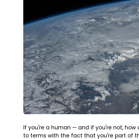
If you're a human — and if you're not, how
to terms with the fact that you're part of 