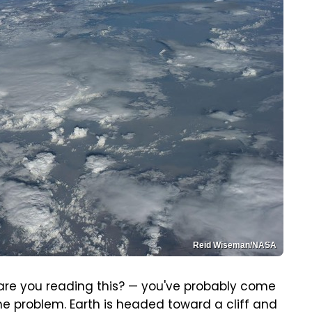
Reid Wiseman/NASA
 are you reading this? — you've probably come
the problem. Earth is headed toward a cliff and