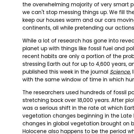
the overwhelming majority of very smart p
we can't stop messing things up. We fill th
keep our houses warm and our cars movin
continents, all while pretending our action
While a lot of research has gone into rev
planet up with things like fossil fuel and 
recent habits are only a portion of the pr
stressing Earth out for up to 4,600 years,
published this week in the journal
Science
,
with the same window of time in which hu
The researchers used hundreds of fossil pol
stretching back over 18,000 years. After pl
was a serious shift in the rate at which Ea
vegetation changes beginning in the Lat
changes in global vegetation brought on b
Holocene also happens to be the period w