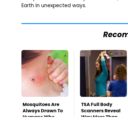
Earth in unexpected ways.
Reco
Mosquitoes Are
TSA Full Body
Always Drawn To
Scanners Reveal
Humans Who
Way More Than
Have This One
You Thought