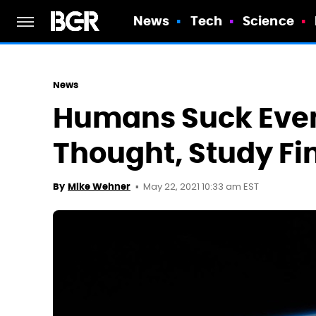
News
Tech
Science
News
Humans Suck Eve
Thought, Study Fi
May 22, 2021 10:33 am EST
By
Mike Wehner