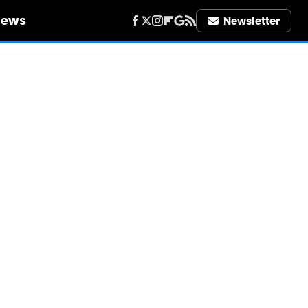
iews
Newsletter