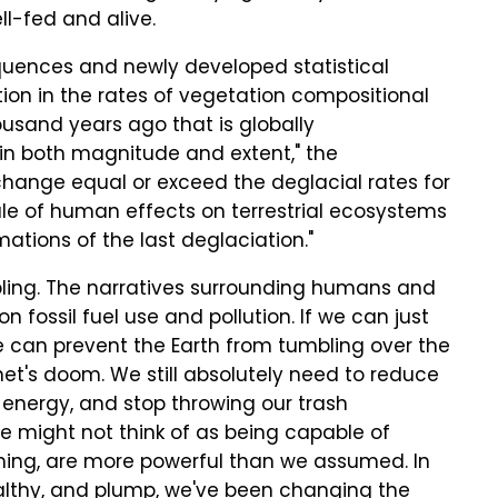
ll-fed and alive.
sequences and newly developed statistical
on in the rates of vegetation compositional
usand years ago that is globally
in both magnitude and extent," the
 change equal or exceed the deglacial rates for
ale of human effects on terrestrial ecosystems
tions of the last deglaciation."
ubling. The narratives surrounding humans and
fossil fuel use and pollution. If we can just
we can prevent the Earth from tumbling over the
anet's doom. We still absolutely need to reduce
n energy, and stop throwing our trash
 we might not think of as being capable of
rming, are more powerful than we assumed. In
ealthy, and plump, we've been changing the