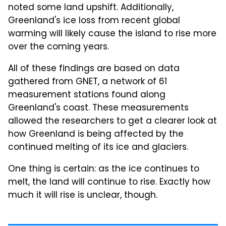
noted some land upshift. Additionally,
Greenland's ice loss from recent global
warming will likely cause the island to rise more
over the coming years.
All of these findings are based on data
gathered from GNET, a network of 61
measurement stations found along
Greenland's coast. These measurements
allowed the researchers to get a clearer look at
how Greenland is being affected by the
continued melting of its ice and glaciers.
One thing is certain: as the ice continues to
melt, the land will continue to rise. Exactly how
much it will rise is unclear, though.