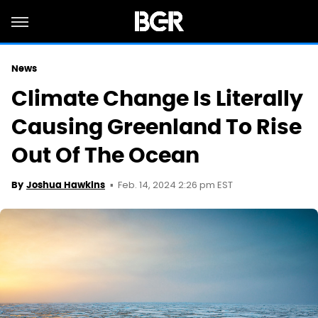
News
Climate Change Is Literally
Causing Greenland To Rise
Out Of The Ocean
Feb. 14, 2024 2:26 pm EST
By
Joshua Hawkins