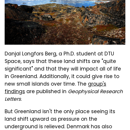
Danjal Longfors Berg, a Ph.D. student at DTU
Space, says that these land shifts are "quite
significant" and that they will impact all of life
in Greenland. Additionally, it could give rise to
new small islands over time. The
group's
findings
are published in
Geophysical Research
Letters
.
But Greenland isn't the only place seeing its
land shift upward as pressure on the
underground is relieved. Denmark has also