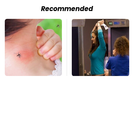
Recommended
Mosquitoes Are
TSA Full Body
Always Drawn To
Scanners Reveal Way
Humans Who Have
More Than You
This One Trait
Thought