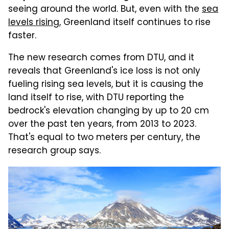
seeing around the world. But, even with the
sea
levels rising
, Greenland itself continues to rise
faster.
The new research comes from DTU, and it
reveals that Greenland's ice loss is not only
fueling rising sea levels, but it is causing the
land itself to rise, with DTU reporting the
bedrock's elevation changing by up to 20 cm
over the past ten years, from 2013 to 2023.
That's equal to two meters per century, the
research group says.