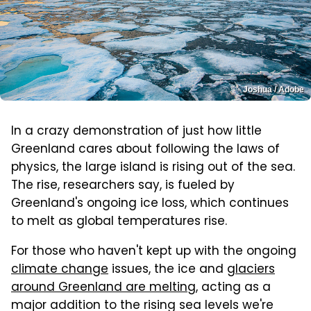
Joshua / Adobe
In a crazy demonstration of just how little
Greenland cares about following the laws of
physics, the large island is rising out of the sea.
The rise, researchers say, is fueled by
Greenland's ongoing ice loss, which continues
to melt as global temperatures rise.
For those who haven't kept up with the ongoing
climate change
issues, the ice and
glaciers
around Greenland are melting
, acting as a
major addition to the rising sea levels we're