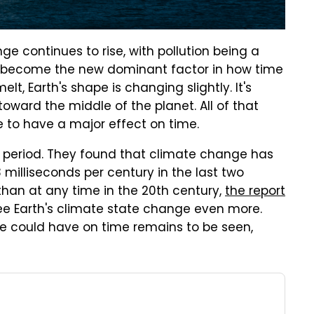
continues to rise, with pollution being a
ld become the new dominant factor in how time
lt, Earth's shape is changing slightly. It's
toward the middle of the planet. All of that
 to have a major effect on time.
r period. They found that climate change has
 milliseconds per century in the last two
 than at any time in the 20th century,
the report
ee Earth's climate state change even more.
e could have on time remains to be seen,