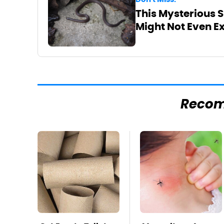
This Mysterious S
Might Not Even Ex
Reco