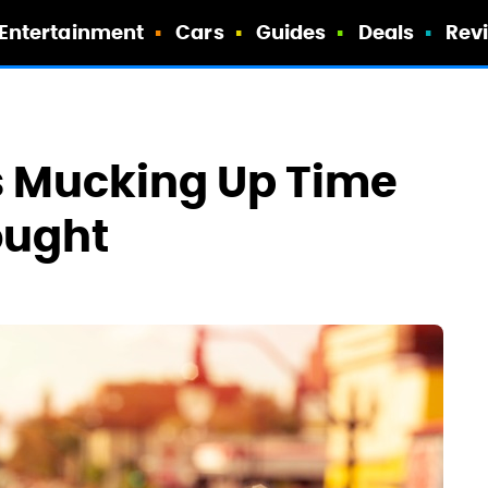
Entertainment
Cars
Guides
Deals
Rev
s Mucking Up Time
ought