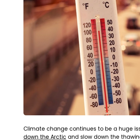
Climate change continues to be a huge is
down the Arctic
and slow down the thawing 