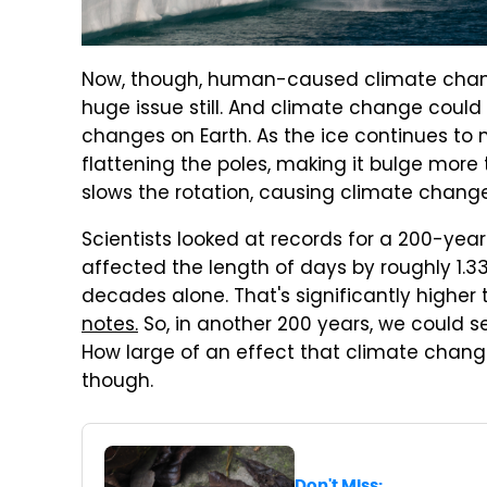
Now, though, human-caused climate change 
huge issue still. And climate change cou
changes on Earth. As the ice continues to me
flattening the poles, making it bulge more 
slows the rotation, causing climate change
Scientists looked at records for a 200-yea
affected the length of days by roughly 1.33
decades alone. That's significantly higher
notes.
So, in another 200 years, we could s
How large of an effect that climate chang
though.
Don't Miss: