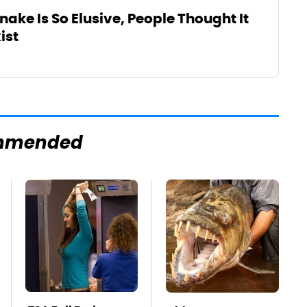
nake Is So Elusive, People Thought It
ist
mmended