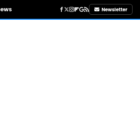
iews
Newsletter