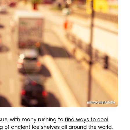
mbruxelle/Adobe
sue, with many rushing to
find ways to cool
of ancient ice shelves all around the world.