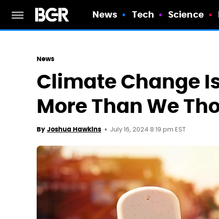
News
Tech
Science
News
Climate Change I
More Than We Th
July 16, 2024 8:19 pm EST
By
Joshua Hawkins