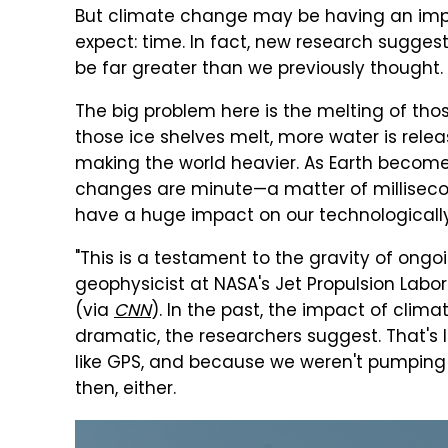
But climate change may be having an impa
expect: time. In fact, new research sugge
be far greater than we previously thought.
The big problem here is the melting of tho
those ice shelves melt, more water is relea
making the world heavier. As Earth becomes 
changes are minute—a matter of millisec
have a huge impact on our technologicall
"This is a testament to the gravity of ongo
geophysicist at NASA's Jet Propulsion Labo
(via
CNN
). In the past, the impact of clim
dramatic, the researchers suggest. That's 
like GPS, and because we weren't pumping 
then, either.