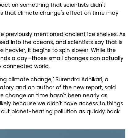
ct on something that scientists didn't
sts that climate change's effect on time may
se previously mentioned ancient ice shelves. As
sed into the oceans, and scientists say that is
heavier, it begins to spin slower. While the
onds a day—those small changes can actually
y connected world.
ing climate change," Surendra Adhikari, a
ratory and an author of the new report, said
ate change on time hasn't been nearly as
likely because we didn't have access to things
out planet-heating pollution as quickly back