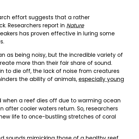
rch effort suggests that a rather
ck. Researchers report in
Nature
eakers has proven effective in luring some
s.
n as being noisy, but the incredible variety of
create more than their fair share of sound.
 to die off, the lack of noise from creatures
inders the ability of animals,
especially young
d when a reef dies off due to warming ocean
n after cooler waters return. So, researchers
new life to once-bustling stretches of coral
d sounds mimicking those of a healthy reef,