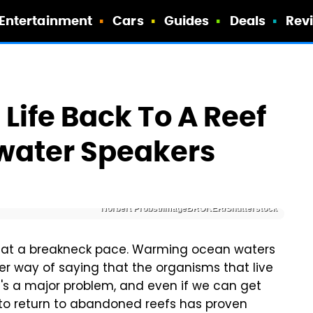
Entertainment
Cars
Guides
Deals
Rev
 Life Back To A Reef
rwater Speakers
Norbert Probst/imageBROKER/Shutterstock
ff at a breakneck pace. Warming ocean waters
her way of saying that the organisms that live
It's a major problem, and even if we can get
 to return to abandoned reefs has proven