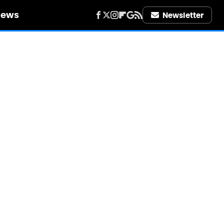
iews
Newsletter