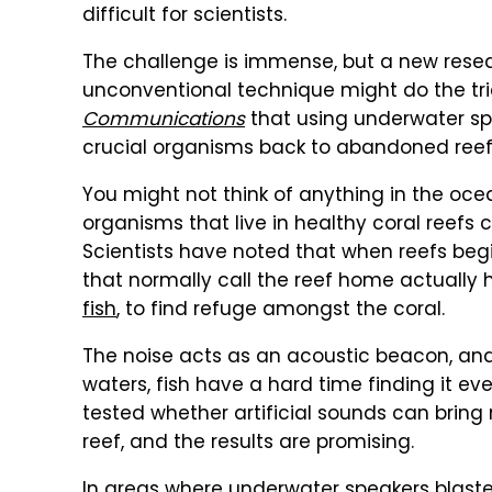
difficult for scientists.
The challenge is immense, but a new resea
unconventional technique might do the tri
Communications
that using underwater sp
crucial organisms back to abandoned reef
You might not think of anything in the ocea
organisms that live in healthy coral reefs 
Scientists have noted that when reefs begin
that normally call the reef home actually h
fish
, to find refuge amongst the coral.
The noise acts as an acoustic beacon, an
waters, fish have a hard time finding it eve
tested whether artificial sounds can bring 
reef, and the results are promising.
In areas where underwater speakers blaste