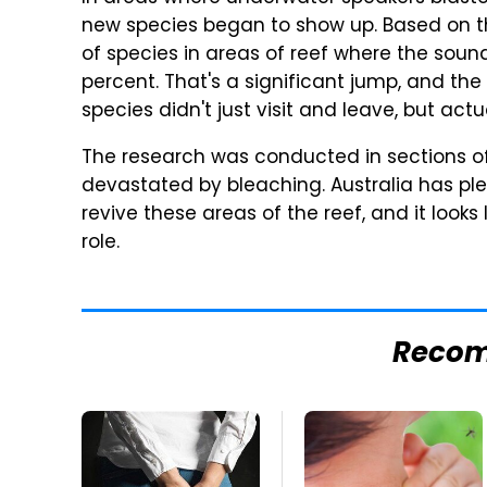
new species began to show up. Based on th
of species in areas of reef where the sou
percent. That's a significant jump, and th
species didn't just visit and leave, but act
The research was conducted in sections of
devastated by bleaching. Australia has p
revive these areas of the reef, and it look
role.
Reco