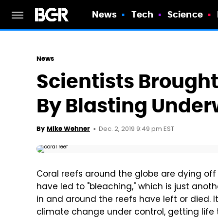
News
Tech
Science
News
Scientists Brought
By Blasting Unde
Dec. 2, 2019 9:49 pm EST
By
Mike Wehner
Coral reefs around the globe are dying o
have led to "bleaching," which is just anot
in and around the reefs have left or died. 
climate change under control, getting life