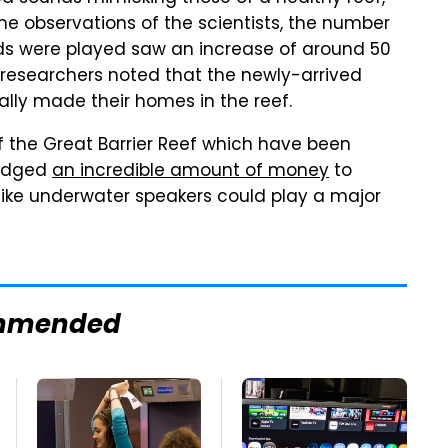
e observations of the scientists, the number
nds were played saw an increase of around 50
e researchers noted that the newly-arrived
ually made their homes in the reef.
 the Great Barrier Reef which have been
ledged
an incredible amount of money
to
s like underwater speakers could play a major
mmended