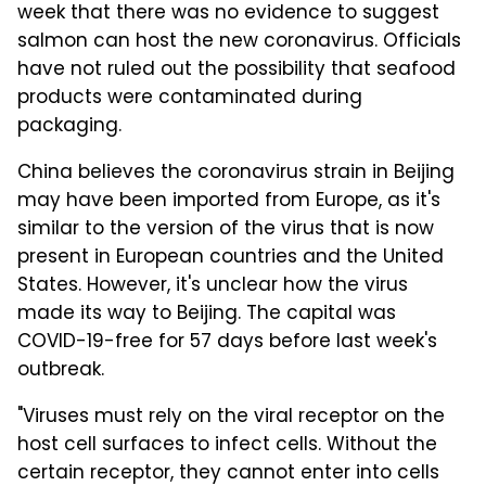
week that there was no evidence to suggest
salmon can host the new coronavirus. Officials
have not ruled out the possibility that seafood
products were contaminated during
packaging.
China believes the coronavirus strain in Beijing
may have been imported from Europe, as it's
similar to the version of the virus that is now
present in European countries and the United
States. However, it's unclear how the virus
made its way to Beijing. The capital was
COVID-19-free for 57 days before last week's
outbreak.
"Viruses must rely on the viral receptor on the
host cell surfaces to infect cells. Without the
certain receptor, they cannot enter into cells