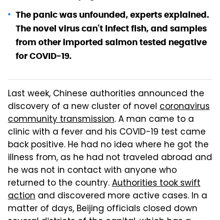
The panic was unfounded, experts explained.
The novel virus can't infect fish, and samples
from other imported salmon tested negative
for COVID-19.
Last week, Chinese authorities announced the
discovery of a new cluster of novel
coronavirus
community transmission
. A man came to a
clinic with a fever and his COVID-19 test came
back positive. He had no idea where he got the
illness from, as he had not traveled abroad and
he was not in contact with anyone who
returned to the country.
Authorities took swift
action
and discovered more active cases. In a
matter of days, Beijing officials closed down