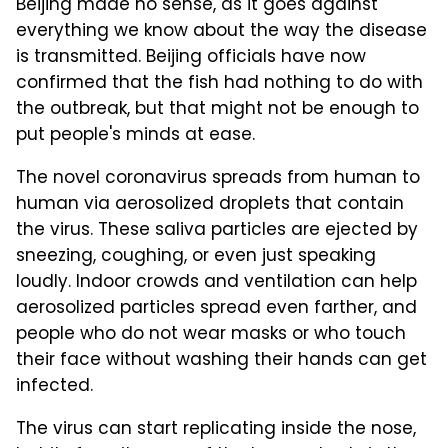
Beijing made no sense, as it goes against
everything we know about the way the disease
is transmitted. Beijing officials have now
confirmed that the fish had nothing to do with
the outbreak, but that might not be enough to
put people's minds at ease.
The novel coronavirus spreads from human to
human via aerosolized droplets that contain
the virus. These saliva particles are ejected by
sneezing, coughing, or even just speaking
loudly. Indoor crowds and ventilation can help
aerosolized particles spread even farther, and
people who do not wear masks or who touch
their face without washing their hands can get
infected.
The virus can start replicating inside the nose,