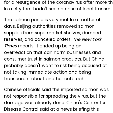
for a resurgence of the coronavirus after more t
in a city that hadn't seen a case of local transm
The salmon panic is very real. In a matter of
days, Beijing authorities removed salmon
supplies from supermarket shelves, dumped
reserves, and canceled orders,
The New York
Times
reports
. It ended up being an
overreaction that can harm businesses and
consumer trust in salmon products. But China
probably doesn't want to risk being accused of
not taking immediate action and being
transparent about another outbreak.
Chinese officials said the imported salmon was
not responsible for spreading the virus, but the
damage was already done. China's Center for
Disease Control said at a news briefing this