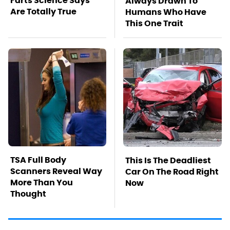
Farts Science Says
Always Drawn To
Are Totally True
Humans Who Have
This One Trait
TSA Full Body
This Is The Deadliest
Scanners Reveal Way
Car On The Road Right
More Than You
Now
Thought