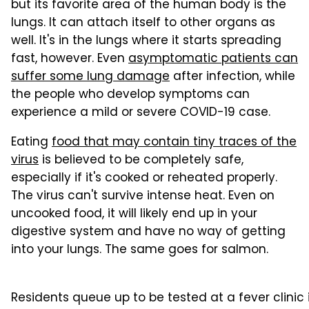
but its favorite area of the human body is the
lungs. It can attach itself to other organs as
well. It's in the lungs where it starts spreading
fast, however. Even
asymptomatic patients can
suffer some lung damage
after infection, while
the people who develop symptoms can
experience a mild or severe COVID-19 case.
Eating
food that may contain tiny traces of the
virus
is believed to be completely safe,
especially if it's cooked or reheated properly.
The virus can't survive intense heat. Even on
uncooked food, it will likely end up in your
digestive system and have no way of getting
into your lungs. The same goes for salmon.
Residents queue up to be tested at a fever clinic