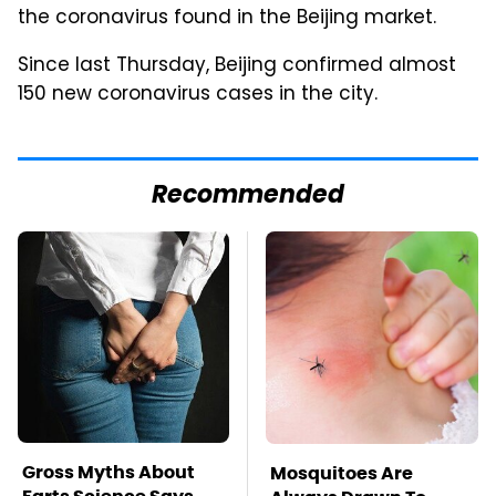
the coronavirus found in the Beijing market.
Since last Thursday, Beijing confirmed almost
150 new coronavirus cases in the city.
Recommended
Gross Myths About
Mosquitoes Are