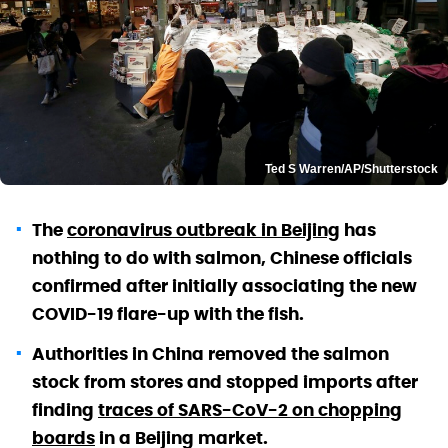
Ted S Warren/AP/Shutterstock
The
coronavirus outbreak in Beijing
has
nothing to do with salmon, Chinese officials
confirmed after initially associating the new
COVID-19 flare-up with the fish.
Authorities in China removed the salmon
stock from stores and stopped imports after
finding
traces of SARS-CoV-2 on chopping
boards
in a Beijing market.