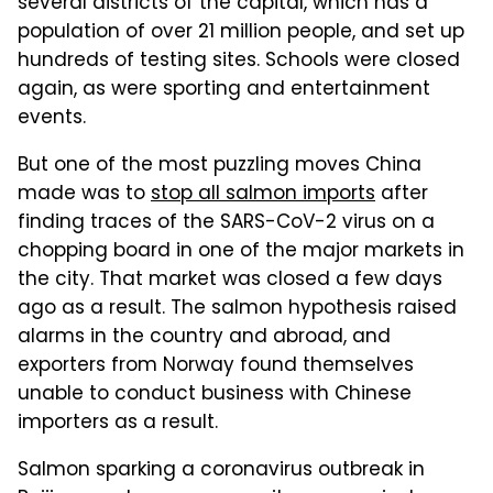
several districts of the capital, which has a
population of over 21 million people, and set up
hundreds of testing sites. Schools were closed
again, as were sporting and entertainment
events.
But one of the most puzzling moves China
made was to
stop all salmon imports
after
finding traces of the SARS-CoV-2 virus on a
chopping board in one of the major markets in
the city. That market was closed a few days
ago as a result. The salmon hypothesis raised
alarms in the country and abroad, and
exporters from Norway found themselves
unable to conduct business with Chinese
importers as a result.
Salmon sparking a coronavirus outbreak in