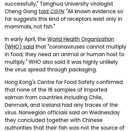
successfully," Tsinghua University virologist
Cheng Gong
told
CGTN
. "All known evidence so
far suggests this kind of receptors exist only in
mammals, not fish."
In early April, the
World Health Organization
(WHO) said
that "coronaviruses cannot multiply
in food; they need an animal or human host to
multiply." WHO also said it was highly unlikely
the virus spread through packaging.
Hong Kong's Centre for Food Safety confirmed
that none of the 16 samples of imported
salmon from countries including Chile,
Denmark, and Iceland had any traces of the
virus. Norwegian officials said on Wednesday
they concluded together with Chinese
authorities that their fish was not the source of