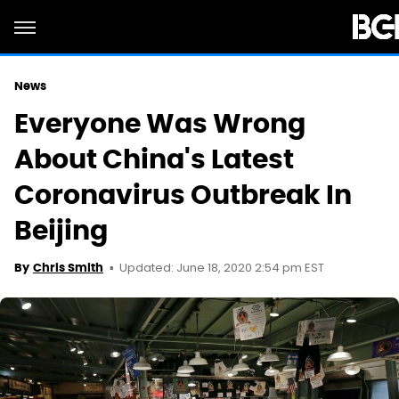
News
Everyone Was Wrong
About China's Latest
Coronavirus Outbreak In
Beijing
Updated: June 18, 2020 2:54 pm EST
By
Chris Smith