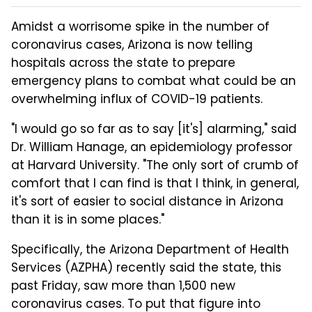
Amidst a worrisome spike in the number of
coronavirus cases, Arizona is now telling
hospitals across the state to prepare
emergency plans to combat what could be an
overwhelming influx of COVID-19 patients.
"I would go so far as to say [it's] alarming," said
Dr. William Hanage, an epidemiology professor
at Harvard University. "The only sort of crumb of
comfort that I can find is that I think, in general,
it's sort of easier to social distance in Arizona
than it is in some places."
Specifically, the Arizona Department of Health
Services (AZPHA) recently said the state, this
past Friday, saw more than 1,500 new
coronavirus cases. To put that figure into