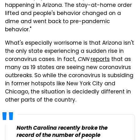
happening in Arizona. The stay-at-home order
lifted and people's behavior changed on a
dime and went back to pre-pandemic
behavior."
What's especially worrisome is that Arizona isn't
the only state experiencing a sudden rise in
coronavirus cases. In fact,
CNN
reports
that as
many as 19 states are seeing new coronavirus
outbreaks. So while the coronavirus is subsiding
in former hotspots like New York City and
Chicago, the situation is decidedly different in
other parts of the country.
North Carolina recently broke the
record of the number of people