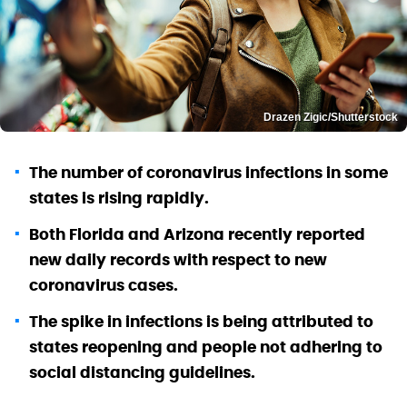
Drazen Zigic/Shutterstock
The number of coronavirus infections in some
states is rising rapidly.
Both Florida and Arizona recently reported
new daily records with respect to new
coronavirus cases.
The spike in infections is being attributed to
states reopening and people not adhering to
social distancing guidelines.