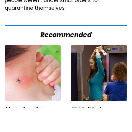
people weren't under strict orders to
quarantine themselves.
Recommended
Mosquitoes Are
TSA Full Body
Always Drawn To
Scanners Reveal Way
Humans Who Have
More Than You
This One Trait
Thought