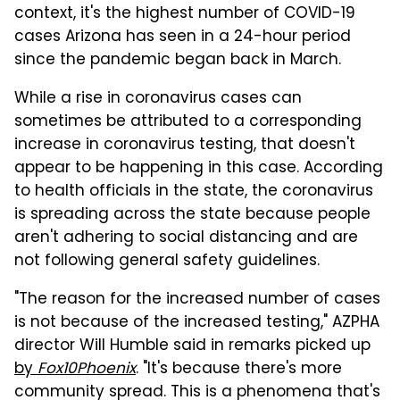
context, it's the highest number of COVID-19
cases Arizona has seen in a 24-hour period
since the pandemic began back in March.
While a rise in coronavirus cases can
sometimes be attributed to a corresponding
increase in coronavirus testing, that doesn't
appear to be happening in this case. According
to health officials in the state, the coronavirus
is spreading across the state because people
aren't adhering to social distancing and are
not following general safety guidelines.
"The reason for the increased number of cases
is not because of the increased testing," AZPHA
director Will Humble said in remarks picked up
by
Fox10Phoenix
. "It's because there's more
community spread. This is a phenomena that's