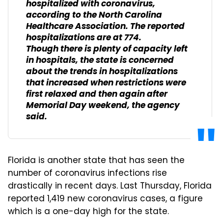
hospitalized with coronavirus,
according to the North Carolina
Healthcare Association. The reported
hospitalizations are at 774.
Though there is plenty of capacity left
in hospitals, the state is concerned
about the trends in hospitalizations
that increased when restrictions were
first relaxed and then again after
Memorial Day weekend, the agency
said.
Florida is another state that has seen the
number of coronavirus infections rise
drastically in recent days. Last Thursday, Florida
reported 1,419 new coronavirus cases, a figure
which is a one-day high for the state.