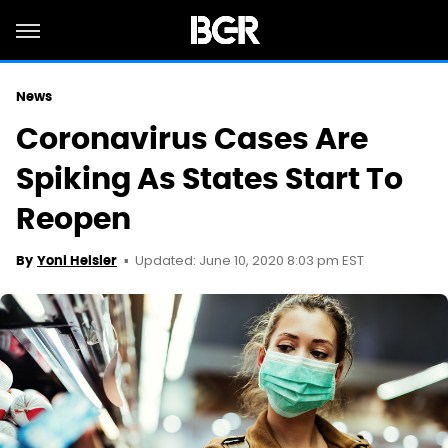
News
Coronavirus Cases Are
Spiking As States Start To
Reopen
Updated: June 10, 2020 8:03 pm EST
By
Yoni Heisler