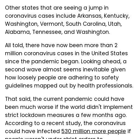
Other states that are seeing a jump in
coronavirus cases include Arkansas, Kentucky,
Washington, Vermont, South Carolina, Utah,
Alabama, Tennessee, and Washington.
All told, there have now been more than 2
million coronavirus cases in the United States
since the pandemic began. Looking ahead, a
second wave almost seems inevitable given
how loosely people are adhering to safety
guidelines mapped out by health professionals.
That said, the current pandemic could have
been much worse if the world didn't implement
strict lockdown measures a few months ago.
According to a recent study, the coronavirus
could have infected
530 million more people
if