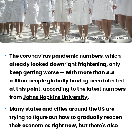
YFC/COSTFOTO/EPA-EFE/Shutterstock
The coronavirus pandemic numbers, which
already looked downright frightening, only
keep getting worse — with more than 4.4
million people globally having been infected
at this point, according to the latest numbers
from
Johns Hopkins University
.
Many states and cities around the US are
trying to figure out how to gradually reopen
their economies right now, but there's also