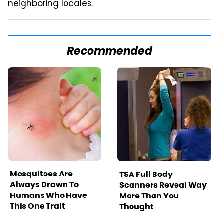
neighboring locales.
Recommended
Mosquitoes Are
TSA Full Body
Always Drawn To
Scanners Reveal Way
Humans Who Have
More Than You
This One Trait
Thought