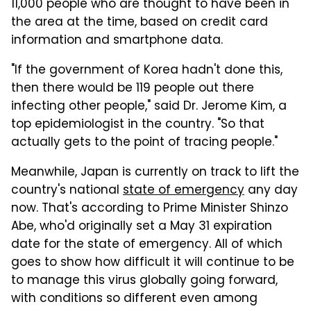
11,000 people who are thought to have been in
the area at the time, based on credit card
information and smartphone data.
"If the government of Korea hadn't done this,
then there would be 119 people out there
infecting other people," said Dr. Jerome Kim, a
top epidemiologist in the country. "So that
actually gets to the point of tracing people."
Meanwhile, Japan is currently on track to lift the
country's national
state of emergency
any day
now. That's according to Prime Minister Shinzo
Abe, who'd originally set a May 31 expiration
date for the state of emergency. All of which
goes to show how difficult it will continue to be
to manage this virus globally going forward,
with conditions so different even among