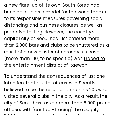
a new flare-up of its own. South Korea had
been held up as a model for the world thanks
to its responsible measures governing social
distancing and business closures, as well as
proactive testing. However, the country's
capital city of Seoul has just ordered more
than 2,000 bars and clubs to be shuttered as a
result of a
new cluster
of coronavirus cases
(more than 100, to be specific) was
traced to
the entertainment district
of Itaewon.
To understand the consequences of just one
infection, that cluster of cases in Seoul is
believed to be the result of a man his 20s who
visited several clubs in the city. As a result, the
city of Seoul has tasked more than 8,000 police
officers with "contact-tracing" the roughly