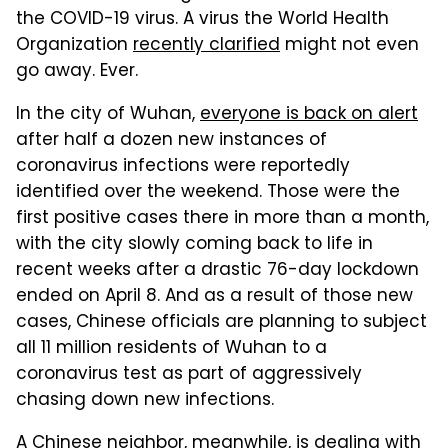
the COVID-19 virus. A virus the World Health
Organization
recently clarified
might not even
go away. Ever.
In the city of Wuhan,
everyone is back on alert
after half a dozen new instances of
coronavirus infections were reportedly
identified over the weekend. Those were the
first positive cases there in more than a month,
with the city slowly coming back to life in
recent weeks after a drastic 76-day lockdown
ended on April 8. And as a result of those new
cases, Chinese officials are planning to subject
all 11 million residents of Wuhan to a
coronavirus test as part of aggressively
chasing down new infections.
A Chinese neighbor, meanwhile, is dealing with