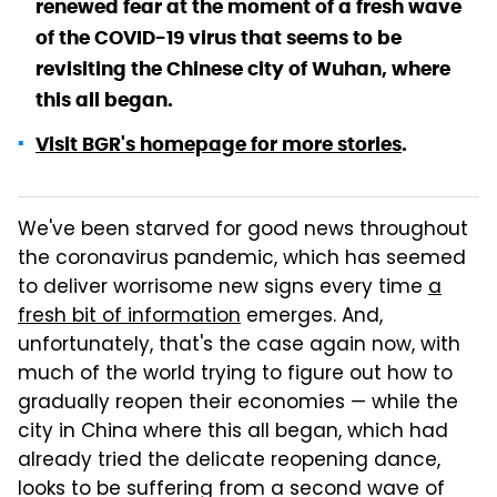
renewed fear at the moment of a fresh wave
of the COVID-19 virus that seems to be
revisiting the Chinese city of Wuhan, where
this all began.
Visit BGR's homepage for more stories
.
We've been starved for good news throughout
the coronavirus pandemic, which has seemed
to deliver worrisome new signs every time
a
fresh bit of information
emerges. And,
unfortunately, that's the case again now, with
much of the world trying to figure out how to
gradually reopen their economies — while the
city in China where this all began, which had
already tried the delicate reopening dance,
looks to be suffering from a second wave of