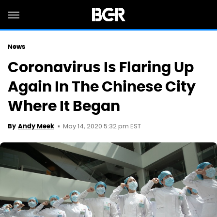
News
Coronavirus Is Flaring Up
Again In The Chinese City
Where It Began
May 14, 2020 5:32 pm EST
By
Andy Meek