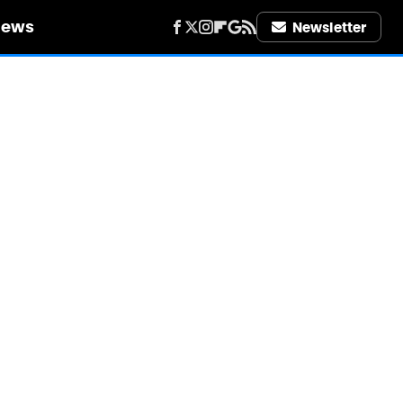
iews
Newsletter