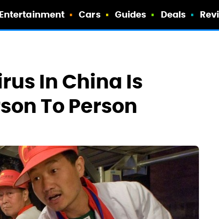
Entertainment
Cars
Guides
Deals
Rev
rus In China Is
son To Person