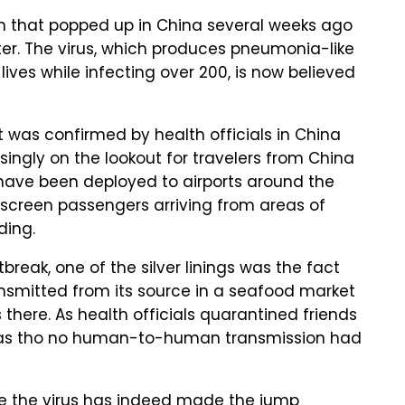
in that popped up in China several weeks ago
pter. The virus, which produces pneumonia-like
ves while infecting over 200, is now believed
 was confirmed by health officials in China
singly on the lookout for travelers from China
have been deployed to airports around the
 screen passengers arriving from areas of
ding.
tbreak, one of the silver linings was the fact
ansmitted from its source in a seafood market
there. As health officials quarantined friends
d as tho no human-to-human transmission had
e the virus has indeed made the jump