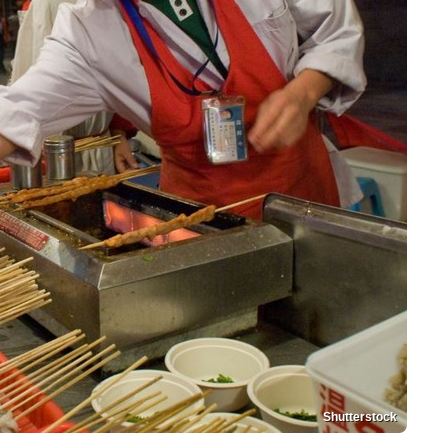
Shutterstock