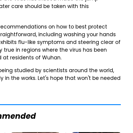
ter care should be taken with this
 recommendations on how to best protect
y straightforward, including washing your hands
hibits flu-like symptoms and steering clear of
ly true in regions where the virus has been
d at residents of Wuhan.
being studied by scientists around the world,
y in the works. Let's hope that won't be needed
mmended