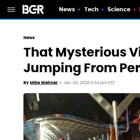
News
Tech
Science
News
That Mysterious Vi
Jumping From Per
Jan. 20, 2020 6:04 pm EST
By
Mike Wehner