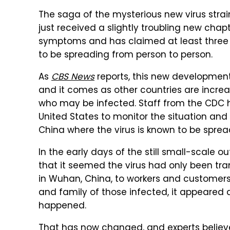
The saga of the mysterious new virus stra
just received a slightly troubling new cha
symptoms and has claimed at least three li
to be spreading from person to person.
As
CBS News
reports, this new development
and it comes as other countries are increa
who may be infected. Staff from the CDC 
United States to monitor the situation and
China where the virus is known to be sprea
In the early days of the still small-scale ou
that it seemed the virus had only been tr
in Wuhan, China, to workers and customers 
and family of those infected, it appeare
happened.
That has now changed, and experts believ