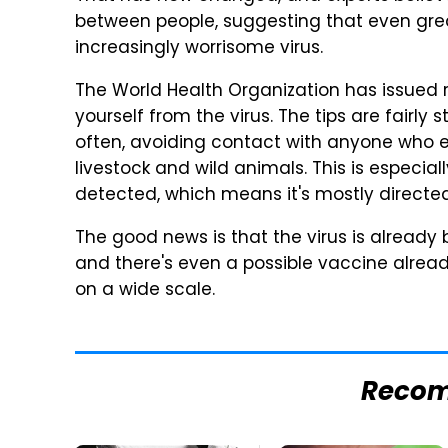
between people, suggesting that even grea
increasingly worrisome virus.
The World Health Organization has issued
yourself from the virus. The tips are fairl
often, avoiding contact with anyone who ex
livestock and wild animals. This is especial
detected, which means it's mostly directe
The good news is that the virus is already 
and there's even a possible vaccine alread
on a wide scale.
Reco