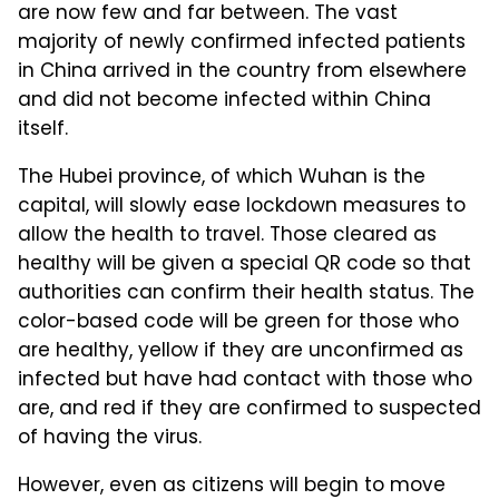
are now few and far between. The vast
majority of newly confirmed infected patients
in China arrived in the country from elsewhere
and did not become infected within China
itself.
The Hubei province, of which Wuhan is the
capital, will slowly ease lockdown measures to
allow the health to travel. Those cleared as
healthy will be given a special QR code so that
authorities can confirm their health status. The
color-based code will be green for those who
are healthy, yellow if they are unconfirmed as
infected but have had contact with those who
are, and red if they are confirmed to suspected
of having the virus.
However, even as citizens will begin to move