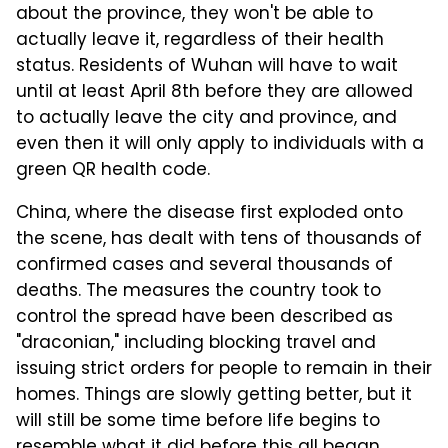
about the province, they won't be able to
actually leave it, regardless of their health
status. Residents of Wuhan will have to wait
until at least April 8th before they are allowed
to actually leave the city and province, and
even then it will only apply to individuals with a
green QR health code.
China, where the disease first exploded onto
the scene, has dealt with tens of thousands of
confirmed cases and several thousands of
deaths. The measures the country took to
control the spread have been described as
"draconian," including blocking travel and
issuing strict orders for people to remain in their
homes. Things are slowly getting better, but it
will still be some time before life begins to