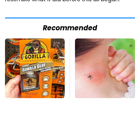
resemble what it did before this all began.
Recommended
The Biggest Mistakes
Mosquitoes Are
Everyone Makes
Always Drawn To
When Using Gorilla
Humans Who Have
Glue
This One Trait