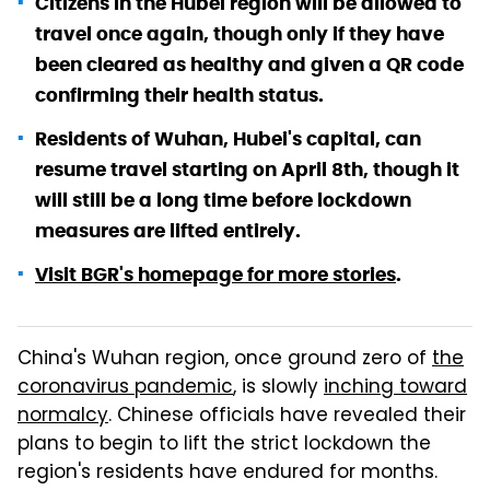
Citizens in the Hubei region will be allowed to
travel once again, though only if they have
been cleared as healthy and given a QR code
confirming their health status.
Residents of Wuhan, Hubei's capital, can
resume travel starting on April 8th, though it
will still be a long time before lockdown
measures are lifted entirely.
Visit BGR's homepage for more stories
.
China's Wuhan region, once ground zero of
the
coronavirus pandemic
, is slowly
inching toward
normalcy
. Chinese officials have revealed their
plans to begin to lift the strict lockdown the
region's residents have endured for months.