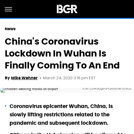
News
China's Coronavirus
Lockdown In Wuhan Is
Finally Coming To An End
March 24, 2020 3:16 pm EST
By
Mike Wehner
Kin Cheung/AP/Shutterstock
Coronavirus epicenter Wuhan, China, is
slowly lifting restrictions related to the
pandemic and subsequent lockdown.