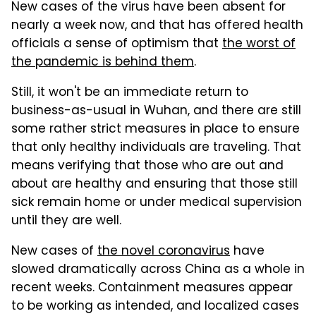
New cases of the virus have been absent for
nearly a week now, and that has offered health
officials a sense of optimism that
the worst of
the pandemic is behind them
.
Still, it won't be an immediate return to
business-as-usual in Wuhan, and there are still
some rather strict measures in place to ensure
that only healthy individuals are traveling. That
means verifying that those who are out and
about are healthy and ensuring that those still
sick remain home or under medical supervision
until they are well.
New cases of
the novel coronavirus
have
slowed dramatically across China as a whole in
recent weeks. Containment measures appear
to be working as intended, and localized cases