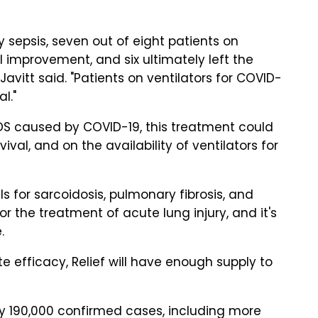
by sepsis, seven out of eight patients on
 improvement, and six ultimately left the
Javitt said. "Patients on ventilators for COVID-
l."
ARDS caused by COVID-19, this treatment could
al, and on the availability of ventilators for
ls for sarcoidosis, pulmonary fibrosis, and
 the treatment of acute lung injury, and it's
.
te efficacy, Relief will have enough supply to
rly 190,000 confirmed cases, including more