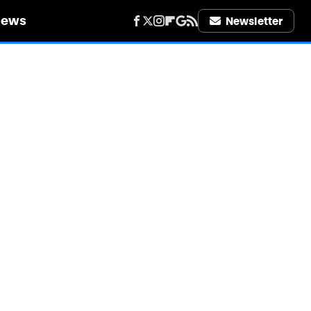
iews
Newsletter