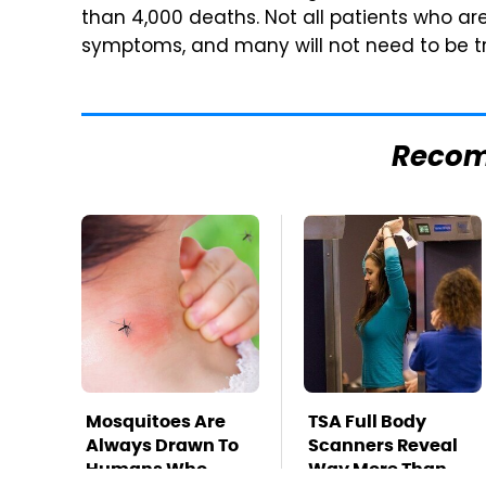
than 4,000 deaths. Not all patients who ar
symptoms, and many will not need to be tr
Reco
Mosquitoes Are
TSA Full Body
Always Drawn To
Scanners Reveal
Humans Who
Way More Than