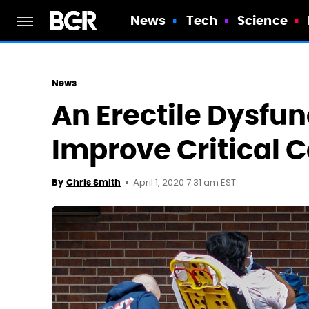
News
Tech
Science
News
An Erectile Dysfu
Improve Critical 
April 1, 2020 7:31 am EST
By
Chris Smith