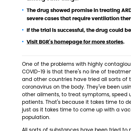
The drug showed promise in treating AR
severe cases that require ventilation the
If the trial is successful, the drug could b
Visit BGR's homepage for more stories
.
One of the problems with highly contagiou
COVID-19 is that there's no line of treatme
and other countries have tried all sorts of 
coronavirus on the body. They've been usi
other ailments, to treat symptoms, speed u
patients. That's because it takes time to d
just as it takes time to come up with a va
population.
All sorts of substances have been tried to m