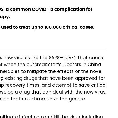
DS, a common COVID-19 complication for
rapy.
e used to treat up to 100,000 critical cases.
s new viruses like the SARS-CoV-2 that causes
nt when the outbreak starts. Doctors in China
therapies to mitigate the effects of the novel
ng existing drugs that have been approved for
p recovery times, and attempt to save critical
evelop a drug that can deal with the new virus,
ccine that could immunize the general
itigate infections and kill the virus, including