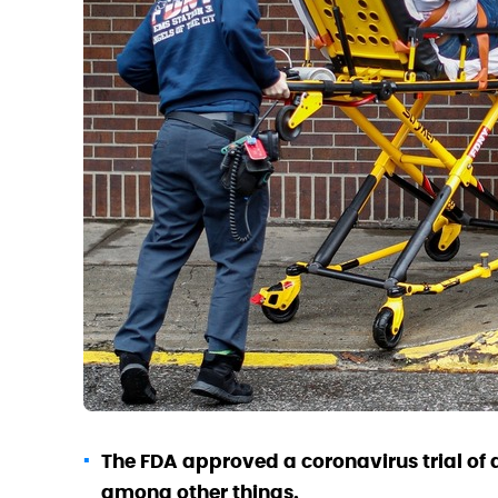
The FDA approved a coronavirus trial of a
among other things.