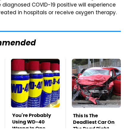
e diagnosed COVID-19 positive will experience
eated in hospitals or receive oxygen therapy.
mmended
You're Probably
This Is The
Using WD-40
Deadliest Car On
Wrong In One
The Road Right