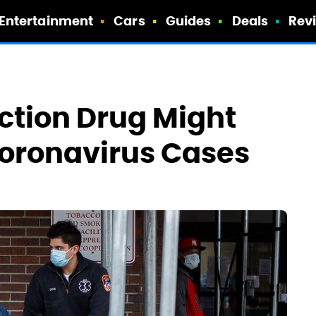
Entertainment
Cars
Guides
Deals
Rev
nction Drug Might
Coronavirus Cases