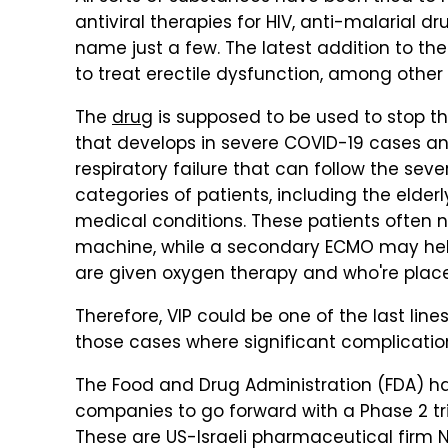
antiviral therapies for HIV, anti-malarial d
name just a few. The latest addition to the 
to treat erectile dysfunction, among other 
The
drug
is supposed to be used to stop t
that develops in severe COVID-19 cases and 
respiratory failure that can follow the sev
categories of patients, including the elder
medical conditions. These patients often 
machine, while a secondary ECMO may help
are given oxygen therapy and who're place
Therefore, VIP could be one of the last lin
those cases where significant complications
The Food and Drug Administration (FDA) ha
companies to go forward with a Phase 2 tri
These are US-Israeli pharmaceutical fir