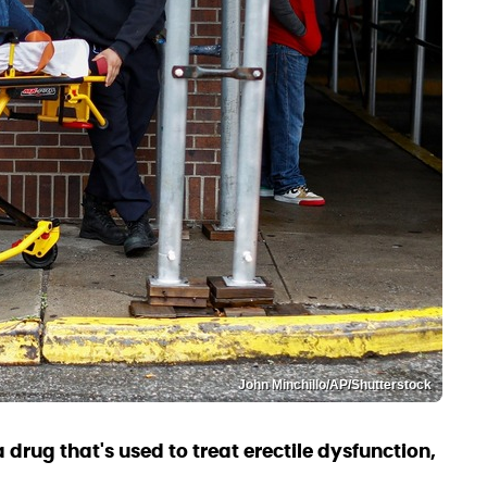
John Minchillo/AP/Shutterstock
 drug that's used to treat erectile dysfunction,