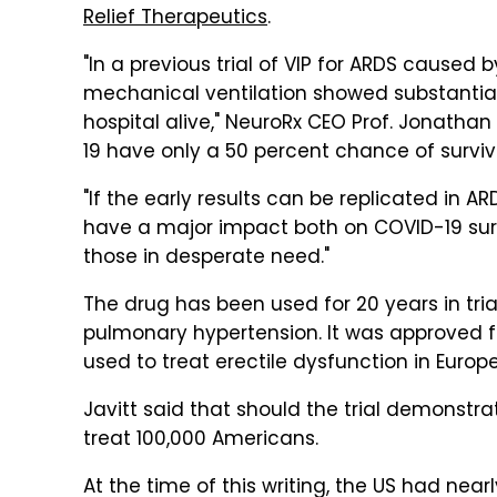
Relief Therapeutics
.
"In a previous trial of VIP for ARDS caused 
mechanical ventilation showed substantial
hospital alive," NeuroRx CEO Prof. Jonathan 
19 have only a 50 percent chance of surviva
"If the early results can be replicated in 
have a major impact both on COVID-19 surviv
those in desperate need."
The drug has been used for 20 years in tria
pulmonary hypertension. It was approved for
used to treat erectile dysfunction in Europe
Javitt said that should the trial demonstra
treat 100,000 Americans.
At the time of this writing, the US had nea