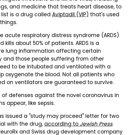
rugs, and medicine that treats heart disease, to
list is a drug called
Aviptadil (VIP)
that's used
things.
he acute respiratory distress syndrome (ARDS)
kills about 50% of patients. ARDS is a
ere lung inflammation affecting certain
ly and those people suffering from other
need to be intubated and ventilated with a
 oxygenate the blood. Not all patients who
d on ventilators are guaranteed to survive.
es of defenses against the novel coronavirus in
 appear, like sepsis.
s issued a "study may proceed" letter for two
al with the drug,
according to
Jewish Press
.
m NeuroRx and Swiss drug development company