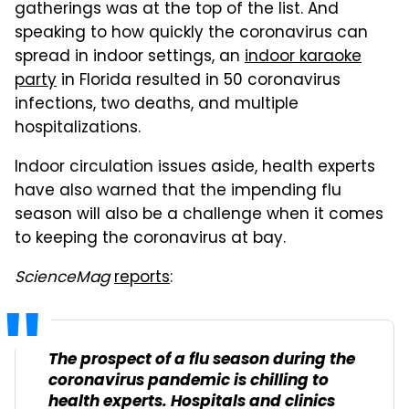
gatherings was at the top of the list. And
speaking to how quickly the coronavirus can
spread in indoor settings, an
indoor karaoke
party
in Florida resulted in 50 coronavirus
infections, two deaths, and multiple
hospitalizations.
Indoor circulation issues aside, health experts
have also warned that the impending flu
season will also be a challenge when it comes
to keeping the coronavirus at bay.
ScienceMag
reports
:
The prospect of a flu season during the
coronavirus pandemic is chilling to
health experts. Hospitals and clinics