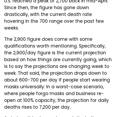
U.S. reached a peak of 2,700 back in mid-April.
Since then, the figure has gone down
drastically, with the current death rate
hovering in the 700 range over the past few
weeks.
The 2,900 figure does come with some
qualifications worth mentioning. Specifically,
the 2,900/day figure is the current projection
based on how things are currently going, which
is to say the projections are changing week to
week. That said, the projection drops down to
about 600-700 per day if people start wearing
masks universally. In a worst-case scenario,
where people forgo masks and business re-
open at 100% capacity, the projection for daily
deaths rises to 7,200 per day.