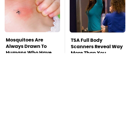
Mosquitoes Are
TSA Full Body
Always Drawn To
Scanners Reveal Way
Humans Who Have
More Than You
This One Trait
Thought