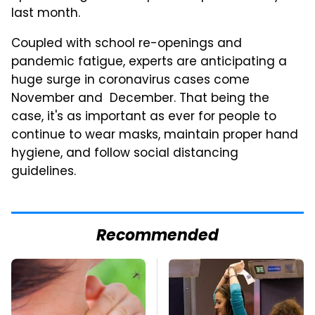
last month.
Coupled with school re-openings and
pandemic fatigue, experts are anticipating a
huge surge in coronavirus cases come
November and December. That being the
case, it's as important as ever for people to
continue to wear masks, maintain proper hand
hygiene, and follow social distancing
guidelines.
Recommended