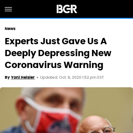
News
Experts Just Gave Us A
Deeply Depressing New
Coronavirus Warning
Updated: Oct. 8, 2020 1:52 pm EST
By
Yoni Heisler