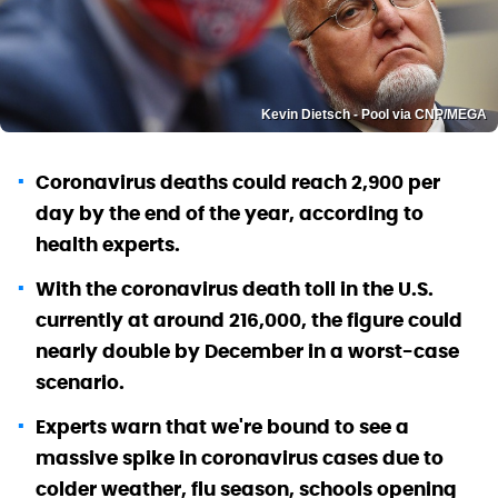
Kevin Dietsch - Pool via CNP/MEGA
Coronavirus deaths could reach 2,900 per
day by the end of the year, according to
health experts.
With the coronavirus death toll in the U.S.
currently at around 216,000, the figure could
nearly double by December in a worst-case
scenario.
Experts warn that we're bound to see a
massive spike in coronavirus cases due to
colder weather, flu season, schools opening