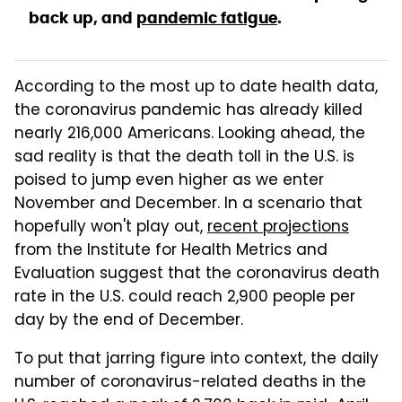
back up, and
pandemic fatigue
.
According to the most up to date health data,
the coronavirus pandemic has already killed
nearly 216,000 Americans. Looking ahead, the
sad reality is that the death toll in the U.S. is
poised to jump even higher as we enter
November and December. In a scenario that
hopefully won't play out,
recent projections
from the Institute for Health Metrics and
Evaluation suggest that the coronavirus death
rate in the U.S. could reach 2,900 people per
day by the end of December.
To put that jarring figure into context, the daily
number of coronavirus-related deaths in the