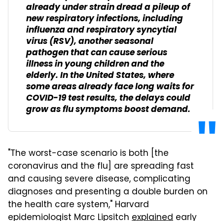
already under strain dread a pileup of
new respiratory infections, including
influenza and respiratory syncytial
virus (RSV), another seasonal
pathogen that can cause serious
illness in young children and the
elderly. In the United States, where
some areas already face long waits for
COVID-19 test results, the delays could
grow as flu symptoms boost demand.
"The worst-case scenario is both [the
coronavirus and the flu] are spreading fast
and causing severe disease, complicating
diagnoses and presenting a double burden on
the health care system," Harvard
epidemiologist Marc Lipsitch
explained
early