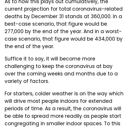
As to how this plays out cumulatively, the
current projection for total coronavirus-related
deaths by December 31 stands at 360,000. In a
best-case scenario, that figure would be
277,000 by the end of the year. And in a worst-
case scenario, that figure would be 434,000 by
the end of the year.
Suffice it to say, it will become more
challenging to keep the coronavirus at bay
over the coming weeks and months due to a
variety of factors.
For starters, colder weather is on the way which
will drive most people indoors for extended
periods of time. As a result, the coronavirus will
be able to spread more readily as people start
congregating in smaller indoor spaces. To this