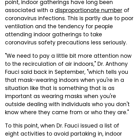
point, indoor gatherings have long been
associated with a
disproportionate number
of
coronavirus infections. This is partly due to poor
ventilation and the tendency for people
attending indoor gatherings to take
coronavirus safety precautions less seriously.
"We need to pay a little bit more attention now
to the recirculation of air indoors," Dr. Anthony
Fauci said back in September, "which tells you
that mask-wearing indoors when you're in a
situation like that is something that is as
important as wearing masks when you're
outside dealing with individuals who you don't
know where they came from or who they are."
To this point, when Dr. Fauci issued a list of
eight activities to avoid partaking in, indoor