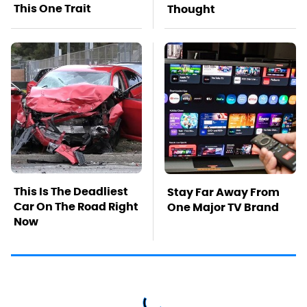
This One Trait
Thought
This Is The Deadliest
Stay Far Away From
Car On The Road Right
One Major TV Brand
Now