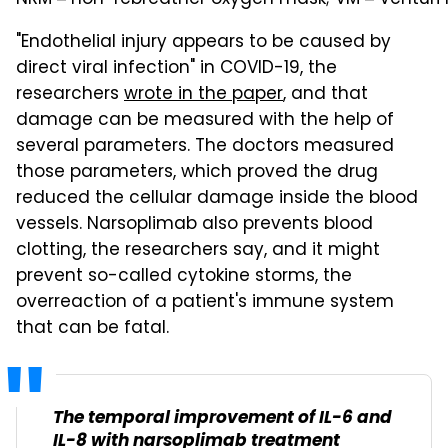
"Endothelial injury appears to be caused by
direct viral infection" in COVID-19, the
researchers
wrote in the paper
, and that
damage can be measured with the help of
several parameters. The doctors measured
those parameters, which proved the drug
reduced the cellular damage inside the blood
vessels. Narsoplimab also prevents blood
clotting, the researchers say, and it might
prevent so-called cytokine storms, the
overreaction of a patient's immune system
that can be fatal.
The temporal improvement of IL-6 and
IL-8 with narsoplimab treatment