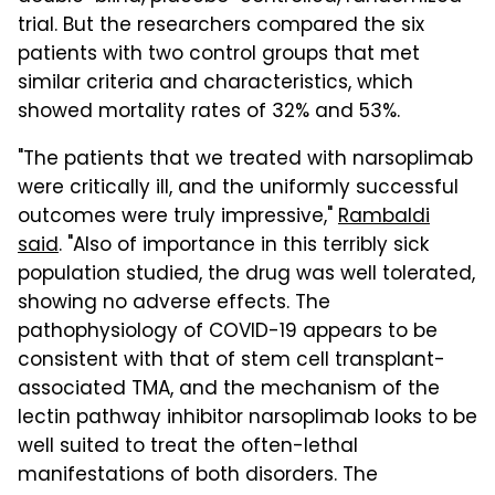
trial. But the researchers compared the six
patients with two control groups that met
similar criteria and characteristics, which
showed mortality rates of 32% and 53%.
"The patients that we treated with narsoplimab
were critically ill, and the uniformly successful
outcomes were truly impressive,"
Rambaldi
said
. "Also of importance in this terribly sick
population studied, the drug was well tolerated,
showing no adverse effects. The
pathophysiology of COVID-19 appears to be
consistent with that of stem cell transplant-
associated TMA, and the mechanism of the
lectin pathway inhibitor narsoplimab looks to be
well suited to treat the often-lethal
manifestations of both disorders. The