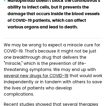
Narsoplimab doesn't block the coronavirus's
ability to infect cells, but it prevents the
damage that occurs inside the blood vessels
of COVID-19 patients, which can affect
various organs and lead to death.
We may be wrong to expect a miracle cure for
COVID-19. That's because it might not be just
one breakthrough drug that delivers the
"miracle," which is the prevention of life-
threatening symptoms. We may end up with
several new drugs for COVID-19
that would work
independently or in tandem with others to save
the lives of patients who develop
complications.
Recent studies showed that several therapies