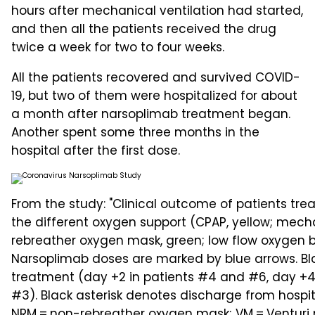
hours after mechanical ventilation had started,
and then all the patients received the drug
twice a week for two to four weeks.
All the patients recovered and survived COVID-
19, but two of them were hospitalized for about
a month after narsoplimab treatment began.
Another spent some three months in the
hospital after the first dose.
From the study: "Clinical outcome of patients tre
the different oxygen support (CPAP, yellow; mechan
rebreather oxygen mask, green; low flow oxygen by
Narsoplimab doses are marked by blue arrows. Blac
treatment (day +2 in patients #4 and #6, day +4
#3). Black asterisk denotes discharge from hospit
NRM = non-rebreather oxygen mask; VM = Venturi