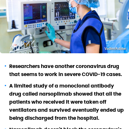
Vadim/Adobe
Researchers have another coronavirus drug
that seems to work in severe COVID-19 cases.
A limited study of a monoclonal antibody
drug called narsoplimab showed that all the
patients who received it were taken off
ventilators and survived
eventually ended up
being discharged from the hospital.