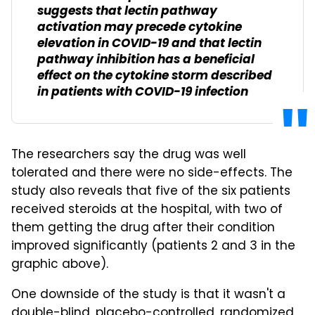
suggests that lectin pathway
activation may precede cytokine
elevation in COVID-19 and that lectin
pathway inhibition has a beneficial
effect on the cytokine storm described
in patients with COVID-19 infection
The researchers say the drug was well
tolerated and there were no side-effects. The
study also reveals that five of the six patients
received steroids at the hospital, with two of
them getting the drug after their condition
improved significantly (patients 2 and 3 in the
graphic above).
One downside of the study is that it wasn't a
double-blind, placebo-controlled, randomized