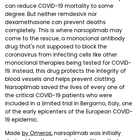
can reduce COVID-19 mortality to some
degree. But neither remdesivir nor
dexamethasone can prevent deaths
completely. This is where narsoplimab may
come to the rescue, a monoclonal antibody
drug that's not supposed to block the
coronavirus from infecting cells like other
monoclonal therapies being tested for COVID-
19. Instead, this drug protects the integrity of
blood vessels and helps prevent clotting.
Narsoplimab saved the lives of every one of
the critical COVID-19 patients who were
included in a limited trial in Bergamo, Italy, one
of the early epicenters of the European COVID-
19 epidemic.
Made
by Omeros
, narsoplimab was initially