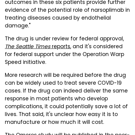
outcomes in these six patients provide further
evidence of the potential role of narsoplimab in
treating diseases caused by endothelial
damage."
The drug is under review for federal approval,
The Seattle Times
reports
, and it's considered
for federal support under the Operation Warp
Speed initiative.
More research will be required before the drug
can be widely used to treat severe COVID-19
cases. If the drug can indeed deliver the same
response in most patients who develop
complications, it could potentially save a lot of
lives. That said, it's unclear how easy it is to
manufacture or how much it will cost.