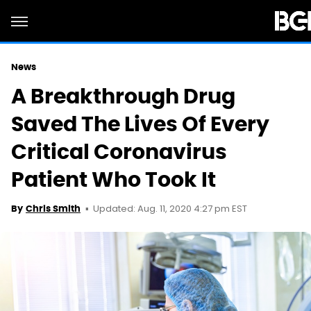
News
A Breakthrough Drug
Saved The Lives Of Every
Critical Coronavirus
Patient Who Took It
Updated: Aug. 11, 2020 4:27 pm EST
By
Chris Smith