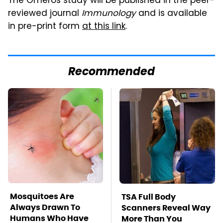
The Omeros study will be published in the peer-
reviewed journal
Immunology
and is available
in pre-print form
at this link
.
Recommended
Mosquitoes Are
TSA Full Body
Always Drawn To
Scanners Reveal Way
Humans Who Have
More Than You