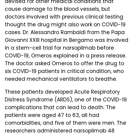
devised for other medical conditions that
cause damage to the blood vessels, but
doctors involved with previous clinical testing
thought the drug might also work on COVID-19
cases. Dr. Alessandro Rambaldi from the Papa
Giovanni XXIII hospital in Bergamo was involved
in a stem-cell trial for narsoplimab before
COVID-19, Omeros explained in a press release.
The doctor asked Omeros to offer the drug to
six COVID-19 patients in critical condition, who
needed mechanical ventilators to breathe.
These patients developed Acute Respiratory
Distress Syndrome (ARDS), one of the COVID-19
complications that can lead to death. The
patients were aged 47 to 63, all had
comorbidities, and five of them were men. The
researchers administered narsoplimab 48