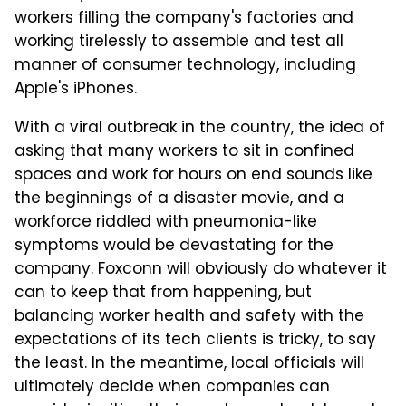
workers filling the company's factories and
working tirelessly to assemble and test all
manner of consumer technology, including
Apple's iPhones.
With a viral outbreak in the country, the idea of
asking that many workers to sit in confined
spaces and work for hours on end sounds like
the beginnings of a disaster movie, and a
workforce riddled with pneumonia-like
symptoms would be devastating for the
company. Foxconn will obviously do whatever it
can to keep that from happening, but
balancing worker health and safety with the
expectations of its tech clients is tricky, to say
the least. In the meantime, local officials will
ultimately decide when companies can