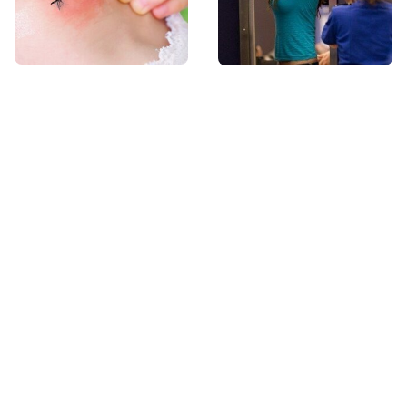
Mosquitoes Are
TSA Full Body
Always Drawn To
Scanners Reveal Way
Humans Who Have
More Than You
This One Trait
Thought
This Creepy
Stay Far Away From