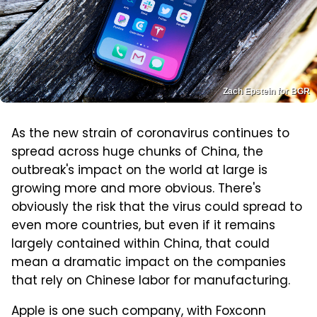
Zach Epstein for BGR
As the new strain of coronavirus continues to
spread across huge chunks of China, the
outbreak's impact on the world at large is
growing more and more obvious. There's
obviously the risk that the virus could spread to
even more countries, but even if it remains
largely contained within China, that could
mean a dramatic impact on the companies
that rely on Chinese labor for manufacturing.
Apple is one such company, with Foxconn