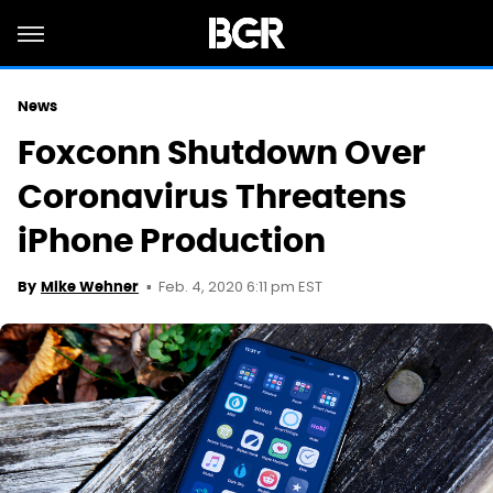
News
Foxconn Shutdown Over
Coronavirus Threatens
iPhone Production
Feb. 4, 2020 6:11 pm EST
By
Mike Wehner