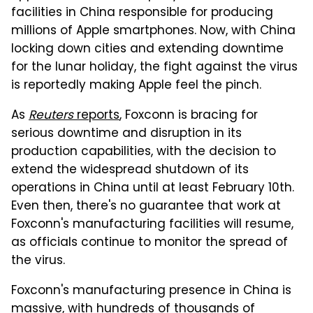
facilities in China responsible for producing
millions of Apple smartphones. Now, with China
locking down cities and extending downtime
for the lunar holiday, the fight against the virus
is reportedly making Apple feel the pinch.
As
Reuters
reports
, Foxconn is bracing for
serious downtime and disruption in its
production capabilities, with the decision to
extend the widespread shutdown of its
operations in China until at least February 10th.
Even then, there's no guarantee that work at
Foxconn's manufacturing facilities will resume,
as officials continue to monitor the spread of
the virus.
Foxconn's manufacturing presence in China is
massive, with hundreds of thousands of