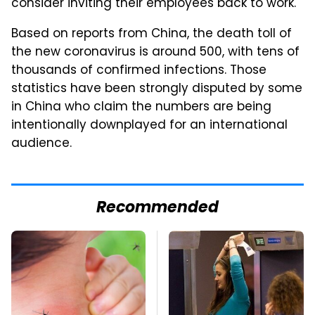
consider inviting their employees back to work.
Based on reports from China, the death toll of
the new coronavirus is around 500, with tens of
thousands of confirmed infections. Those
statistics have been strongly disputed by some
in China who claim the numbers are being
intentionally downplayed for an international
audience.
Recommended