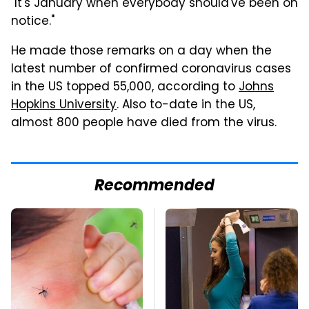
"It's January when everybody should've been on
notice."
He made those remarks on a day when the
latest number of confirmed coronavirus cases
in the US topped 55,000, according to
Johns
Hopkins University
. Also to-date in the US,
almost 800 people have died from the virus.
Recommended