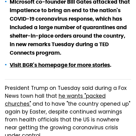
Microsoft co-founder Bill Gates attacked that
impatience to bring an end to the nation's
COVID-19 coronavirus response, which has
included a large number of quarantines and
shelter-in-place orders around the country,
in new remarks Tuesday during a TED
Connects program.
Visit BGR's homepage for more stories
.
President Trump on Tuesday said during a Fox
News town hall that
he wants "packed
churches"
and to have "the country opened up"
again by Easter, despite continued warnings
from health officials that the US is nowhere
near getting the growing coronavirus crisis
under control.