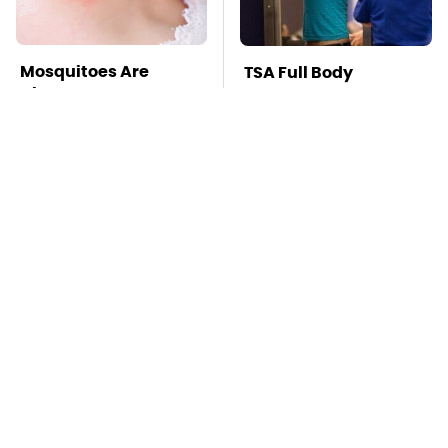
Mosquitoes Are
TSA Full Body
Always Drawn To
Scanners Reveal Way
Humans Who Have
More Than You
This One Trait
Thought
Lisa Kelly's Life After
Stay Far Away From
Ice Road Truckers
One Major TV Brand