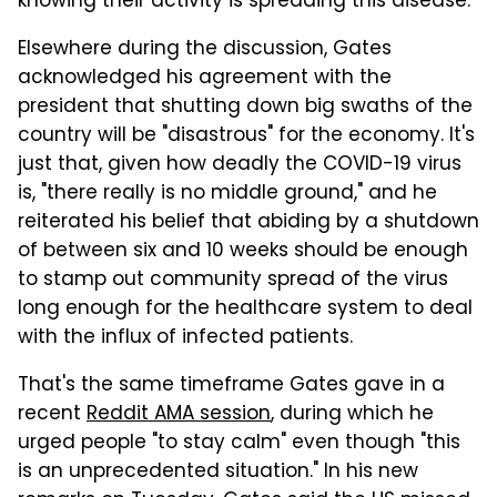
knowing their activity is spreading this disease."
Elsewhere during the discussion, Gates
acknowledged his agreement with the
president that shutting down big swaths of the
country will be "disastrous" for the economy. It's
just that, given how deadly the COVID-19 virus
is, "there really is no middle ground," and he
reiterated his belief that abiding by a shutdown
of between six and 10 weeks should be enough
to stamp out community spread of the virus
long enough for the healthcare system to deal
with the influx of infected patients.
That's the same timeframe Gates gave in a
recent
Reddit AMA session
, during which he
urged people "to stay calm" even though "this
is an unprecedented situation." In his new