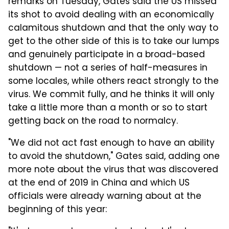
remarks on Tuesday, Gates said the US missed
its shot to avoid dealing with an economically
calamitous shutdown and that the only way to
get to the other side of this is to take our lumps
and genuinely participate in a broad-based
shutdown — not a series of half-measures in
some locales, while others react strongly to the
virus. We commit fully, and he thinks it will only
take a little more than a month or so to start
getting back on the road to normalcy.
"We did not act fast enough to have an ability
to avoid the shutdown," Gates said, adding one
more note about the virus that was discovered
at the end of 2019 in China and which US
officials were already warning about at the
beginning of this year: