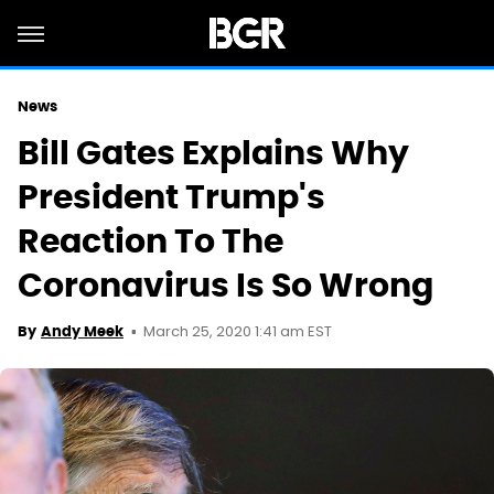
News
Bill Gates Explains Why
President Trump's
Reaction To The
Coronavirus Is So Wrong
March 25, 2020 1:41 am EST
By
Andy Meek