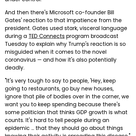
And then there's Microsoft co-founder Bill
Gates' reaction to that impatience from the
president. Gates used stark, visceral language
during a
TED Connects
program broadcast
Tuesday to explain why Trump's reaction is so
misguided when it comes to the novel
coronavirus — and how it's also potentially
deadly.
"It's very tough to say to people, 'Hey, keep
going to restaurants, go buy new houses,
ignore that pile of bodies over in the corner, we
want you to keep spending because there's
some politician that thinks GDP growth is what
counts. It's hard to tell people during an
epidemic ... that they should go about things