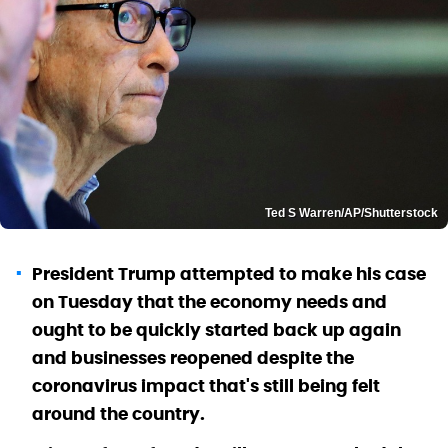
Ted S Warren/AP/Shutterstock
President Trump attempted to make his case
on Tuesday that the economy needs and
ought to be quickly started back up again
and businesses reopened despite the
coronavirus impact that's still being felt
around the country.