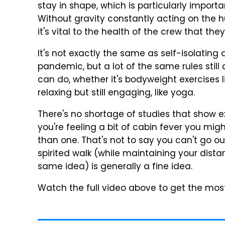
stay in shape, which is particularly import
Without gravity constantly acting on the
it's vital to the health of the crew that the
It's not exactly the same as self-isolating
pandemic, but a lot of the same rules still
can do, whether it's bodyweight exercises 
relaxing but still engaging, like yoga.
There's no shortage of studies that show ex
you're feeling a bit of cabin fever you mi
than one. That's not to say you can't go ou
spirited walk (while maintaining your dis
same idea) is generally a fine idea.
Watch the full video above to get the most