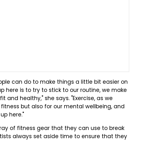
eople can do to make things a little bit easier on
here is to try to stick to our routine, we make
 fit and healthy," she says. "Exercise, as we
 fitness but also for our mental wellbeing, and
up here."
ay of fitness gear that they can use to break
tists always set aside time to ensure that they