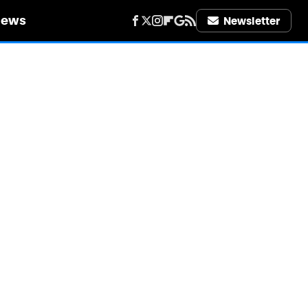
iews
Newsletter