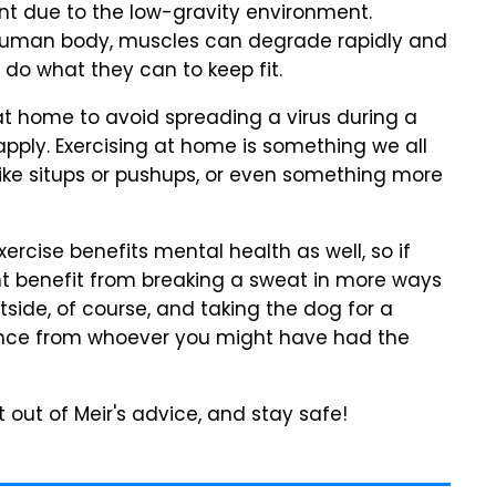
ant due to the low-gravity environment.
 human body, muscles can degrade rapidly and
y do what they can to keep fit.
 at home to avoid spreading a virus during a
 apply. Exercising at home is something we all
like situps or pushups, or even something more
ercise benefits mental health as well, so if
ght benefit from breaking a sweat in more ways
tside, of course, and taking the dog for a
tance from whoever you might have had the
 out of Meir's advice, and stay safe!