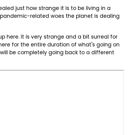
led just how strange it is to be living in a
 pandemic-related woes the planet is dealing
p here. It is very strange and a bit surreal for
here for the entire duration of what's going on
ill be completely going back to a different