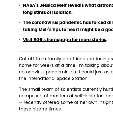
NASA's Jessica Meir reveals what astron
long stints of isolation.
The coronavirus pandemic has forced all of
taking Meir's tips to heart might be a g
Visit BGR's homepage for more stories
.
Cut off from family and friends, rationing s
home for weeks at a time. I'm talking about
coronavirus pandemic
, but I could just as
the International Space Station.
The small team of scientists currently hur
composed of masters of self-isolation, and
— recently offered some of her own insight
these bizarre times
.