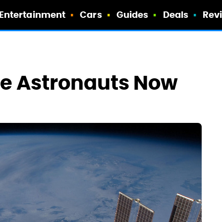
Entertainment
Cars
Guides
Deals
Rev
ike Astronauts Now