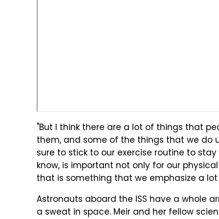
"But I think there are a lot of things that p
them, and some of the things that we do up 
sure to stick to our exercise routine to stay
know, is important not only for our physical
that is something that we emphasize a lot 
Astronauts aboard the ISS have a whole arr
a sweat in space. Meir and her fellow scien