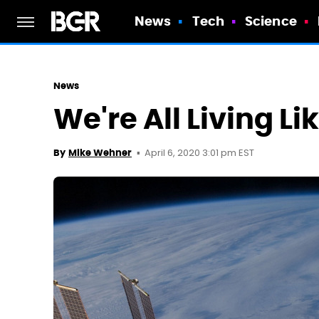
News
Tech
Science
News
We're All Living L
April 6, 2020 3:01 pm EST
By
Mike Wehner