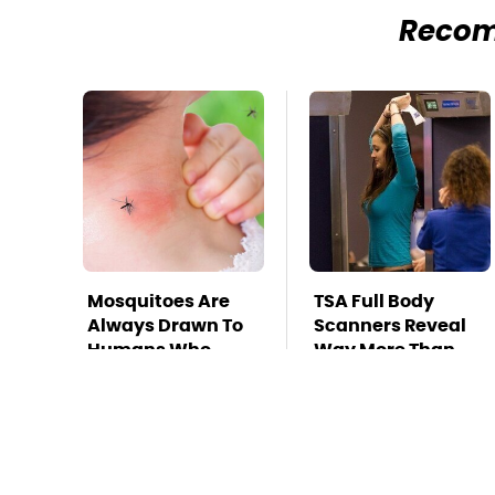
Reco
Mosquitoes Are
TSA Full Body
Always Drawn To
Scanners Reveal
Humans Who
Way More Than
Have This One
You Thought
Trait