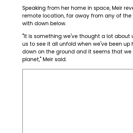
Speaking from her home in space, Meir revea
remote location, far away from any of the
with down below.
"It is something we've thought a lot about u
us to see it all unfold when we've been up 
down on the ground and it seems that we w
planet," Meir said.