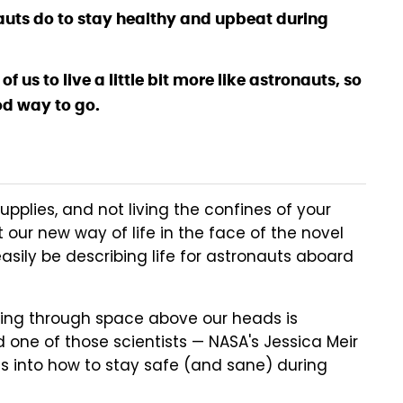
auts do to stay healthy and upbeat during
 us to live a little bit more like astronauts, so
ood way to go.
upplies, and not living the confines of your
 our new way of life in the face of the novel
 easily be describing life for astronauts aboard
tling through space above our heads is
 one of those scientists — NASA's Jessica Meir
s into how to stay safe (and sane) during