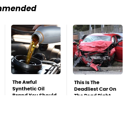
mmended
The Awful
This Is The
Synthetic Oil
Deadliest Car On
Brand You Should
The Road Right
Never Put In Your
Now
Car