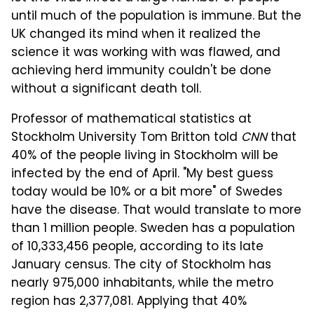
until much of the population is immune. But the
UK changed its mind when it realized the
science it was working with was flawed, and
achieving herd immunity couldn't be done
without a significant death toll.
Professor of mathematical statistics at
Stockholm University Tom Britton told
CNN
that
40% of the people living in Stockholm will be
infected by the end of April. "My best guess
today would be 10% or a bit more" of Swedes
have the disease. That would translate to more
than 1 million people. Sweden has a population
of 10,333,456 people, according to its late
January census. The city of Stockholm has
nearly 975,000 inhabitants, while the metro
region has 2,377,081. Applying that 40%