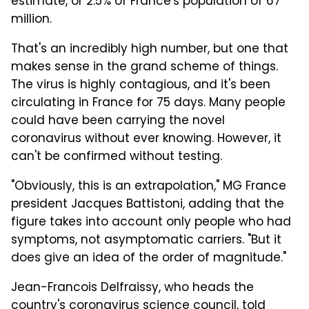
estimate, or 2.5% of France's population of 67
million.
That's an incredibly high number, but one that
makes sense in the grand scheme of things.
The virus is highly contagious, and it's been
circulating in France for 75 days. Many people
could have been carrying the novel
coronavirus without ever knowing. However, it
can't be confirmed without testing.
"Obviously, this is an extrapolation," MG France
president Jacques Battistoni, adding that the
figure takes into account only people who had
symptoms, not asymptomatic carriers. "But it
does give an idea of the order of magnitude."
Jean-Francois Delfraissy, who heads the
country's coronavirus science council,
told