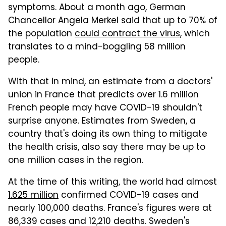
symptoms. About a month ago, German
Chancellor Angela Merkel said that up to 70% of
the population
could contract the virus
, which
translates to a mind-boggling 58 million
people.
With that in mind, an estimate from a doctors'
union in France that predicts over 1.6 million
French people may have COVID-19 shouldn't
surprise anyone. Estimates from Sweden, a
country that's doing its own thing to mitigate
the health crisis, also say there may be up to
one million cases in the region.
At the time of this writing, the world had almost
1.625 million
confirmed COVID-19 cases and
nearly 100,000 deaths. France's figures were at
86,339 cases and 12,210 deaths. Sweden's