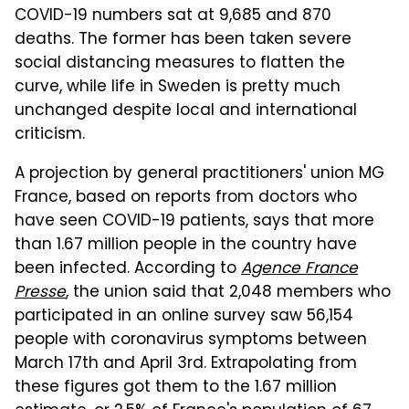
COVID-19 numbers sat at 9,685 and 870
deaths. The former has been taken severe
social distancing measures to flatten the
curve, while life in Sweden is pretty much
unchanged despite local and international
criticism.
A projection by general practitioners' union MG
France, based on reports from doctors who
have seen COVID-19 patients, says that more
than 1.67 million people in the country have
been infected. According to
Agence France
Presse
, the union said that 2,048 members who
participated in an online survey saw 56,154
people with coronavirus symptoms between
March 17th and April 3rd. Extrapolating from
these figures got them to the 1.67 million