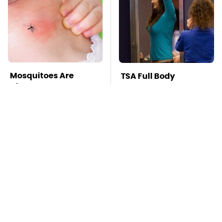
Mosquitoes Are
TSA Full Body
Always Drawn To
Scanners Reveal Way
Humans Who Have
More Than You
This One Trait
Thought