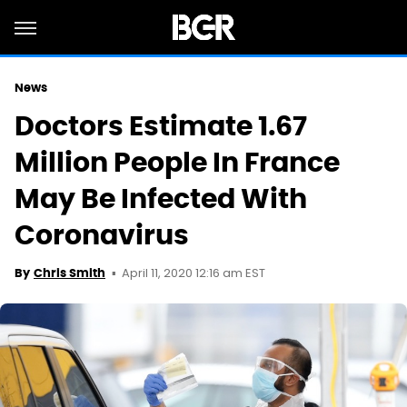
News
Doctors Estimate 1.67
Million People In France
May Be Infected With
Coronavirus
April 11, 2020 12:16 am EST
By
Chris Smith