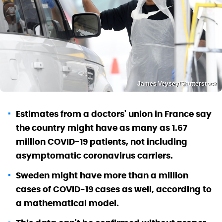
James Veysey/Shutterstock
Estimates from a doctors' union in France say
the country might have as many as 1.67
million COVID-19 patients, not including
asymptomatic coronavirus carriers.
Sweden might have more than a million
cases of COVID-19 cases as well, according to
a mathematical model.