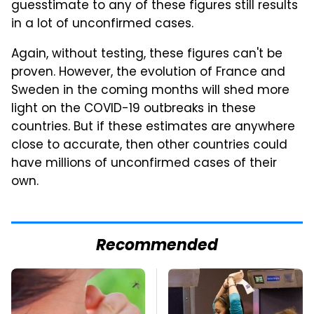
guesstimate to any of these figures still results
in a lot of unconfirmed cases.
Again, without testing, these figures can't be
proven. However, the evolution of France and
Sweden in the coming months will shed more
light on the COVID-19 outbreaks in these
countries. But if these estimates are anywhere
close to accurate, then other countries could
have millions of unconfirmed cases of their
own.
Recommended