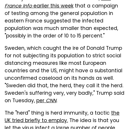
France Info
earlier this week
that a campaign
of testing among the general population in
eastern France suggested the infected
population was much smaller than expected,
"possibly in the order of 10 to 15 percent."
Sweden, which caught the ire of Donald Trump
for not subjecting its population to strict social
distancing measures like most European
countries and the US, might have a substantial
unconfirmed caseload on its hands as well.
"Sweden did that, the herd, they call it the herd.
Sweden's suffering very, very badly," Trump said
on Tuesday,
per
CNN
.
The "herd" thing is herd immunity, a tactic
the
UK tried briefly to employ.
The idea is that you
let the virus infect a large number of people