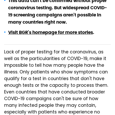
This data can't be confirmed without proper
coronavirus testing. But widespread COVID-
19 screening campaigns aren't possible in
many countries right now.
Visit BGR's homepage for more stories
.
Lack of proper testing for the coronavirus, as
well as the particularities of COVID-19, make it
impossible to tell how many people have the
illness. Only patients who show symptoms can
qualify for a test in countries that don't have
enough tests or the capacity to process them.
Even countries that have conducted broader
COVID-19 campaigns can't be sure of how
many infected people they may contain,
especially with patients who experience no