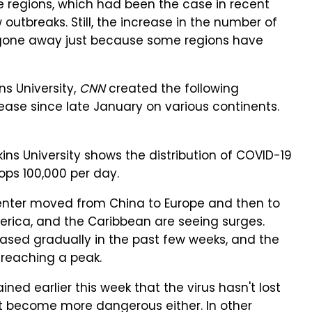
me regions, which had been the case in recent
outbreaks. Still, the increase in the number of
t gone away just because some regions have
s University,
CNN
created the following
ease since late January on various continents.
ns University shows the distribution of COVID-19
ps 100,000 per day.
enter moved from China to Europe and then to
America, and the Caribbean are seeing surges.
eased gradually in the past few weeks, and the
 reaching a peak.
ed earlier this week that the virus hasn't lost
't become more dangerous either. In other