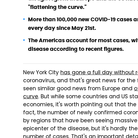
"flattening the curve."
More than 100,000 new COVID-19 cases ar
every day since May 21st.
The Americas account for most cases, wit
disease according to recent figures.
New York City
has gone a full day without 
coronavirus, and that's great news for the
seen similar good news from Europe and
o
curve
. But while some countries and US sta
economies, it's worth pointing out that the n
fact, the number of newly confirmed corona
by regions that have been seeing massive g
epicenter of the disease, but it's hardly t
number of cases. That's an important det