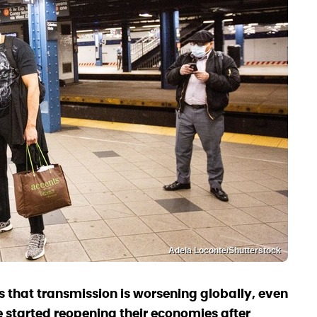
Adela Loconte/Shutterstock
 that transmission is worsening globally, even
 started reopening their economies after