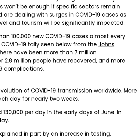
s won't be enough if specific sectors remain
rld are dealing with surges in COVID-19 cases as
vel and tourism will be significantly impacted.
 than 100,000 new COVID-19 cases almost every
e COVID-19 tally seen below from the
Johns
there have been more than 7 million
r 2.8 million people have recovered, and more
9 complications.
evolution of COVID-19 transmission worldwide. More
ch day for nearly two weeks.
30,000 per day in the early days of June. In
day.
ained in part by an increase in testing.