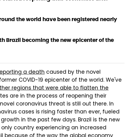
ound the world have been registered nearly
h Brazil becoming the new epicenter of the
reporting a death
caused by the novel
 former COVID-19 epicenter of the world. We've
ther regions that were able to flatten the
tes are in the process of reopening their
ovel coronavirus threat is still out there. In
virus cases is rising faster than ever, fueled
rowth in the past few days. Brazil is the new
he only country experiencing an increased
ail because of the way the global economy