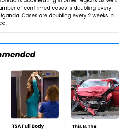
pread is accelerating in other regions as well,
number of confirmed cases is doubling every
d Uganda. Cases are doubling every 2 weeks in
ca.
mmended
TSA Full Body
This Is The