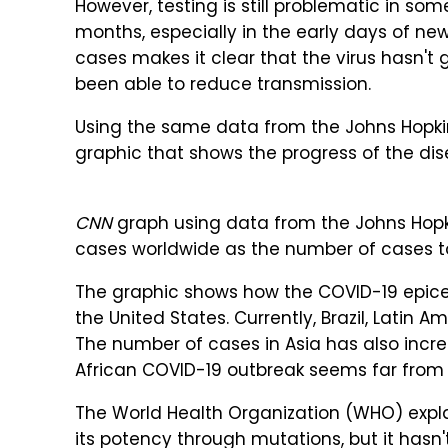
However, testing is still problematic in so
months, especially in the early days of new 
cases makes it clear that the virus hasn'
been able to reduce transmission.
Using the same data from the Johns Hopkin
graphic that shows the progress of the dis
CNN
graph using data from the Johns Hopki
cases worldwide as the number of cases to
The graphic shows how the COVID-19 epic
the United States. Currently, Brazil, Latin 
The number of cases in Asia has also incr
African COVID-19 outbreak seems far from
The World Health Organization (WHO) explain
its potency through mutations, but it hasn