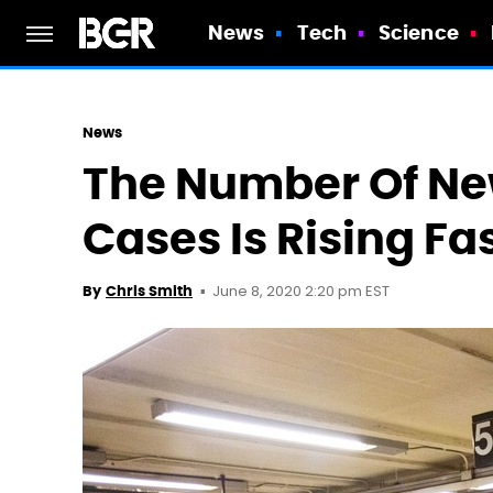
News
Tech
Science
News
The Number Of Ne
Cases Is Rising Fa
June 8, 2020 2:20 pm EST
By
Chris Smith