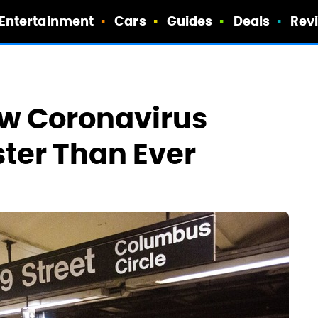
Entertainment
Cars
Guides
Deals
Rev
w Coronavirus
ster Than Ever