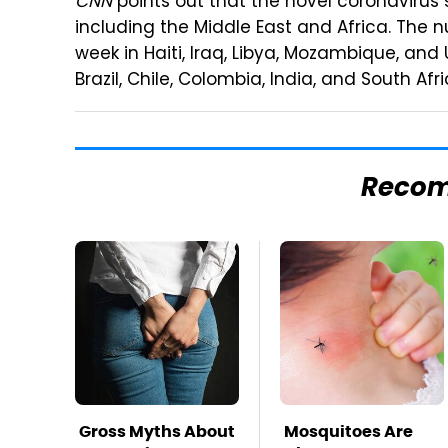
CNN
points out that the novel coronavirus s
including the Middle East and Africa. The 
week in Haiti, Iraq, Libya, Mozambique, an
Brazil, Chile, Colombia, India, and South Afri
Reco
Gross Myths About
Mosquitoes Are