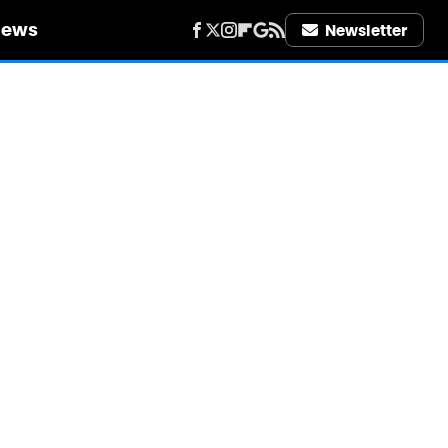
iews
Newsletter