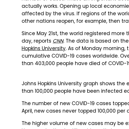
actually works. Opening up local economie
affected by the virus. If regions of the wo
other nations reopen, for example, then tra
Since May 21st, the world registered more
day, reports
CNN
. The data is based on th
Hopkins University
. As of Monday morning, 
cumulative COVID-19 cases worldwide. Ove
than 403,000 people have died of COVID-1
Johns Hopkins University graph shows the 
than 100,000 people have been infected ea
The number of new COVID-19 cases topped 1
April, new cases never topped 100,000 per 
The higher volume of new cases may be expl