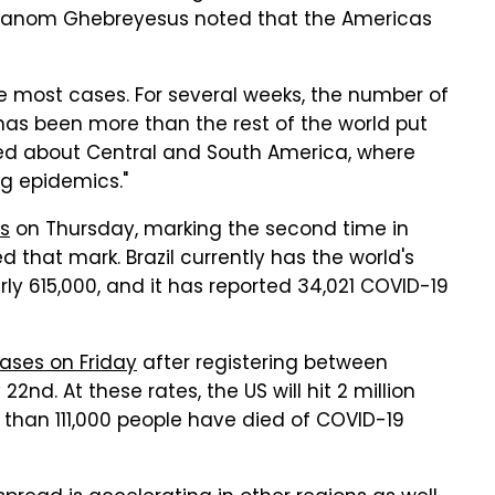
hanom Ghebreyesus noted that the Americas
e most cases. For several weeks, the number of
as been more than the rest of the world put
ried about Central and South America, where
g epidemics."
s
on Thursday
, marking the second time in
 that mark. Brazil currently has the world's
y 615,000, and it has reported 34,021 COVID-19
ases on Friday
after registering between
nd. At these rates, the US will hit 2 million
than 111,000 people have died of COVID-19