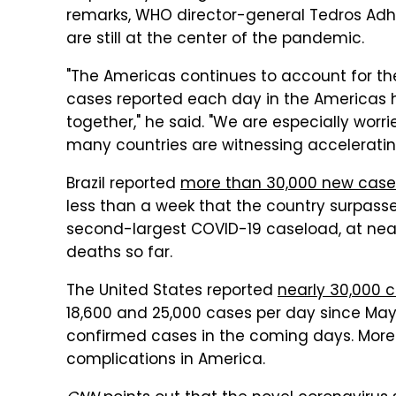
remarks, WHO director-general Tedros Ad
are still at the center of the pandemic.
"The Americas continues to account for th
cases reported each day in the Americas h
together," he said. "We are especially wor
many countries are witnessing acceleratin
Brazil reported
more than 30,000 new case
less than a week that the country surpassed
second-largest COVID-19 caseload, at nearl
deaths so far.
The United States reported
nearly 30,000 c
18,600 and 25,000 cases per day since May 22
confirmed cases in the coming days. More 
complications in America.