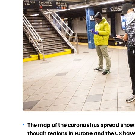
The map of the coronavirus spread shows
though regions in Europe and the US have