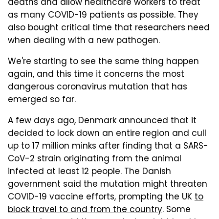
deaths and allow healthcare workers to treat
as many COVID-19 patients as possible. They
also bought critical time that researchers need
when dealing with a new pathogen.
We're starting to see the same thing happen
again, and this time it concerns the most
dangerous coronavirus mutation that has
emerged so far.
A few days ago, Denmark announced that it
decided to lock down an entire region and cull
up to 17 million minks after finding that a SARS-
CoV-2 strain originating from the animal
infected at least 12 people. The Danish
government said the mutation might threaten
COVID-19 vaccine efforts, prompting the UK
to
block travel to and from the country
. Some