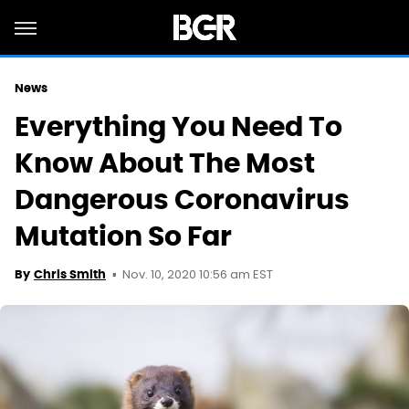
News
Everything You Need To
Know About The Most
Dangerous Coronavirus
Mutation So Far
Nov. 10, 2020 10:56 am EST
By
Chris Smith