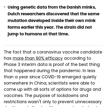
Using genetic data from the Danish minks,
Dutch researchers discovered that the same
mutation developed inside their own mink
farms earlier this year. The strain did not
jump to humans at that time.
The fact that a coronavirus vaccine candidate
has
more than 90% efficacy
according to
Phase 3 interim data is proof of the best thing
that happened during the pandemic. In less
than a year since COVID-19 emerged quietly
somewhere in China, scientists were able to
come up with all sorts of options for drugs and
vaccines. The purpose of lockdowns and
restrictions wasn't only to prevent unnecessary