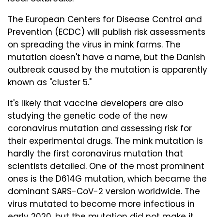
The European Centers for Disease Control and
Prevention (ECDC) will publish risk assessments
on spreading the virus in mink farms. The
mutation doesn't have a name, but the Danish
outbreak caused by the mutation is apparently
known as "cluster 5."
It's likely that vaccine developers are also
studying the genetic code of the new
coronavirus mutation and assessing risk for
their experimental drugs. The mink mutation is
hardly the first coronavirus mutation that
scientists detailed. One of the most prominent
ones is the D614G mutation, which became the
dominant SARS-CoV-2 version worldwide. The
virus mutated to become more infectious in