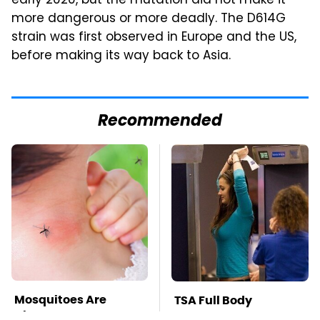
early 2020, but the mutation did not make it
more dangerous or more deadly. The D614G
strain was first observed in Europe and the US,
before making its way back to Asia.
Recommended
Mosquitoes Are
TSA Full Body
Always Drawn To
Scanners Reveal Way