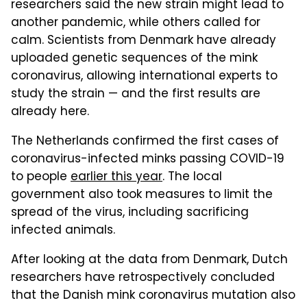
researchers said the new strain might lead to
another pandemic, while others called for
calm. Scientists from Denmark have already
uploaded genetic sequences of the mink
coronavirus, allowing international experts to
study the strain — and the first results are
already here.
The Netherlands confirmed the first cases of
coronavirus-infected minks passing COVID-19
to people
earlier this year
. The local
government also took measures to limit the
spread of the virus, including sacrificing
infected animals.
After looking at the data from Denmark, Dutch
researchers have retrospectively concluded
that the Danish mink coronavirus mutation also