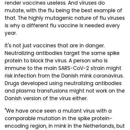
render vaccines useless. And viruses do
mutate, with the flu being the best example of
that. The highly mutagenic nature of flu viruses
is why a different flu vaccine is needed every
year.
It's not just vaccines that are in danger.
Neutralizing antibodies target the same spike
protein to block the virus. A person who is
immune to the main SARS-CoV-2 strain might
risk infection from the Danish mink coronavirus.
Drugs developed using neutralizing antibodies
and plasma transfusions might not work on the
Danish version of the virus either.
"We have once seen a mutant virus with a
comparable mutation in the spike protein-
encoding region, in mink in the Netherlands, but