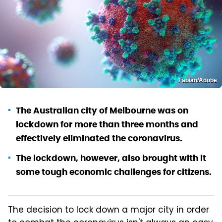
Fabian/Adobe
The Australian city of Melbourne was on
lockdown for more than three months and
effectively eliminated the coronavirus.
The lockdown, however, also brought with it
some tough economic challenges for citizens.
The decision to lock down a major city in order