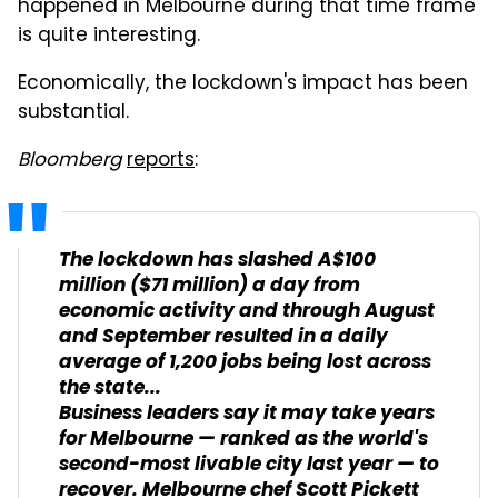
happened in Melbourne during that time frame
is quite interesting.
Economically, the lockdown's impact has been
substantial.
Bloomberg
reports
:
The lockdown has slashed A$100
million ($71 million) a day from
economic activity and through August
and September resulted in a daily
average of 1,200 jobs being lost across
the state...
Business leaders say it may take years
for Melbourne — ranked as the world's
second-most livable city last year — to
recover. Melbourne chef Scott Pickett