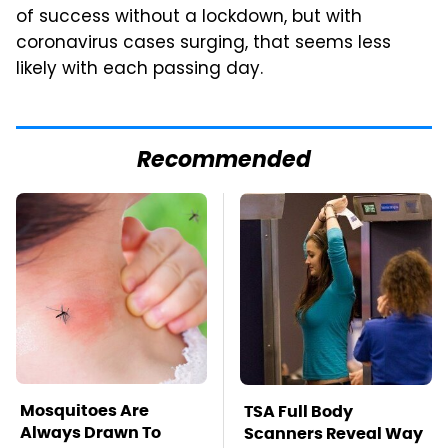
of success without a lockdown, but with
coronavirus cases surging, that seems less
likely with each passing day.
Recommended
Mosquitoes Are
TSA Full Body
Always Drawn To
Scanners Reveal Way