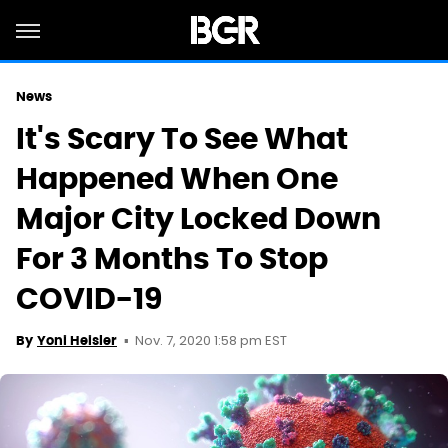
News
It's Scary To See What
Happened When One
Major City Locked Down
For 3 Months To Stop
COVID-19
Nov. 7, 2020 1:58 pm EST
By
Yoni Heisler