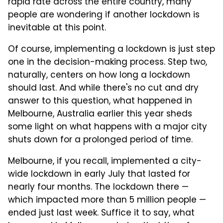
rapid rate across the entire country, many
people are wondering if another lockdown is
inevitable at this point.
Of course, implementing a lockdown is just step
one in the decision-making process. Step two,
naturally, centers on how long a lockdown
should last. And while there's no cut and dry
answer to this question, what happened in
Melbourne, Australia earlier this year sheds
some light on what happens with a major city
shuts down for a prolonged period of time.
Melbourne, if you recall, implemented a city-
wide lockdown in early July that lasted for
nearly four months. The lockdown there —
which impacted more than 5 million people —
ended just last week. Suffice it to say, what