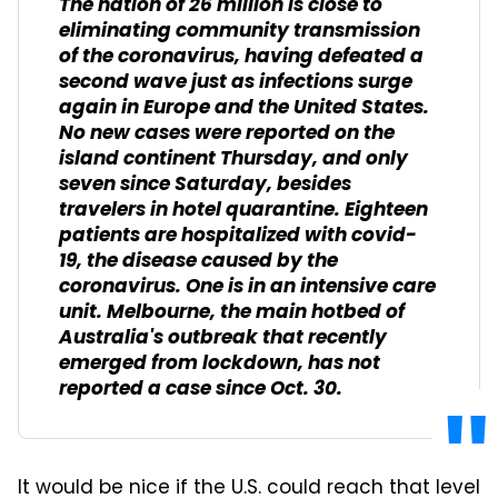
The nation of 26 million is close to
eliminating community transmission
of the coronavirus, having defeated a
second wave just as infections surge
again in Europe and the United States.
No new cases were reported on the
island continent Thursday, and only
seven since Saturday, besides
travelers in hotel quarantine. Eighteen
patients are hospitalized with covid-
19, the disease caused by the
coronavirus. One is in an intensive care
unit. Melbourne, the main hotbed of
Australia's outbreak that recently
emerged from lockdown, has not
reported a case since Oct. 30.
It would be nice if the U.S. could reach that level