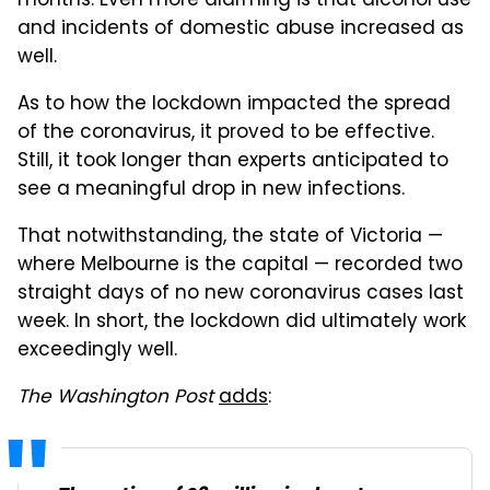
months. Even more alarming is that alcohol use
and incidents of domestic abuse increased as
well.
As to how the lockdown impacted the spread
of the coronavirus, it proved to be effective.
Still, it took longer than experts anticipated to
see a meaningful drop in new infections.
That notwithstanding, the state of Victoria —
where Melbourne is the capital — recorded two
straight days of no new coronavirus cases last
week. In short, the lockdown did ultimately work
exceedingly well.
The Washington Post
adds
: