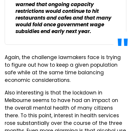
warned that ongoing capacity
restrictions would continue to hit
restaurants and cafes and that many
would fold once government wage
subsidies end early next year.
Again, the challenge lawmakers face is trying
to figure out how to keep a given population
safe while at the same time balancing
economic considerations.
Also interesting is that the lockdown in
Melbourne seems to have had an impact on
the overall mental health of many citizens
there. To this point, interest in health services
rose substantially over the course of the three