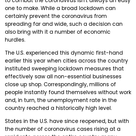
to combat the coronavirus isn't always an easy
one to make. While a broad lockdown can
certainly prevent the coronavirus from
spreading far and wide, such a decision can
also bring with it a number of economic
hurdles.
The U.S. experienced this dynamic first-hand
earlier this year when cities across the country
instituted sweeping lockdown measures that
effectively saw all non-essential businesses
close up shop. Correspondingly, millions of
people instantly found themselves without work
and, in turn, the unemployment rate in the
country reached a historically high level.
States in the U.S. have since reopened, but with
the number of coronavirus cases rising at a