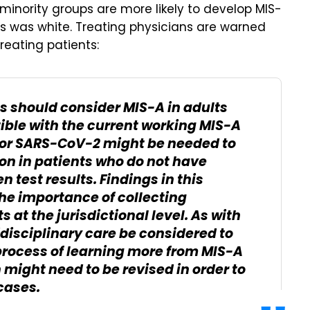
minority groups are more likely to develop MIS-
ents was white. Treating physicians are warned
reating patients:
s should consider MIS-A in adults
ble with the current working MIS-A
 for SARS-CoV-2 might be needed to
on in patients who do not have
 test results. Findings in this
e importance of collecting
 at the jurisdictional level. As with
tidisciplinary care be considered to
process of learning more from MIS-A
 might need to be revised in order to
cases.