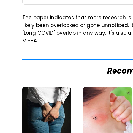
The paper indicates that more research i
likely been overlooked or gone unnoticed. 
"Long COVID" overlap in any way. It's also
MIS-A.
Reco