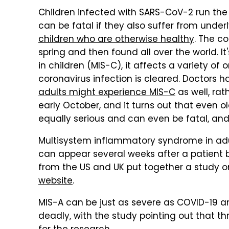
Children infected with SARS-CoV-2 run the
can be fatal if they also suffer from unde
children who are otherwise healthy
. The co
spring and then found all over the world. 
in children (MIS-C), it affects a variety of
coronavirus infection is cleared. Doctors
adults might experience MIS-C
as well, rat
early October, and it turns out that even o
equally serious and can even be fatal, and
Multisystem inflammatory syndrome in adu
can appear several weeks after a patient be
from the US and UK put together a study o
website
.
MIS-A can be just as severe as COVID-19 an
deadly, with the study pointing out that t