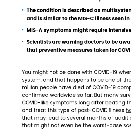
The condition is described as multisyst
and is similar to the MIS-C illness seen in
MIS-A symptoms might require intensive
Scientists are warning doctors to be awa
that preventive measures taken for COVID
You might not be done with COVID-19 when
system, and that happens to be one of the 
million people have died of COVID-19 comp
confirmed worldwide so far. But many surviv
COVID-like symptoms long after beating the
and treat this type of post-COVID illness
ha
that may lead to several months of additi
that might not even be the worst-case scen