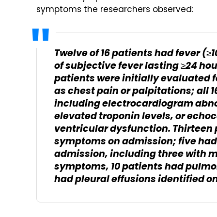
symptoms the researchers observed:
Twelve of 16 patients had fever (≥1
of subjective fever lasting ≥24 hou
patients were initially evaluated
as chest pain or palpitations; all 
including electrocardiogram abno
elevated troponin levels, or echoc
ventricular dysfunction. Thirteen
symptoms on admission; five had
admission, including three with m
symptoms, 10 patients had pulmon
had pleural effusions identified o