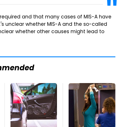
s required and that many cases of MIS-A have
It's unclear whether MIS-A and the so-called
 unclear whether other causes might lead to
mmended