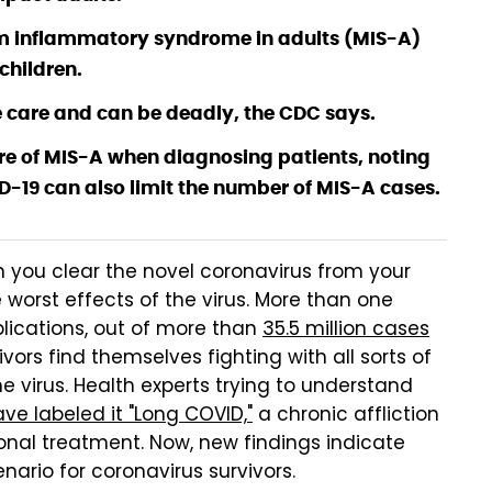
em inflammatory syndrome in adults (MIS-A)
 children.
 care and can be deadly, the CDC says.
re of MIS-A when diagnosing patients, noting
-19 can also limit the number of MIS-A cases.
 you clear the novel coronavirus from your
worst effects of the virus. More than one
lications, out of more than
35.5 million cases
ors find themselves fighting with all sorts of
 virus. Health experts trying to understand
ve labeled it "Long COVID,"
a chronic affliction
onal treatment. Now, new findings indicate
ario for coronavirus survivors.