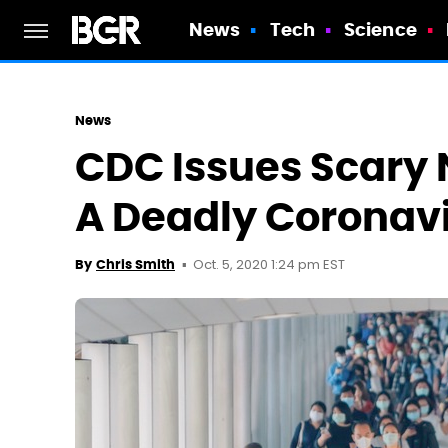
News
Tech
Science
News
CDC Issues Scary
A Deadly Coronav
Oct. 5, 2020 1:24 pm EST
By
Chris Smith