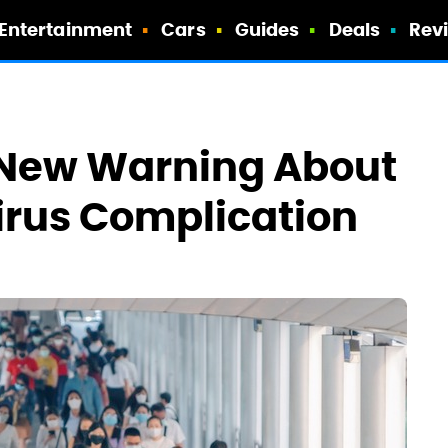
Entertainment
Cars
Guides
Deals
Rev
 New Warning About
irus Complication