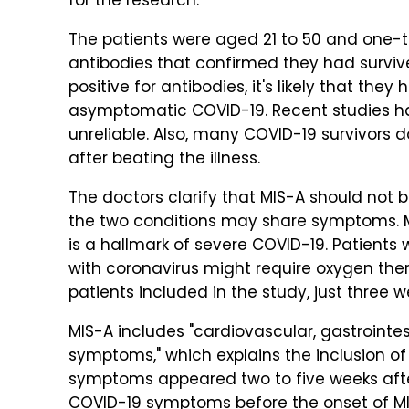
for the research.
The patients were aged 21 to 50 and one-t
antibodies that confirmed they had survived
positive for antibodies, it's likely that they
asymptomatic COVID-19. Recent studies h
unreliable. Also, many COVID-19 survivors d
after beating the illness.
The doctors clarify that MIS-A should not
the two conditions may share symptoms. MI
is a hallmark of severe COVID-19. Patients
with coronavirus might require oxygen the
patients included in the study, just three 
MIS-A includes "cardiovascular, gastrointe
symptoms," which explains the inclusion of
symptoms appeared two to five weeks afte
COVID-19 symptoms before the onset of MIS