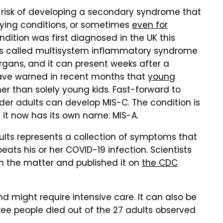
 risk of developing a secondary syndrome that
rlying conditions, or sometimes
even for
ndition was first diagnosed in the UK this
It's called multisystem inflammatory syndrome
 organs, and it can present weeks after a
 have warned in recent months that
young
her than solely young kids. Fast-forward to
lder adults can develop MIS-C. The condition is
 it now has its own name: MIS-A.
lts represents a collection of symptoms that
ats his or her COVID-19 infection. Scientists
n the matter and published it on
the CDC
d might require intensive care. It can also be
hree people died out of the 27 adults observed