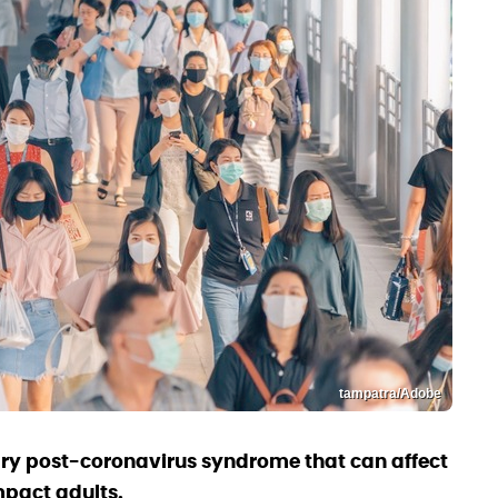
tampatra/Adobe
ary post-coronavirus syndrome that can affect
mpact adults.