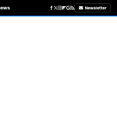
iews
Newsletter