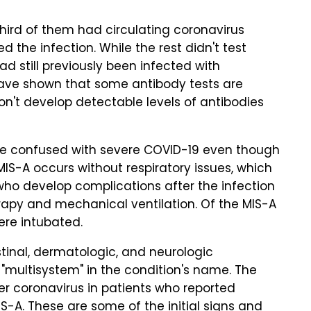
hird of them had circulating coronavirus
 the infection. While the rest didn't test
 had still previously been infected with
ave shown that some antibody tests are
on't develop detectable levels of antibodies
 be confused with severe COVID-19 even though
S-A occurs without respiratory issues, which
 who develop complications after the infection
rapy and mechanical ventilation. Of the MIS-A
were intubated.
stinal, dermatologic, and neurologic
 "multisystem" in the condition's name. The
r coronavirus in patients who reported
-A. These are some of the initial signs and