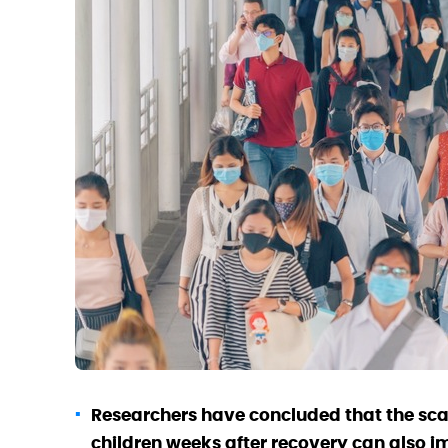
Researchers have concluded that the sc
children weeks after recovery can also i