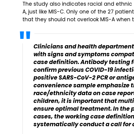
The study also indicates racial and ethnic 
A, just like MIS-C. Only one of the 27 pati
that they should not overlook MIS-A when t
Clinicians and health department
with signs and symptoms compati
case definition. Antibody testing
confirm previous COVID-19 infecti
positive SARS-CoV-2 PCR or antigen
convenience sample emphasize th
race/ethnicity data on case reports
children, it is important that mul
ensure optimal treatment. In the 
cases, the working case definition
systematically conduct a call for 