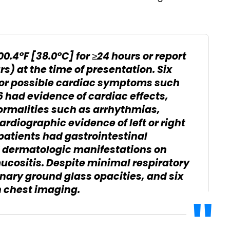
00.4°F [38.0°C] for ≥24 hours or report
rs) at the time of presentation. Six
 for possible cardiac symptoms such
16 had evidence of cardiac effects,
rmalities such as arrhythmias,
ardiographic evidence of left or right
 patients had gastrointestinal
 dermatologic manifestations on
ucositis. Despite minimal respiratory
ary ground glass opacities, and six
n chest imaging.