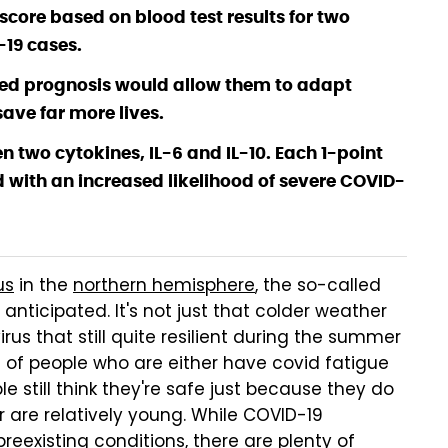
core based on blood test results for two
-19 cases.
rmed prognosis would allow them to adapt
ave far more lives.
n two cytokines, IL-6 and IL-10. Each 1-point
d with an increased likelihood of severe COVID-
us
in the
northern hemisphere
, the so-called
nticipated. It's not just that colder weather
rus that still quite resilient during the summer
 of people who are either have covid fatigue
le still think they're safe just because they do
r are relatively young. While COVID-19
preexisting conditions, there are plenty of