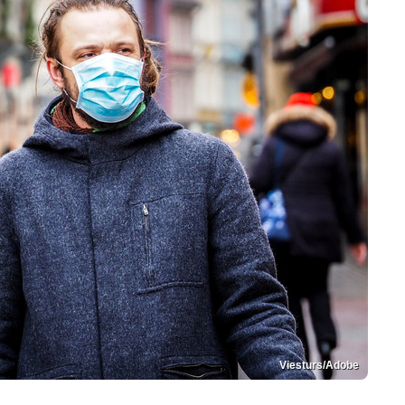
Viesturs/Adobe