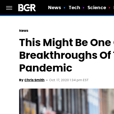
News
Tech
Science
News
This Might Be One 
Breakthroughs Of
Pandemic
Oct. 17, 2020 1:34 pm EST
By
Chris Smith