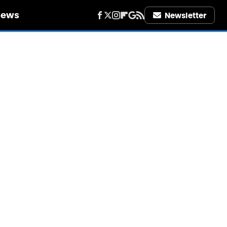
iews
Newsletter