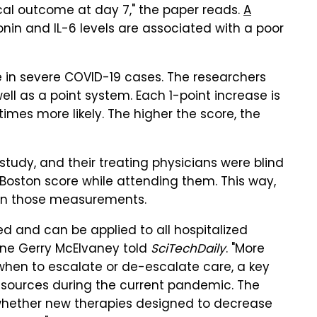
ical outcome at day 7," the paper reads.
A
nin and IL-6 levels are associated with a poor
e in severe COVID-19 cases. The researchers
l as a point system. Each 1-point increase is
mes more likely. The higher the score, the
 study, and their treating physicians were blind
in-Boston score while attending them. This way,
 on those measurements.
ed and can be applied to all hospitalized
cine Gerry McElvaney told
SciTechDaily
. "More
hen to escalate or de-escalate care, a key
resources during the current pandemic. The
 whether new therapies designed to decrease