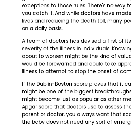
exceptions to those rules. There's no way to
you catch it. And while doctors have made
lives and reducing the death toll, many p
on a daily basis.
A team of doctors has devised a first of it
severity of the illness in individuals. Knowi
about to worsen might be the kind of valua
would be forewarned and could take approp
illness to attempt to stop the onset of com
If the Dublin-Boston score proves that it 
might be one of the biggest breakthroughs 
might become just as popular as other med
Apgar score that doctors use to assess the
parent or doctor, you always want that scor
the baby does not need any sort of emerge