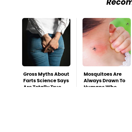
Reco
Gross Myths About
Mosquitoes Are
Farts Science Says
Always Drawn To
Are Totally True
Humans Who
Have This One
Trait