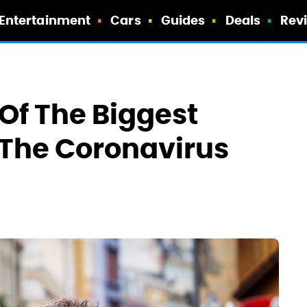
Entertainment
Cars
Guides
Deals
Rev
Of The Biggest
 The Coronavirus