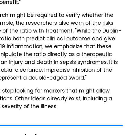
enefit."
rch might be required to verify whether the
mple, the researchers also warn of the risks
 of the ratio with treatment. "While the Dublin-
 ratio both predict clinical outcome and give
-19 inflammation, we emphasize that these
pulate the ratio directly as a therapeutic
an injury and death in sepsis syndromes, it is
bial clearance. Imprecise inhibition of the
epresent a double-edged sword."
t stop looking for markers that might allow
ons. Other ideas already exist, including a
everity of the illness.