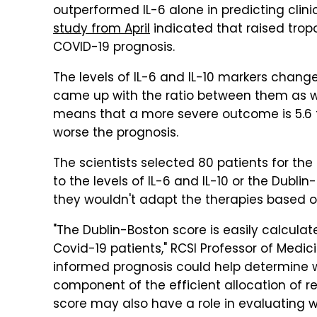
outperformed IL-6 alone in predicting clin
study from April
indicated that raised tropo
COVID-19 prognosis.
The levels of IL-6 and IL-10 markers chang
came up with the ratio between them as wel
means that a more severe outcome is 5.6 ti
worse the prognosis.
The scientists selected 80 patients for the
to the levels of IL-6 and IL-10 or the Dubl
they wouldn't adapt the therapies based
"The Dublin-Boston score is easily calculat
Covid-19 patients," RCSI Professor of Medi
informed prognosis could help determine w
component of the efficient allocation of 
score may also have a role in evaluating