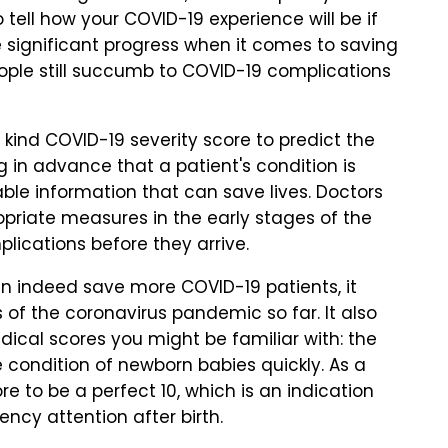
 tell how your COVID-19 experience will be if
 significant progress when it comes to saving
eople still succumb to COVID-19 complications
s kind COVID-19 severity score to predict the
ng in advance that a patient's condition is
ble information that can save lives. Doctors
riate measures in the early stages of the
plications before they arrive.
can indeed save more COVID-19 patients, it
of the coronavirus pandemic so far. It also
ical scores you might be familiar with: the
 condition of newborn babies quickly. As a
e to be a perfect 10, which is an indication
ncy attention after birth.