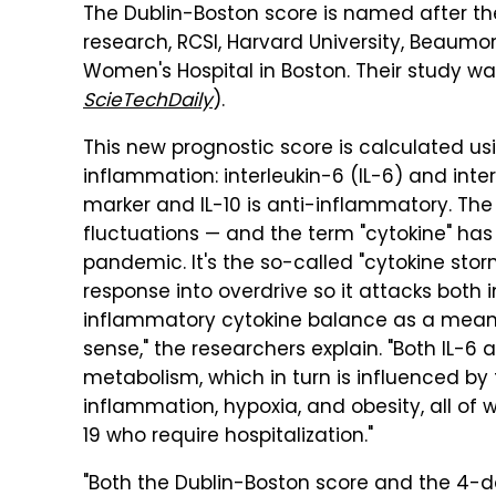
The Dublin-Boston score is named after the
research, RCSI, Harvard University, Beaumo
Women's Hospital in Boston. Their study w
ScieTechDaily
).
This new prognostic score is calculated us
inflammation: interleukin-6 (IL-6) and inter
marker and IL-10 is anti-inflammatory. Th
fluctuations — and the term "cytokine" ha
pandemic. It's the so-called "cytokine stor
response into overdrive so it attacks both i
inflammatory cytokine balance as a mean
sense," the researchers explain. "Both IL-6 an
metabolism, which in turn is influenced by 
inflammation, hypoxia, and obesity, all of
19 who require hospitalization."
"Both the Dublin-Boston score and the 4-day