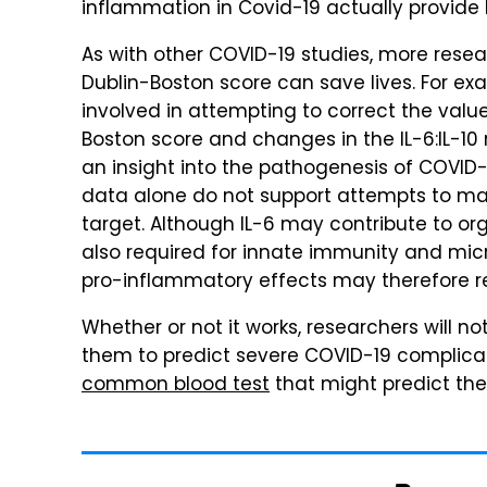
inflammation in Covid-19 actually provide b
As with other COVID-19 studies, more resea
Dublin-Boston score can save lives. For exa
involved in attempting to correct the value
Boston score and changes in the IL-6:IL-10
an insight into the pathogenesis of COVID
data alone do not support attempts to mani
target. Although IL-6 may contribute to org
also required for innate immunity and micro
pro-inflammatory effects may therefore r
Whether or not it works, researchers will no
them to predict severe COVID-19 complicati
common blood test
that might predict the s