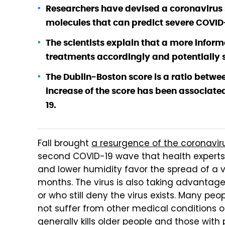
Researchers have devised a coronavirus s
molecules that can predict severe COVID
The scientists explain that a more info
treatments accordingly and potentially s
The Dublin-Boston score is a ratio betwee
increase of the score has been associate
19.
Fall brought
a resurgence of the coronavir
second COVID-19 wave that health experts a
and lower humidity favor the spread of a vi
months. The virus is also taking advantage
or who still deny the virus exists. Many peop
not suffer from other medical conditions o
generally kills older people and those with 