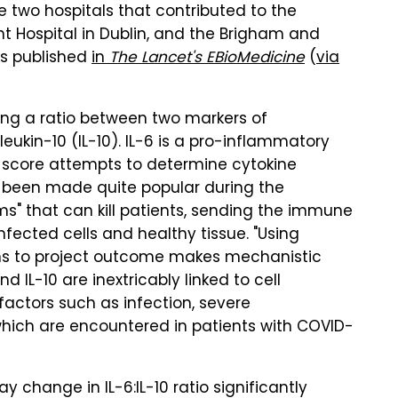
 two hospitals that contributed to the
nt Hospital in Dublin, and the Brigham and
as published
in
The Lancet's EBioMedicine
(
via
ing a ratio between two markers of
leukin-10 (IL-10). IL-6 is a pro-inflammatory
e score attempts to determine cytokine
s been made quite popular during the
ms" that can kill patients, sending the immune
nfected cells and healthy tissue. "Using
s to project outcome makes mechanistic
d IL-10 are inextricably linked to cell
factors such as infection, severe
 which are encountered in patients with COVID-
 change in IL-6:IL-10 ratio significantly