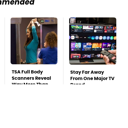
mmended
TSA Full Body
Stay Far Away
Scanners Reveal
From One Major TV
Way More Than
Brand
You Thought