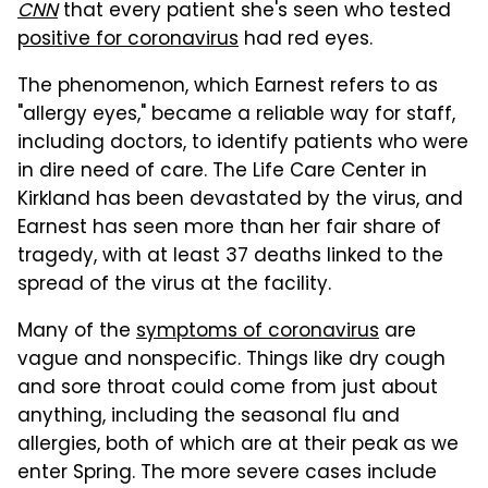
CNN
that every patient she's seen who tested
positive for coronavirus
had red eyes.
The phenomenon, which Earnest refers to as
"allergy eyes," became a reliable way for staff,
including doctors, to identify patients who were
in dire need of care. The Life Care Center in
Kirkland has been devastated by the virus, and
Earnest has seen more than her fair share of
tragedy, with at least 37 deaths linked to the
spread of the virus at the facility.
Many of the
symptoms of coronavirus
are
vague and nonspecific. Things like dry cough
and sore throat could come from just about
anything, including the seasonal flu and
allergies, both of which are at their peak as we
enter Spring. The more severe cases include