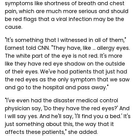
symptoms like shortness of breath and chest
pain, which are much more serious and should
be red flags that a viral infection may be the
cause.
"It's something that I witnessed in all of them,"
Earnest told CNN. "They have, like ... allergy eyes.
The white part of the eye is not red. It's more
like they have red eye shadow on the outside
of their eyes.
We've had patients that just had
the red eyes as the only symptom that we saw
and go to the hospital and pass away."
"I've even had the disaster medical control
physician say, 'Do they have the red eyes?' And
I will say yes. And he'll say, 'I'll find you a bed.' It's
just something about this, the way that it
affects these patients," she added.