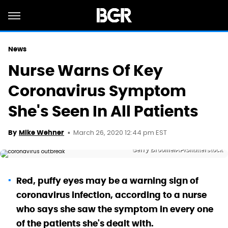
News
Nurse Warns Of Key
Coronavirus Symptom
She's Seen In All Patients
March 26, 2020 12:44 pm EST
By
Mike Wehner
Gerry Broome/AP/Shutterstock
Red, puffy eyes may be a warning sign of
coronavirus infection, according to a nurse
who says she saw the symptom in every one
of the patients she's dealt with.