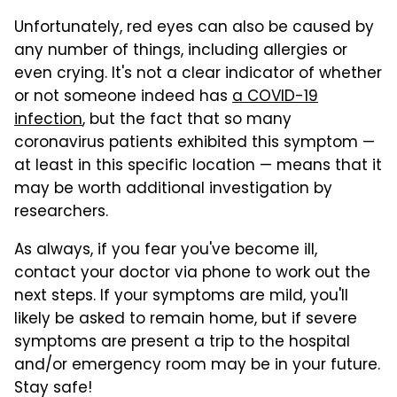
Unfortunately, red eyes can also be caused by
any number of things, including allergies or
even crying. It's not a clear indicator of whether
or not someone indeed has
a COVID-19
infection
, but the fact that so many
coronavirus patients exhibited this symptom —
at least in this specific location — means that it
may be worth additional investigation by
researchers.
As always, if you fear you've become ill,
contact your doctor via phone to work out the
next steps. If your symptoms are mild, you'll
likely be asked to remain home, but if severe
symptoms are present a trip to the hospital
and/or emergency room may be in your future.
Stay safe!