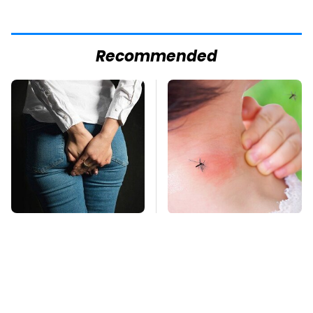
Recommended
Gross Myths About
Mosquitoes Are
Farts Science Says
Always Drawn To
Are Totally True
Humans Who Have
This One Trait