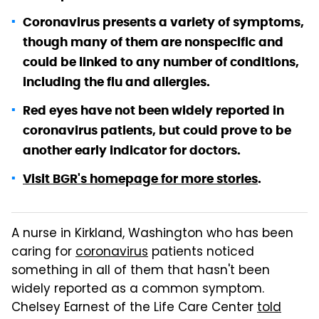
Coronavirus presents a variety of symptoms,
though many of them are nonspecific and
could be linked to any number of conditions,
including the flu and allergies.
Red eyes have not been widely reported in
coronavirus patients, but could prove to be
another early indicator for doctors.
Visit BGR's homepage for more stories
.
A nurse in Kirkland, Washington who has been
caring for
coronavirus
patients noticed
something in all of them that hasn't been
widely reported as a common symptom.
Chelsey Earnest of the Life Care Center
told