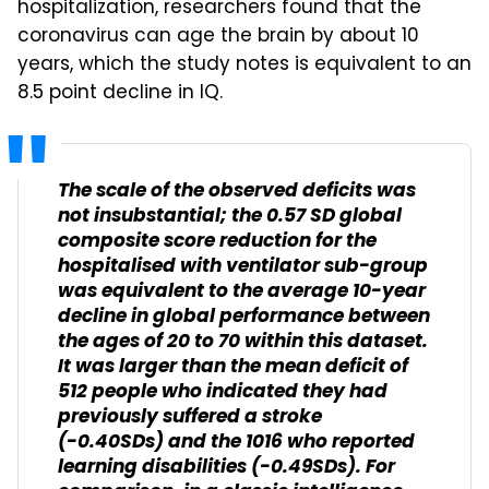
hospitalization, researchers found that the
coronavirus can age the brain by about 10
years, which the study notes is equivalent to an
8.5 point decline in IQ.
The scale of the observed deficits was
not insubstantial; the 0.57 SD global
composite score reduction for the
hospitalised with ventilator sub-group
was equivalent to the average 10-year
decline in global performance between
the ages of 20 to 70 within this dataset.
It was larger than the mean deficit of
512 people who indicated they had
previously suffered a stroke
(-0.40SDs) and the 1016 who reported
learning disabilities (-0.49SDs). For