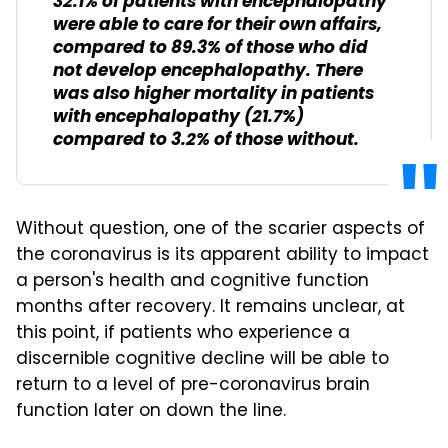
32.1% of patients with encephalopathy
were able to care for their own affairs,
compared to 89.3% of those who did
not develop encephalopathy. There
was also higher mortality in patients
with encephalopathy (21.7%)
compared to 3.2% of those without.
Without question, one of the scarier aspects of
the coronavirus is its apparent ability to impact
a person's health and cognitive function
months after recovery. It remains unclear, at
this point, if patients who experience a
discernible cognitive decline will be able to
return to a level of pre-coronavirus brain
function later on down the line.