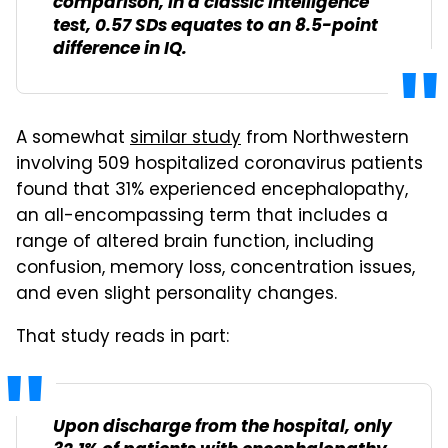
comparison, in a classic intelligence
test, 0.57 SDs equates to an 8.5-point
difference in IQ.
A somewhat
similar study
from Northwestern
involving 509 hospitalized coronavirus patients
found that 31% experienced encephalopathy,
an all-encompassing term that includes a
range of altered brain function, including
confusion, memory loss, concentration issues,
and even slight personality changes.
That study reads in part:
Upon discharge from the hospital, only