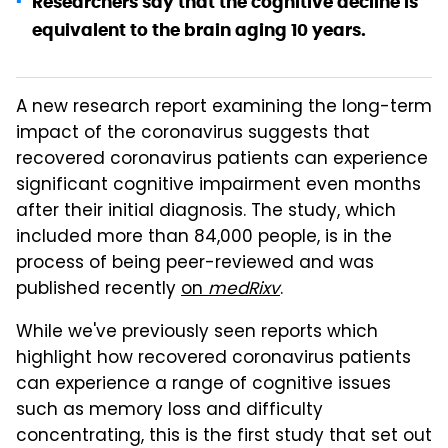
Researchers say that the cognitive decline is
equivalent to the brain aging 10 years.
A new research report examining the long-term
impact of the coronavirus suggests that
recovered coronavirus patients can experience
significant cognitive impairment even months
after their initial diagnosis. The study, which
included more than 84,000 people, is in the
process of being peer-reviewed and was
published recently
on
medRixv
.
While we've previously seen reports which
highlight how recovered coronavirus patients
can experience a range of cognitive issues
such as memory loss and difficulty
concentrating, this is the first study that set out