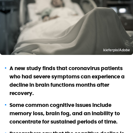
kieferpix/Adobe
A new study finds that coronavirus patients
who had severe symptoms can experience a
decline in brain functions months after
recovery.
Some common cognitive issues include
memory loss, brain fog, and an inability to
concentrate for sustained periods of time.