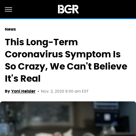
News
This Long-Term
Coronavirus Symptom Is
So Crazy, We Can't Believe
It's Real
Nov. 2, 2020 9:00 am EST
By
Yoni Heisler