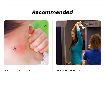
Recommended
Mosquitoes Are
TSA Full Body
Always Drawn To
Scanners Reveal Way
Humans Who Have
More Than You
This One Trait
Thought