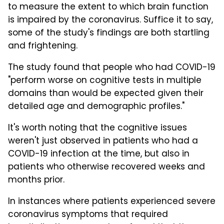
to measure the extent to which brain function
is impaired by the coronavirus. Suffice it to say,
some of the study's findings are both startling
and frightening.
The study found that people who had COVID-19
"perform worse on cognitive tests in multiple
domains than would be expected given their
detailed age and demographic profiles."
It's worth noting that the cognitive issues
weren't just observed in patients who had a
COVID-19 infection at the time, but also in
patients who otherwise recovered weeks and
months prior.
In instances where patients experienced severe
coronavirus symptoms that required