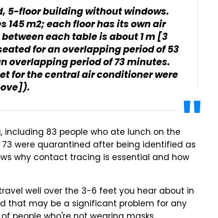
d, 5-floor building without windows.
s 145 m2; each floor has its own air
 between each table is about 1 m [3
seated for an overlapping period of 53
an overlapping period of 73 minutes.
let for the central air conditioner were
bove]).
ng, including 83 people who ate lunch on the
ile 73 were quarantined after being identified as
hows why contact tracing is essential and how
ravel well over the 3-6 feet you hear about in
and that may be a significant problem for any
 of people who're not wearing masks.