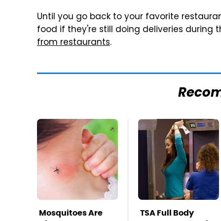
Until you go back to your favorite restaura
food if they're still doing deliveries during
from restaurants
.
Reco
Mosquitoes Are
TSA Full Body