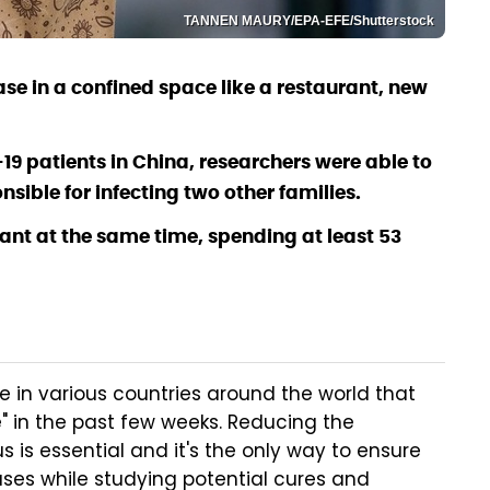
TANNEN MAURY/EPA-EFE/Shutterstock
se in a confined space like a restaurant, new
19 patients in China, researchers were able to
sible for infecting two other families.
urant at the same time, spending at least 53
ce in various countries around the world that
" in the past few weeks. Reducing the
 is essential and it's the only way to ensure
ases while studying potential cures and