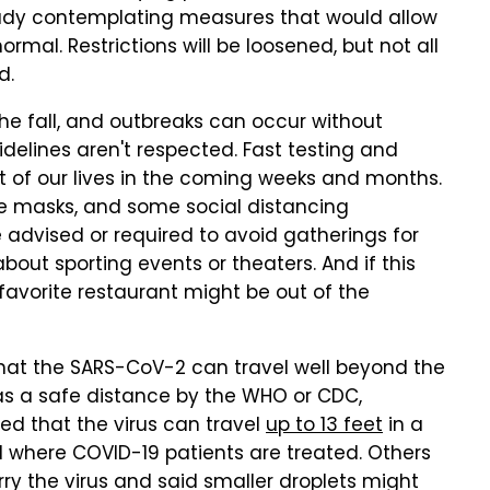
ady contemplating measures that would allow
ormal. Restrictions will be loosened, but not all
d.
he fall, and outbreaks can occur without
idelines aren't respected. Fast testing and
rt of our lives in the coming weeks and months.
ce masks, and some social distancing
 be advised or required to avoid gatherings for
out sporting events or theaters. And if this
favorite restaurant might be out of the
hat the SARS-CoV-2 can travel well beyond the
as a safe distance by the WHO or CDC,
d that the virus can travel
up to 13 feet
in a
d where COVID-19 patients are treated. Others
ry the virus and said smaller droplets might