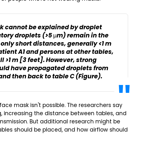
ak cannot be explained by droplet
tory droplets (>5 μm) remain in the
l only short distances, generally <1 m
tient A1 and persons at other tables,
ll >1 m [3 feet]. However, strong
could have propagated droplets from
 and then back to table C (Figure).
 face mask isn't possible. The researchers say
, increasing the distance between tables, and
ansmission. But additional research might be
ables should be placed, and how airflow should