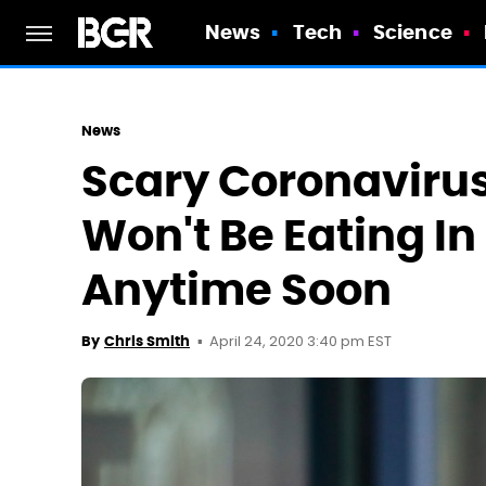
News
Tech
Science
News
Scary Coronaviru
Won't Be Eating I
Anytime Soon
April 24, 2020 3:40 pm EST
By
Chris Smith