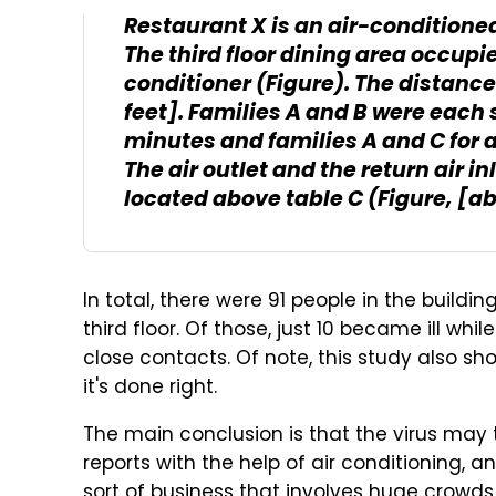
Restaurant X is an air-conditione
The third floor dining area occupie
conditioner (Figure). The distance
feet]. Families A and B were each 
minutes and families A and C for 
The air outlet and the return air in
located above table C (Figure, [a
In total, there were 91 people in the buildi
third floor. Of those, just 10 became ill wh
close contacts. Of note, this study also s
it's done right.
The main conclusion is that the virus may t
reports with the help of air conditioning, 
sort of business that involves huge crowds