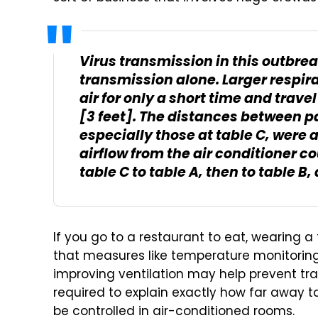
Virus transmission in this outbre
transmission alone. Larger respira
air for only a short time and trave
[3 feet]. The distances between pa
especially those at table C, were a
airflow from the air conditioner 
table C to table A, then to table B,
If you go to a restaurant to eat, wearing a
that measures like temperature monitoring
improving ventilation may help prevent tr
required to explain exactly how far away t
be controlled in air-conditioned rooms.