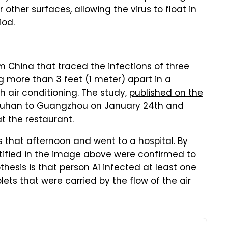
 other surfaces, allowing the virus to
float in
iod.
China that traced the infections of three
ng more than 3 feet (1 meter) apart in a
h air conditioning. The study,
published on the
 Wuhan to Guangzhou on January 24th and
t the restaurant.
that afternoon and went to a hospital. By
entified in the image above were confirmed to
hesis is that person A1 infected at least one
lets that were carried by the flow of the air