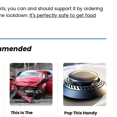
nts, you can and should support it by ordering
 the lockdown.
It's perfectly safe to get food
mmended
This Is The
Pop This Handy