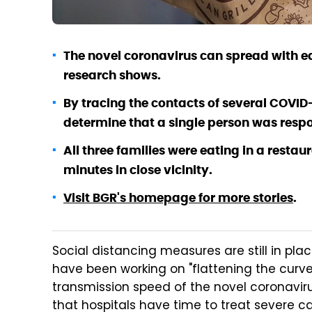
The novel coronavirus can spread with ea
research shows.
By tracing the contacts of several COVID-
determine that a single person was respon
All three families were eating in a resta
minutes in close vicinity.
Visit BGR's homepage for more stories
.
Social distancing measures are still in pla
have been working on "flattening the curve
transmission speed of the novel coronavirus
that hospitals have time to treat severe c