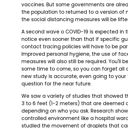
vaccines. But some governments are alre
the population to returned to a version of n
the social distancing measures will be lifte
A second wave o COVID-19 is expected in t
notice even sooner than that if specific gu
contact tracing policies will have to be pa
Improved personal hygiene, the use of fa
measures will also still be required. You'll
some time to come, so you can forget all ab
new study is accurate, even going to your 
question for the near future.
We saw a variety of studies that showed t
3 to 6 feet (1-2 meters) that are deemed 
depending on who you ask. Research showe
controlled environment like a hospital war
studied the movement of droplets that car