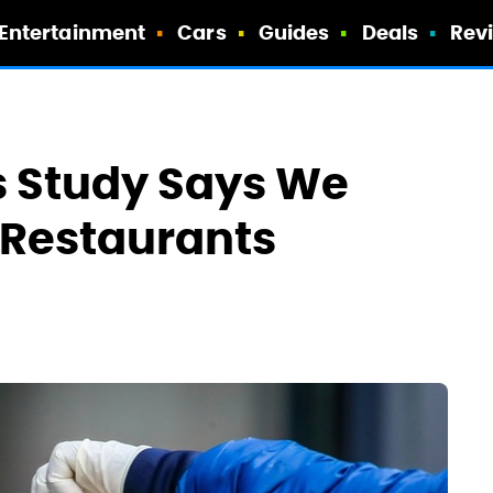
Entertainment
Cars
Guides
Deals
Rev
s Study Says We
n Restaurants