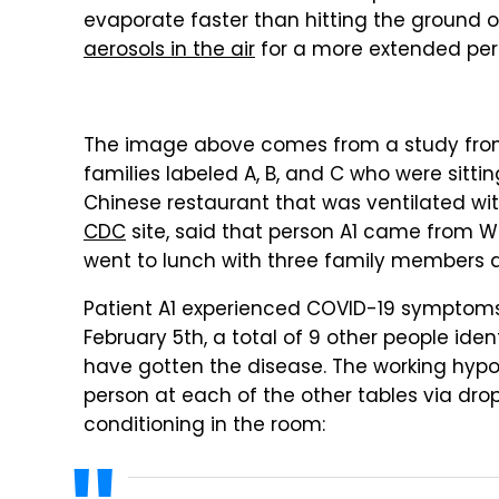
evaporate faster than hitting the ground or
aerosols in the air
for a more extended per
The image above comes from a study from 
families labeled A, B, and C who were sitti
Chinese restaurant that was ventilated wit
CDC
site, said that person A1 came from
went to lunch with three family members a
Patient A1 experienced COVID-19 symptoms 
February 5th, a total of 9 other people id
have gotten the disease. The working hypot
person at each of the other tables via drop
conditioning in the room: