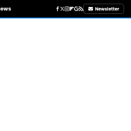
iews
Newsletter