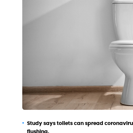
Study says toilets can spread coronavirus
flushing.