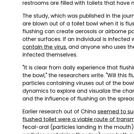
restrooms are filled with toilets that have n
The study, which was published in the jour
are blown out of a toilet bowl when it is fl
flushing can create aerosols or airborne p
other surfaces. If an individual is infected
contain the virus
, and anyone who uses th
infected themselves.
"It is clear from daily experience that flus
the bowl," the researchers write. "Will this
particles containing viruses out of the bo
dynamics to explore and visualize the charac
and the influence of flushing on the spread 
Earlier research out of China
seemed to sug
flushed toilet were a viable route of trans
fecal-oral (particles landing in the mouth)