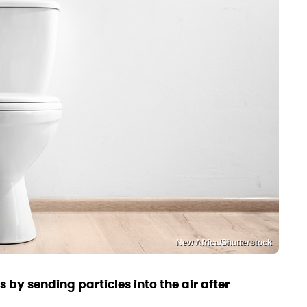
New Africa/Shutterstock
 by sending particles into the air after