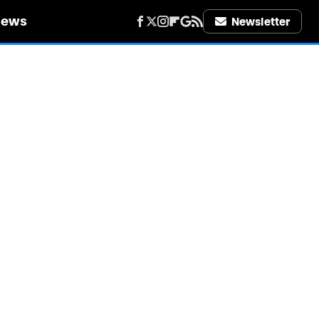
iews
Newsletter