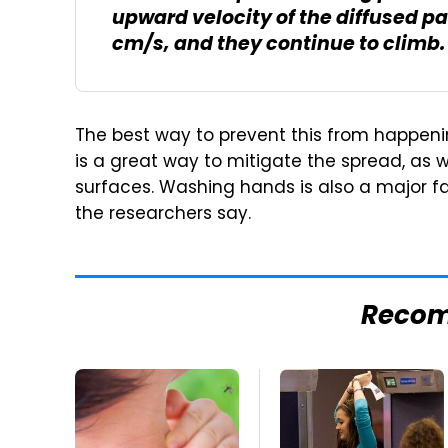
upward velocity of the diffused p
cm/s, and they continue to climb.
The best way to prevent this from happening
is a great way to mitigate the spread, as w
surfaces. Washing hands is also a major fa
the researchers say.
Reco