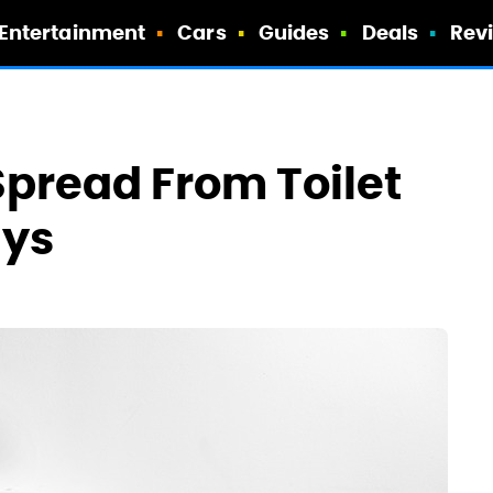
Entertainment
Cars
Guides
Deals
Rev
pread From Toilet
ays