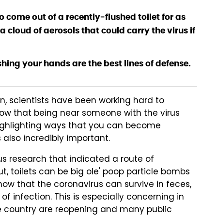
o come out of a recently-flushed toilet for as
a cloud of aerosols that could carry the virus if
shing your hands are the best lines of defense.
, scientists have been working hard to
now that being near someone with the virus
highlighting ways that you can become
s also incredibly important.
s research that indicated a route of
out, toilets can be big ole' poop particle bombs
know that the coronavirus can survive in feces,
 infection. This is especially concerning in
he country are reopening and many public