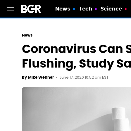
News
Tech
Science
News
Coronavirus Can S
Flushing, Study S
June 17, 2020 10:52 am EST
By
Mike Wehner