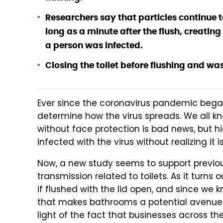
Researchers say that particles continue t
long as a minute after the flush, creating 
a person was infected.
Closing the toilet before flushing and wa
Ever since the coronavirus pandemic began
determine how the virus spreads. We all k
without face protection is bad news, but 
infected with the virus without realizing it i
Now, a new study seems to support previou
transmission related to toilets. As it turns 
if flushed with the lid open, and since we 
that makes bathrooms a potential avenue of
light of the fact that businesses across t