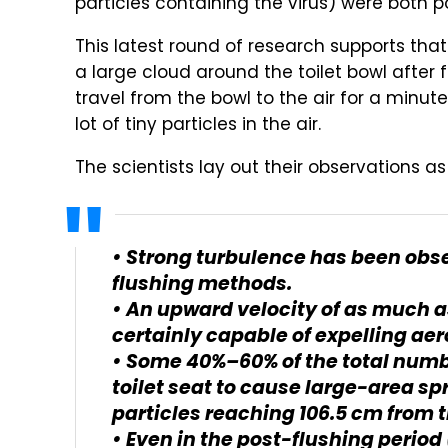
particles containing the virus) were both p
This latest round of research supports that
a large cloud around the toilet bowl after 
travel from the bowl to the air for a minute 
lot of tiny particles in the air.
The scientists lay out their observations as 
• Strong turbulence has been obs
flushing methods.
• An upward velocity of as much a
certainly capable of expelling aero
• Some 40%–60% of the total numbe
toilet seat to cause large-area sp
particles reaching 106.5 cm from 
• Even in the post-flushing period 