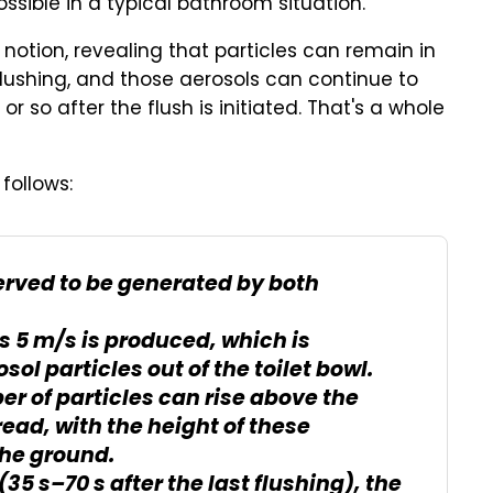
ossible in a typical bathroom situation.
 notion, revealing that particles can remain in
flushing, and those aerosols can continue to
or so after the flush is initiated. That's a whole
follows:
erved to be generated by both
s 5 m/s is produced, which is
sol particles out of the toilet bowl.
r of particles can rise above the
read, with the height of these
the ground.
(35 s–70 s after the last flushing), the