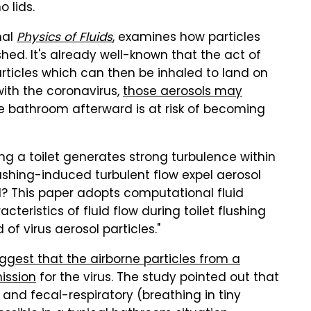
o lids.
nal
Physics of Fluids
, examines how particles
ushed. It's already well-known that the act of
articles which can then be inhaled to land on
 with the coronavirus,
those aerosols may
e bathroom afterward is at risk of becoming
hing a toilet generates strong turbulence within
 flushing-induced turbulent flow expel aerosol
wl? This paper adopts computational fluid
teristics of fluid flow during toilet flushing
of virus aerosol particles."
gest that the airborne particles from a
mission
for the virus. The study pointed out that
 and fecal-respiratory (breathing in tiny