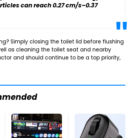
articles can reach 0.27 cm/s–0.37
? Simply closing the toilet lid before flushing
ell as cleaning the toilet seat and nearby
ctor and should continue to be a top priority,
mmended