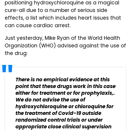
positioning hydroxychloroquine as a magical
cure-all due to a number of serious side
effects, a list which includes heart issues that
can cause cardiac arrest.
Just yesterday, Mike Ryan of the World Health
Organization (WHO) advised against the use of
the drug:
There is no empirical evidence at this
point that these drugs work in this case
either for treatment or for prophylaxis,.
We do not advise the use of
hydroxychloroquine or chloroquine for
the treatment of Covid-19 outside
randomized control trials or under
appropriate close clinical supervision