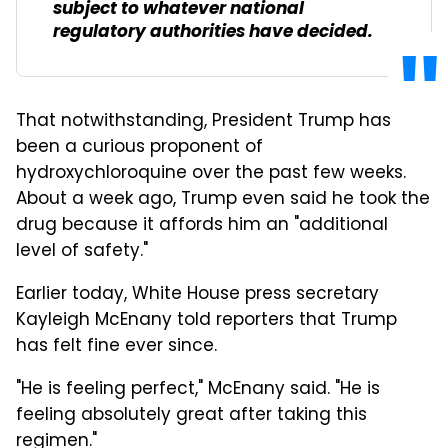
subject to whatever national
regulatory authorities have decided.
That notwithstanding, President Trump has
been a curious proponent of
hydroxychloroquine over the past few weeks.
About a week ago, Trump even said he took the
drug because it affords him an "additional
level of safety."
Earlier today, White House press secretary
Kayleigh McEnany told reporters that Trump
has felt fine ever since.
"He is feeling perfect," McEnany said. "He is
feeling absolutely great after taking this
regimen."