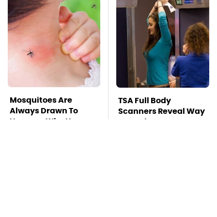
Mosquitoes Are
TSA Full Body
Always Drawn To
Scanners Reveal Way
Humans Who Have
More Than You
This One Trait
Thought