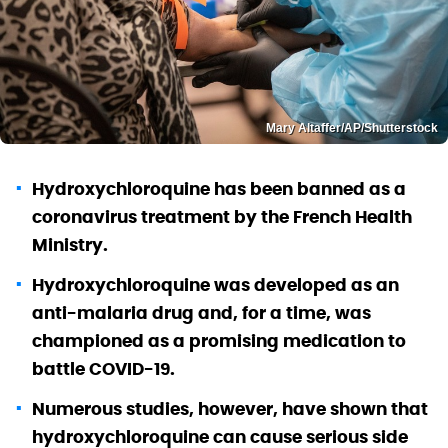
Mary Altaffer/AP/Shutterstock
Hydroxychloroquine has been banned as a
coronavirus treatment by the French Health
Ministry.
Hydroxychloroquine was developed as an
anti-malaria drug and, for a time, was
championed as a promising medication to
battle COVID-19.
Numerous studies, however, have shown that
hydroxychloroquine can cause serious side