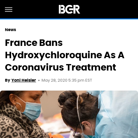
News
France Bans
Hydroxychloroquine As A
Coronavirus Treatment
May 28, 2020 5:35 pm EST
By
Yoni Heisler