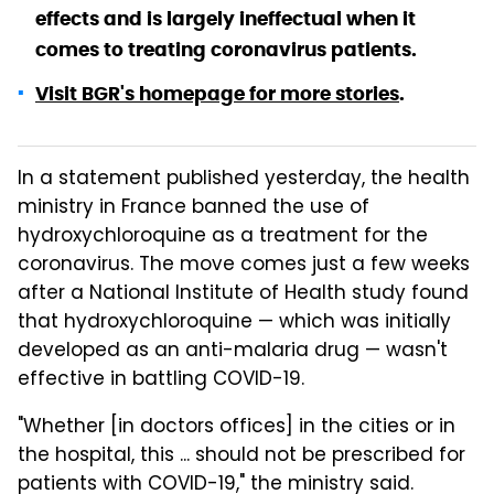
effects and is largely ineffectual when it
comes to treating coronavirus patients.
Visit BGR's homepage for more stories
.
In a statement published yesterday, the health
ministry in France banned the use of
hydroxychloroquine as a treatment for the
coronavirus. The move comes just a few weeks
after a National Institute of Health study found
that hydroxychloroquine — which was initially
developed as an anti-malaria drug — wasn't
effective in battling COVID-19.
"Whether [in doctors offices] in the cities or in
the hospital, this ... should not be prescribed for
patients with COVID-19," the ministry said.