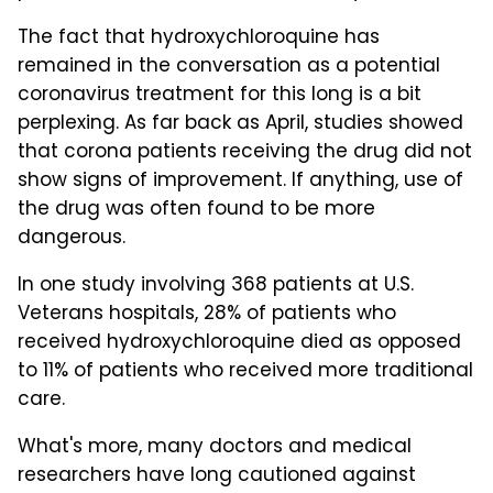
The fact that hydroxychloroquine has
remained in the conversation as a potential
coronavirus treatment for this long is a bit
perplexing. As far back as April, studies showed
that corona patients receiving the drug did not
show signs of improvement. If anything, use of
the drug was often found to be more
dangerous.
In one study involving 368 patients at U.S.
Veterans hospitals, 28% of patients who
received hydroxychloroquine died as opposed
to 11% of patients who received more traditional
care.
What's more, many doctors and medical
researchers have long cautioned against