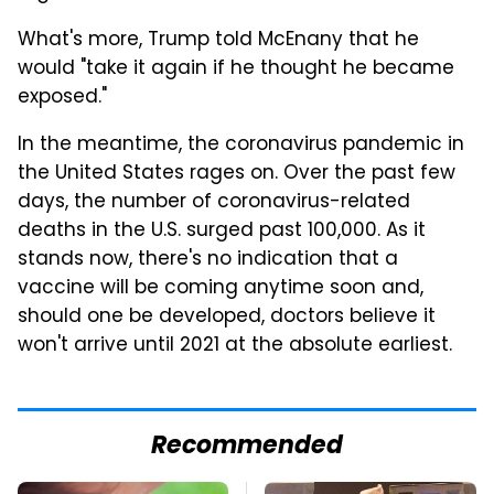
What's more, Trump told McEnany that he
would "take it again if he thought he became
exposed."
In the meantime, the coronavirus pandemic in
the United States rages on. Over the past few
days, the number of coronavirus-related
deaths in the U.S. surged past 100,000. As it
stands now, there's no indication that a
vaccine will be coming anytime soon and,
should one be developed, doctors believe it
won't arrive until 2021 at the absolute earliest.
Recommended