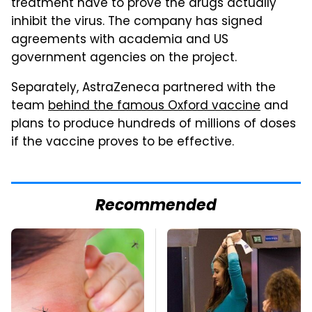
treatment have to prove the drugs actually
inhibit the virus. The company has signed
agreements with academia and US
government agencies on the project.
Separately, AstraZeneca partnered with the
team
behind the famous Oxford vaccine
and
plans to produce hundreds of millions of doses
if the vaccine proves to be effective.
Recommended