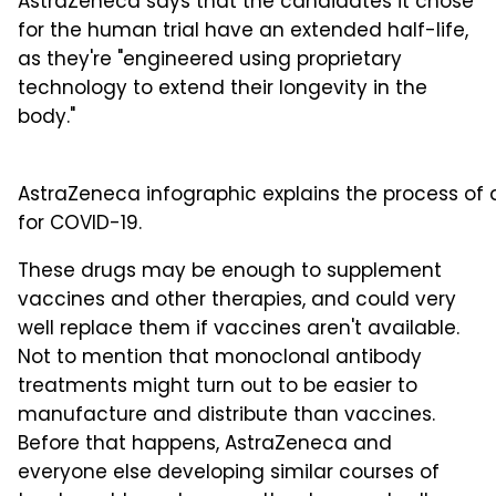
AstraZeneca says that the candidates it chose
for the human trial have an extended half-life,
as they're "engineered using proprietary
technology to extend their longevity in the
body."
AstraZeneca infographic explains the process of
for COVID-19.
These drugs may be enough to supplement
vaccines and other therapies, and could very
well replace them if vaccines aren't available.
Not to mention that monoclonal antibody
treatments might turn out to be easier to
manufacture and distribute than vaccines.
Before that happens, AstraZeneca and
everyone else developing similar courses of