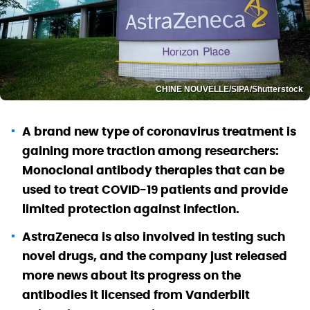
CHINE NOUVELLE/SIPA/Shutterstock
A brand new type of coronavirus treatment is
gaining more traction among researchers:
Monoclonal antibody therapies that can be
used to treat COVID-19 patients and provide
limited protection against infection.
AstraZeneca is also involved in testing such
novel drugs, and the company just released
more news about its progress on the
antibodies it licensed from Vanderbilt