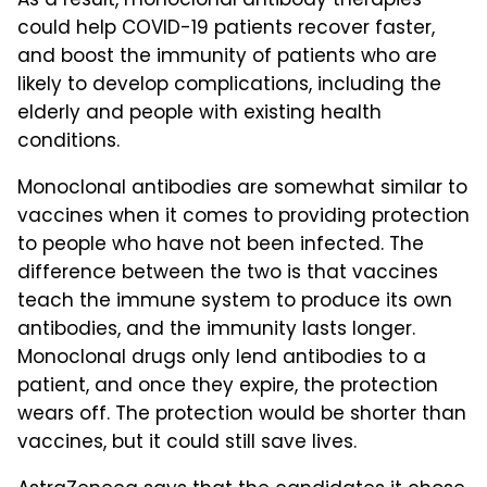
As a result, monoclonal antibody therapies
could help COVID-19 patients recover faster,
and boost the immunity of patients who are
likely to develop complications, including the
elderly and people with existing health
conditions.
Monoclonal antibodies are somewhat similar to
vaccines when it comes to providing protection
to people who have not been infected. The
difference between the two is that vaccines
teach the immune system to produce its own
antibodies, and the immunity lasts longer.
Monoclonal drugs only lend antibodies to a
patient, and once they expire, the protection
wears off. The protection would be shorter than
vaccines, but it could still save lives.