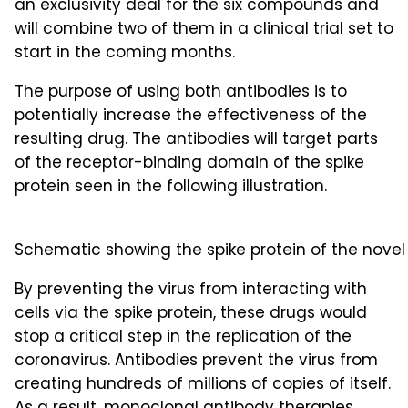
an exclusivity deal for the six compounds and
will combine two of them in a clinical trial set to
start in the coming months.
The purpose of using both antibodies is to
potentially increase the effectiveness of the
resulting drug. The antibodies will target parts
of the receptor-binding domain of the spike
protein seen in the following illustration.
Schematic showing the spike protein of the novel
By preventing the virus from interacting with
cells via the spike protein, these drugs would
stop a critical step in the replication of the
coronavirus. Antibodies prevent the virus from
creating hundreds of millions of copies of itself.