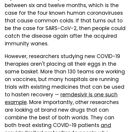
between six and twelve months, which is the
case for the four known human coronaviruses
that cause common colds. If that turns out to
be the case for SARS-CoV-2, then people could
catch the disease again after the acquired
immunity wanes.
However, researchers studying new COVID-19
therapies aren't placing all their eggs in the
same basket. More than 130 teams are working
on vaccines, but many hospitals are running
trials with existing medicines that can be used
to hasten recovery —
remdesivir is one such
example
. More importantly, other researches
are looking at brand new drugs that can
combine the best of both worlds. They can
both treat existing COVID-19 patients
and