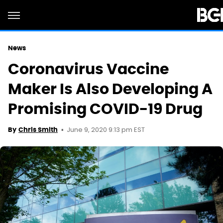
News
Coronavirus Vaccine
Maker Is Also Developing A
Promising COVID-19 Drug
June 9, 2020 9:13 pm EST
By
Chris Smith