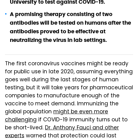
University to test against COVID-19.
A promising therapy consisting of two
antibodies will be tested on humans after the
antibodies proved to be effective at
neutralizing the virus in lab settings.
The first coronavirus vaccines might be ready
for public use in late 2020, assuming everything
goes well during the last stages of human
testing, but it will take years for pharmaceutical
companies to manufacture enough of the
vaccine to meet demand. Immunizing the
global population
might be even more
challenging
if COVID-19 immunity turns out to
be short-lived.
Dr. Anthony Fauci and other
experts
warned that protection could last