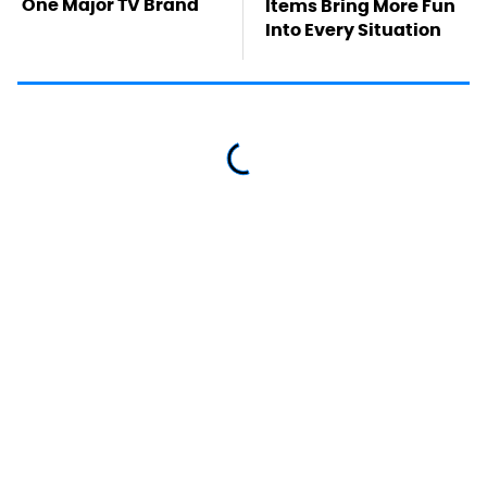
One Major TV Brand
Items Bring More Fun
Into Every Situation