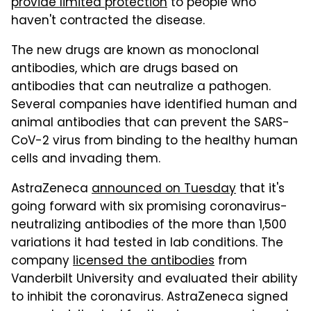
provide limited protection
to people who
haven't contracted the disease.
The new drugs are known as monoclonal
antibodies, which are drugs based on
antibodies that can neutralize a pathogen.
Several companies have identified human and
animal antibodies that can prevent the SARS-
CoV-2 virus from binding to the healthy human
cells and invading them.
AstraZeneca
announced on Tuesday
that it's
going forward with six promising coronavirus-
neutralizing antibodies of the more than 1,500
variations it had tested in lab conditions. The
company
licensed the antibodies
from
Vanderbilt University and evaluated their ability
to inhibit the coronavirus. AstraZeneca signed