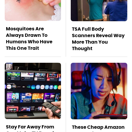
Mosquitoes Are
TSA Full Body
Always Drawn To
Scanners Reveal Way
Humans Who Have
More Than You
This One Trait
Thought
Stay Far Away From
These Cheap Amazon