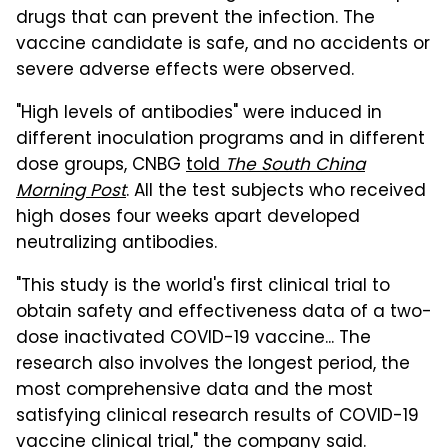
drugs that can prevent the infection. The
vaccine candidate is safe, and no accidents or
severe adverse effects were observed.
"High levels of antibodies" were induced in
different inoculation programs and in different
dose groups, CNBG
told
The South China
Morning Post
. All the test subjects who received
high doses four weeks apart developed
neutralizing antibodies.
"This study is the world's first clinical trial to
obtain safety and effectiveness data of a two-
dose inactivated COVID-19 vaccine... The
research also involves the longest period, the
most comprehensive data and the most
satisfying clinical research results of COVID-19
vaccine clinical trial," the company said.