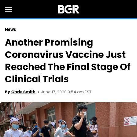
News
Another Promising
Coronavirus Vaccine Just
Reached The Final Stage Of
Clinical Trials
June 17, 2020 9:54 am EST
By
Chris Smith