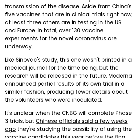
transmission of the disease. Aside from China's
five vaccines that are in clinical trials right now,
at least three others are in testing in the US
and Europe. In total, over 130 vaccine
experiments for the novel coronavirus are
underway.
Like Sinovac's study, this one wasn't printed in a
medical journal for the time being, but the
research will be released in the future. Moderna
announced partial results of its own trial in a
similar fashion, producing fewer details about
the volunteers who were inoculated.
It's unclear when the CNBG will complete Phase
3 trials, but
Chinese officials said a few weeks
ago
they're studying the possibility of using the
vaccine candidates this year before the final