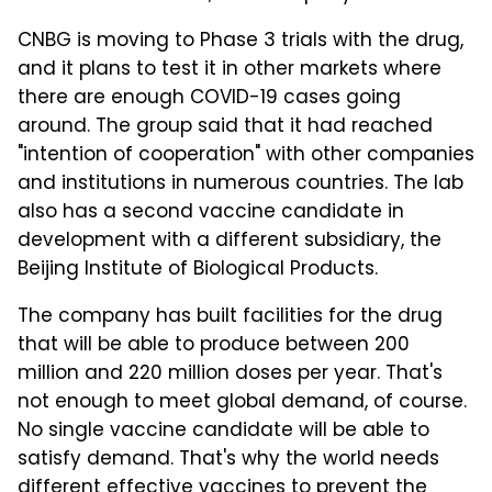
CNBG is moving to Phase 3 trials with the drug,
and it plans to test it in other markets where
there are enough COVID-19 cases going
around. The group said that it had reached
"intention of cooperation" with other companies
and institutions in numerous countries. The lab
also has a second vaccine candidate in
development with a different subsidiary, the
Beijing Institute of Biological Products.
The company has built facilities for the drug
that will be able to produce between 200
million and 220 million doses per year. That's
not enough to meet global demand, of course.
No single vaccine candidate will be able to
satisfy demand. That's why the world needs
different effective vaccines to prevent the