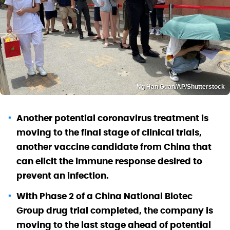
Ng Han Guan/AP/Shutterstock
Another potential coronavirus treatment is
moving to the final stage of clinical trials,
another vaccine candidate from China that
can elicit the immune response desired to
prevent an infection.
With Phase 2 of a China National Biotec
Group drug trial completed, the company is
moving to the last stage ahead of potential