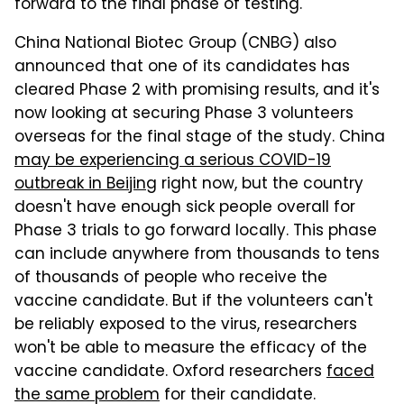
forward to the final phase of testing.
China National Biotec Group (CNBG) also
announced that one of its candidates has
cleared Phase 2 with promising results, and it's
now looking at securing Phase 3 volunteers
overseas for the final stage of the study. China
may be experiencing a serious COVID-19
outbreak in Beijing
right now, but the country
doesn't have enough sick people overall for
Phase 3 trials to go forward locally. This phase
can include anywhere from thousands to tens
of thousands of people who receive the
vaccine candidate. But if the volunteers can't
be reliably exposed to the virus, researchers
won't be able to measure the efficacy of the
vaccine candidate. Oxford researchers
faced
the same problem
for their candidate.