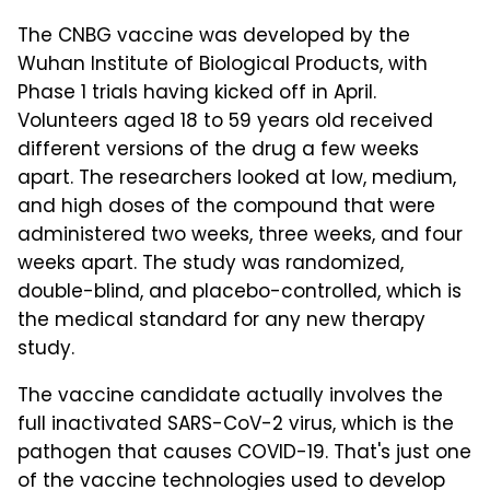
The CNBG vaccine was developed by the
Wuhan Institute of Biological Products, with
Phase 1 trials having kicked off in April.
Volunteers aged 18 to 59 years old received
different versions of the drug a few weeks
apart. The researchers looked at low, medium,
and high doses of the compound that were
administered two weeks, three weeks, and four
weeks apart. The study was randomized,
double-blind, and placebo-controlled, which is
the medical standard for any new therapy
study.
The vaccine candidate actually involves the
full inactivated SARS-CoV-2 virus, which is the
pathogen that causes COVID-19. That's just one
of the vaccine technologies used to develop