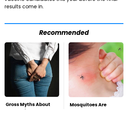
results come in.
Recommended
Gross Myths About
Mosquitoes Are
Farts Science Says
Always Drawn To
Are Totally True
Humans Who Have
This One Trait