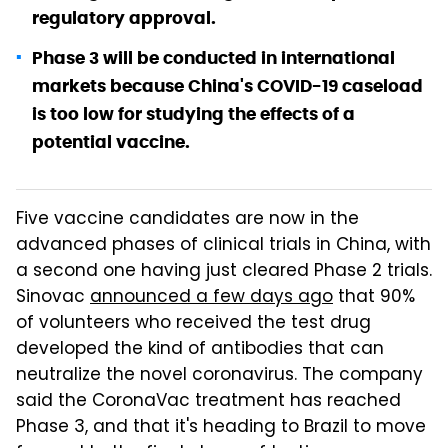
regulatory approval.
Phase 3 will be conducted in international
markets because China's COVID-19 caseload
is too low for studying the effects of a
potential vaccine.
Five vaccine candidates are now in the
advanced phases of clinical trials in China, with
a second one having just cleared Phase 2 trials.
Sinovac
announced a few days ago
that 90%
of volunteers who received the test drug
developed the kind of antibodies that can
neutralize the novel coronavirus. The company
said the CoronaVac treatment has reached
Phase 3, and that it's heading to Brazil to move