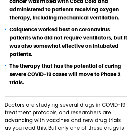
cancer was mixed with Coca Cola and
administered to patients receiving oxygen
therapy, including mechanical ventilation.
Calquence worked best on coronavirus
patients who did not require ventilators, but it
was also somewhat effective on intubated
patients.
The therapy that has the potential of curing
severe COVID-19 cases will move to Phase 2
trials.
Doctors are studying several drugs in COVID-19
treatment protocols, and researchers are
advancing with vaccines and new drug trials
as you read this. But only one of these drugs is