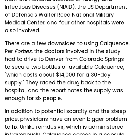
Infectious Diseases (NIAID), the US Department
of Defense's Walter Reed National Military
Medical Center, and four other hospitals were
also involved.
There are a few downsides to using Calquence.
Per
Forbes
, the doctors involved in the study
had to drive to Denver from Colorado Springs
to secure two bottles of available Calquence,
"which costs about $14,000 for a 30-day
supply." They raced the drug back to the
hospital, and the report notes the supply was
enough for six people.
In addition to potential scarcity and the steep
price, physicians have an even bigger problem
to fix. Unlike remdesivir, which is administered