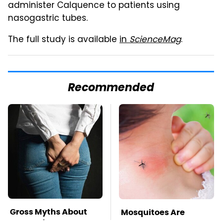
administer Calquence to patients using
nasogastric tubes.
The full study is available
in
ScienceMag
.
Recommended
Gross Myths About
Mosquitoes Are