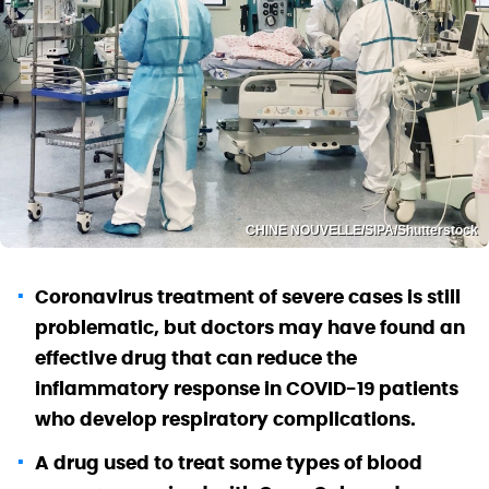
CHINE NOUVELLE/SIPA/Shutterstock
Coronavirus treatment of severe cases is still
problematic, but doctors may have found an
effective drug that can reduce the
inflammatory response in COVID-19 patients
who develop respiratory complications.
A drug used to treat some types of blood