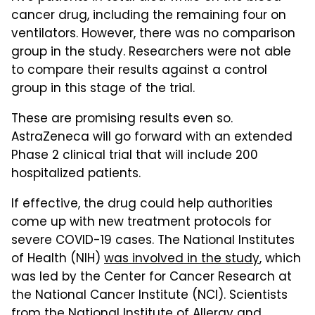
cancer drug, including the remaining four on
ventilators. However, there was no comparison
group in the study. Researchers were not able
to compare their results against a control
group in this stage of the trial.
These are promising results even so.
AstraZeneca will go forward with an extended
Phase 2 clinical trial that will include 200
hospitalized patients.
If effective, the drug could help authorities
come up with new treatment protocols for
severe COVID-19 cases. The National Institutes
of Health (NIH)
was involved in the study
, which
was led by the Center for Cancer Research at
the National Cancer Institute (NCI). Scientists
from the National Institute of Allergy and