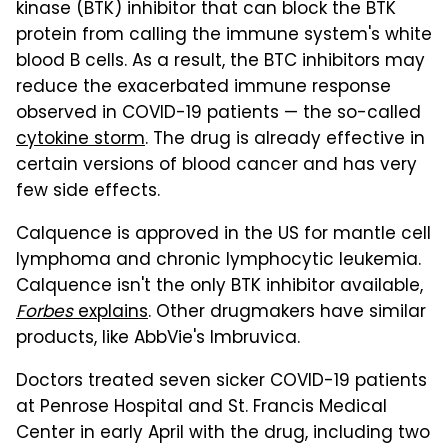
kinase (BTK) inhibitor that can block the BTK
protein from calling the immune system's white
blood B cells. As a result, the BTC inhibitors may
reduce the exacerbated immune response
observed in COVID-19 patients — the so-called
cytokine storm
. The drug is already effective in
certain versions of blood cancer and has very
few side effects.
Calquence is approved in the US for mantle cell
lymphoma and chronic lymphocytic leukemia.
Calquence isn't the only BTK inhibitor available,
Forbes
explains
. Other drugmakers have similar
products, like AbbVie's Imbruvica.
Doctors treated seven sicker COVID-19 patients
at Penrose Hospital and St. Francis Medical
Center in early April with the drug, including two