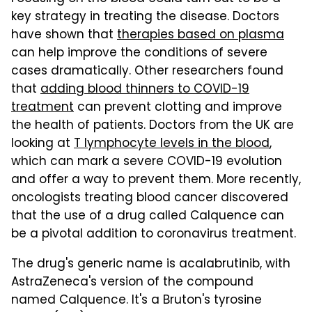
key strategy in treating the disease. Doctors
have shown that
therapies based on plasma
can help improve the conditions of severe
cases dramatically. Other researchers found
that
adding blood thinners to COVID-19
treatment
can prevent clotting and improve
the health of patients. Doctors from the UK are
looking at
T lymphocyte levels in the blood
,
which can mark a severe COVID-19 evolution
and offer a way to prevent them. More recently,
oncologists treating blood cancer discovered
that the use of a drug called Calquence can
be a pivotal addition to coronavirus treatment.
The drug's generic name is acalabrutinib, with
AstraZeneca's version of the compound
named Calquence. It's a Bruton's tyrosine