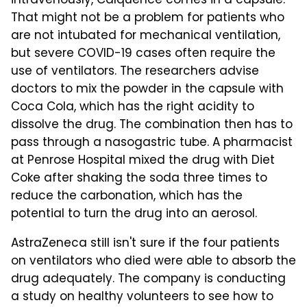
intravenously, Calquence comes in a capsule.
That might not be a problem for patients who
are not intubated for mechanical ventilation,
but severe COVID-19 cases often require the
use of ventilators. The researchers advise
doctors to mix the powder in the capsule with
Coca Cola, which has the right acidity to
dissolve the drug. The combination then has to
pass through a nasogastric tube. A pharmacist
at Penrose Hospital mixed the drug with Diet
Coke after shaking the soda three times to
reduce the carbonation, which has the
potential to turn the drug into an aerosol.
AstraZeneca still isn't sure if the four patients
on ventilators who died were able to absorb the
drug adequately. The company is conducting
a study on healthy volunteers to see how to