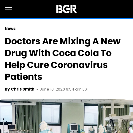
News
Doctors Are Mixing A New
Drug With Coca Cola To
Help Cure Coronavirus
Patients
June 10, 2020 9:54 am EST
By
Chris Smith