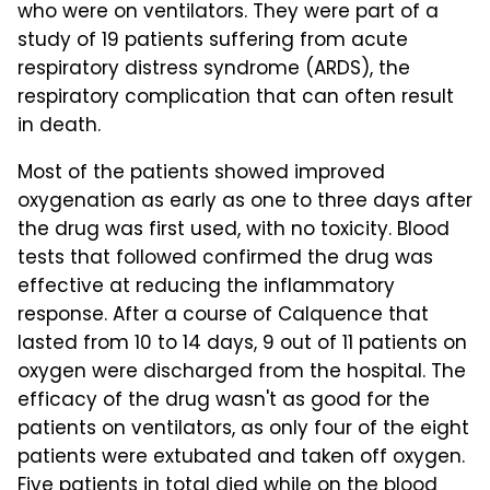
who were on ventilators. They were part of a
study of 19 patients suffering from acute
respiratory distress syndrome (ARDS), the
respiratory complication that can often result
in death.
Most of the patients showed improved
oxygenation as early as one to three days after
the drug was first used, with no toxicity. Blood
tests that followed confirmed the drug was
effective at reducing the inflammatory
response. After a course of Calquence that
lasted from 10 to 14 days, 9 out of 11 patients on
oxygen were discharged from the hospital. The
efficacy of the drug wasn't as good for the
patients on ventilators, as only four of the eight
patients were extubated and taken off oxygen.
Five patients in total died while on the blood