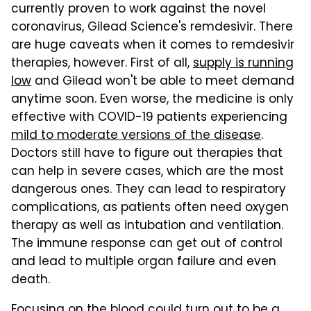
currently proven to work against the novel
coronavirus, Gilead Science's remdesivir. There
are huge caveats when it comes to remdesivir
therapies, however. First of all,
supply is running
low
and Gilead won't be able to meet demand
anytime soon. Even worse, the medicine is only
effective with COVID-19 patients experiencing
mild to moderate versions of the disease
.
Doctors still have to figure out therapies that
can help in severe cases, which are the most
dangerous ones. They can lead to respiratory
complications, as patients often need oxygen
therapy as well as intubation and ventilation.
The immune response can get out of control
and lead to multiple organ failure and even
death.
Focusing on the blood could turn out to be a