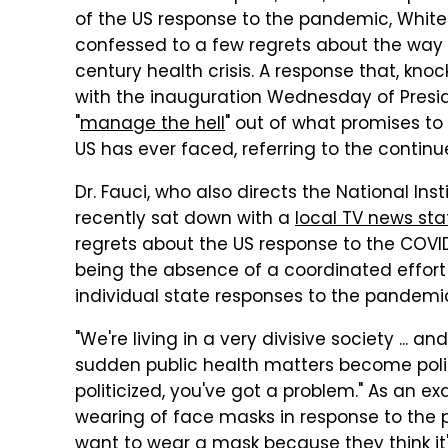
of the US response to the pandemic, Whit
confessed to a few regrets about the way 
century health crisis. A response that, kno
with the inauguration Wednesday of Presid
"
manage the hell
" out of what promises to
US has ever faced, referring to the continu
Dr. Fauci, who also directs the National Inst
recently sat down with a
local TV news sta
regrets about the US response to the COVI
being the absence of a coordinated effort 
individual state responses to the pandemi
"We're living in a very divisive society ... an
sudden public health matters become polit
politicized, you've got a problem." As an e
wearing of face masks in response to the
want to wear a mask because they think it's