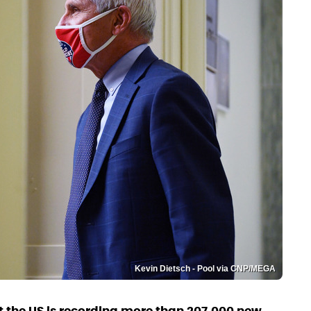
Kevin Dietsch - Pool via CNP/MEGA