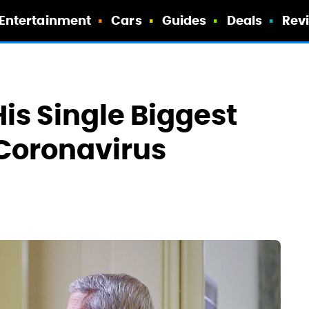
Entertainment
Cars
Guides
Deals
Rev
His Single Biggest
Coronavirus