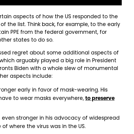
rtain aspects of how the US responded to the
of the list. Think back, for example, to the early
ain PPE from the federal government, for
ther states to do so.
ressed regret about some additional aspects of
ich arguably played a big role in President
nfronts Biden with a whole slew of monumental
her aspects include:
onger early in favor of mask-wearing. His
t have to wear masks everywhere,
to preserve
n even stronger in his advocacy of widespread
 of where the virus was in the US.