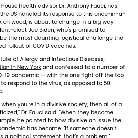
e House health advisor
Dr. Anthony Fauci
, has
the US handled its response to this once-in-a-
ck on wood, is about to change in a big way
ent-elect Joe Biden, who's promised to
 be the most daunting logistical challenge the
ed rollout of COVID vaccines.
itute of Allergy and Infectious Diseases,
tion in New York
and confessed to a number of
D-19 pandemic — with the one right off the top
to respond to the virus, as opposed to 50
c.
d when you're in a divisive society, then all of a
icized," Dr. Fauci said. "When they become
xample, he pointed to how divisive an issue the
 pandemic has become. "If someone doesn't
 a political statement, that's a problem."