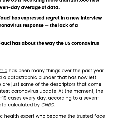
t the US is recording more than 207,000 new
even-day average of data.
auci has expressed regret in a new interview
ronavirus response — the lack of a
. Fauci has about the way the US coronavirus
mic
has been many things over the past year
and a catastrophic blunder that has now left
are just some of the descriptors that come
latest coronavirus update. At the moment, the
D-19 cases every day, according to a seven-
ta calculated by
CNBC
.
blic health expert who became the trusted face