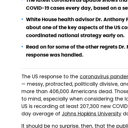
The latest coronavirus update shows tha
COVID-19 cases every day, based on a s
White House health advisor Dr. Anthony F
about one of the key aspects of the US co
coordinated national strategy early on.
Read on for some of the other regrets Dr
response was handled.
The US response to the
coronavirus pande
— messy, protracted, politically divisive, 
more than 406,000 Americans dead. Those 
to mind, especially when considering the 
US is recording at least 207,300 new COVI
day average of
Johns Hopkins University
da
It should be no surprise, then, that the pu