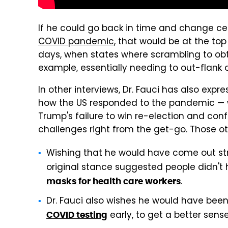
If he could go back in time and change ce
COVID pandemic
, that would be at the top 
days, when states where scrambling to obt
example, essentially needing to out-flank o
In other interviews, Dr. Fauci has also exp
how the US responded to the pandemic — wh
Trump's failure to win re-election and co
challenges right from the get-go. Those ot
Wishing that he would have come out str
original stance suggested people didn'
.
masks for health care workers
Dr. Fauci also wishes he would have bee
early, to get a better sense
COVID testing