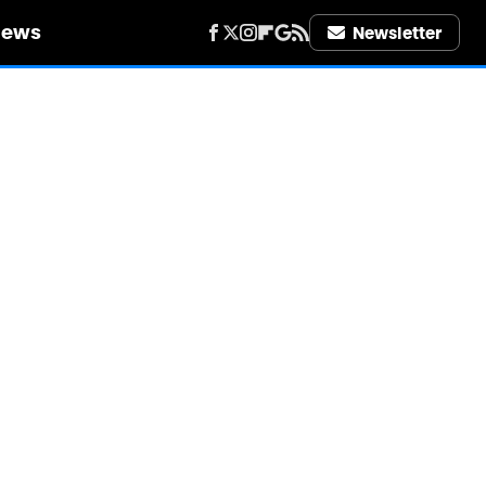
iews
Newsletter