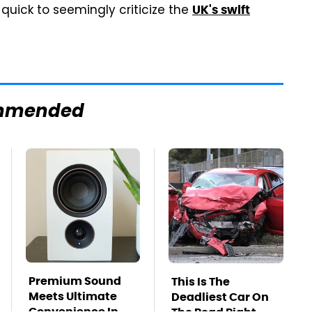
quick to seemingly criticize the
UK's swift
mmended
Premium Sound
This Is The
Meets Ultimate
Deadliest Car On
Convenience In