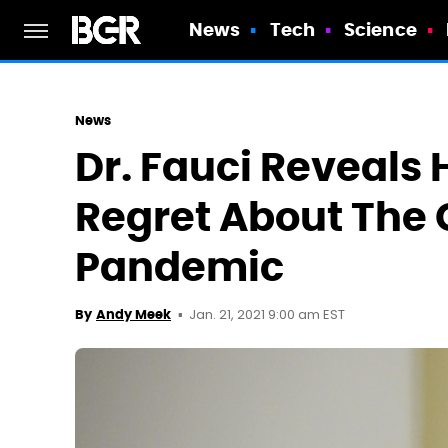
News
Tech
Science
News
Dr. Fauci Reveals 
Regret About The 
Pandemic
Jan. 21, 2021 9:00 am EST
By
Andy Meek