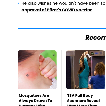
He also wishes he wouldn't have been so 
.
approval of Pfizer's COVID vaccine
Reco
Mosquitoes Are
TSA Full Body
Always Drawn To
Scanners Reveal
Humans Who
Way More Than