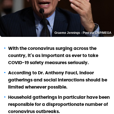
Graeme Jennings - Pool via CNP/MEGA
With the coronavirus surging across the
country, it's as important as ever to take
COVID-19 safety measures seriously.
According to Dr. Anthony Fauci, indoor
gatherings and social interactions should be
limited whenever possible.
Household gatherings in particular have been
responsible for a disproportionate number of
coronavirus outbreaks.