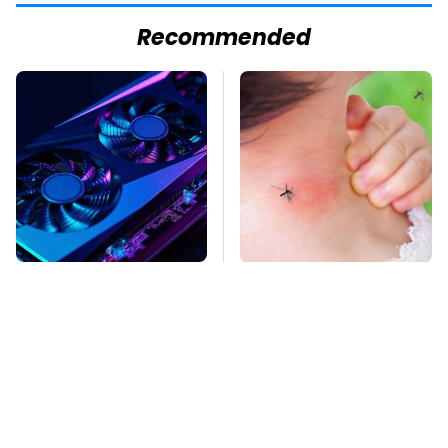
Recommended
These Graphics Cards
Mosquitoes Are
Totally Dominate The
Always Drawn To
Steam Machine
Humans Who Have
This One Trait