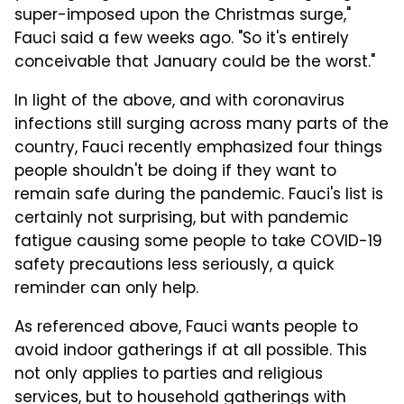
super-imposed upon the Christmas surge,"
Fauci said a few weeks ago. "So it's entirely
conceivable that January could be the worst."
In light of the above, and with coronavirus
infections still surging across many parts of the
country, Fauci recently emphasized four things
people shouldn't be doing if they want to
remain safe during the pandemic. Fauci's list is
certainly not surprising, but with pandemic
fatigue causing some people to take COVID-19
safety precautions less seriously, a quick
reminder can only help.
As referenced above, Fauci wants people to
avoid indoor gatherings if at all possible. This
not only applies to parties and religious
services, but to household gatherings with