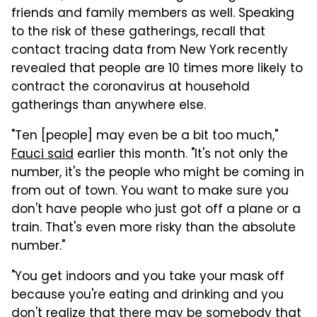
friends and family members as well. Speaking
to the risk of these gatherings, recall that
contact tracing data from New York recently
revealed that people are 10 times more likely to
contract the coronavirus at household
gatherings than anywhere else.
"Ten [people] may even be a bit too much,"
Fauci said
earlier this month. "It's not only the
number, it's the people who might be coming in
from out of town. You want to make sure you
don't have people who just got off a plane or a
train. That's even more risky than the absolute
number."
"You get indoors and you take your mask off
because you're eating and drinking and you
don't realize that there may be somebody that