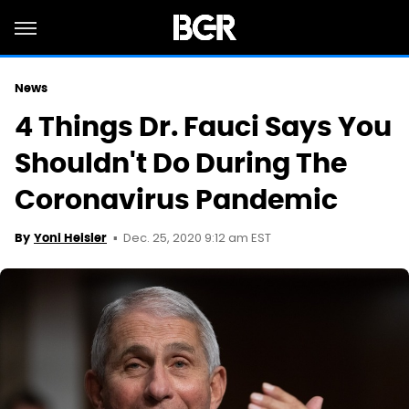
News
4 Things Dr. Fauci Says You
Shouldn't Do During The
Coronavirus Pandemic
Dec. 25, 2020 9:12 am EST
By
Yoni Heisler