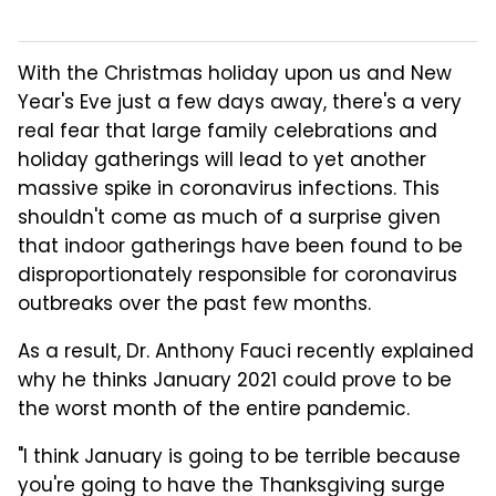
With the Christmas holiday upon us and New
Year's Eve just a few days away, there's a very
real fear that large family celebrations and
holiday gatherings will lead to yet another
massive spike in coronavirus infections. This
shouldn't come as much of a surprise given
that indoor gatherings have been found to be
disproportionately responsible for coronavirus
outbreaks over the past few months.
As a result, Dr. Anthony Fauci recently explained
why he thinks January 2021 could prove to be
the worst month of the entire pandemic.
"I think January is going to be terrible because
you're going to have the Thanksgiving surge