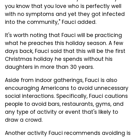
you know that you love who is perfectly well
with no symptoms and yet they got infected
into the community," Fauci added.
It's worth noting that Fauci will be practicing
what he preaches this holiday season. A few
days back, Fauci said that this will be the first
Christmas holiday he spends without his
daughters in more than 30 years.
Aside from indoor gatherings, Fauci is also
encouraging Americans to avoid unnecessary
social interactions. Specifically, Fauci cautions
people to avoid bars, restaurants, gyms, and
any type of activity or event that's likely to
draw a crowd.
Another activity Fauci recommends avoiding is