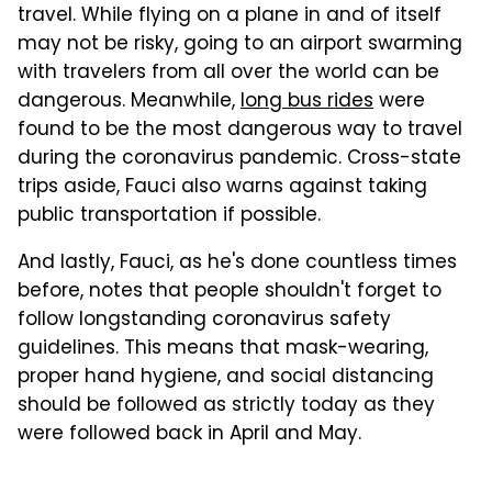
travel. While flying on a plane in and of itself
may not be risky, going to an airport swarming
with travelers from all over the world can be
dangerous. Meanwhile,
long bus rides
were
found to be the most dangerous way to travel
during the coronavirus pandemic. Cross-state
trips aside, Fauci also warns against taking
public transportation if possible.
And lastly, Fauci, as he's done countless times
before, notes that people shouldn't forget to
follow longstanding coronavirus safety
guidelines. This means that mask-wearing,
proper hand hygiene, and social distancing
should be followed as strictly today as they
were followed back in April and May.