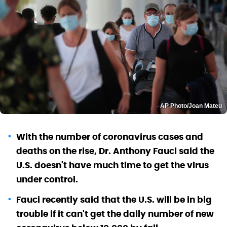
AP Photo/Joan Mateu
With the number of coronavirus cases and
deaths on the rise, Dr. Anthony Fauci said the
U.S. doesn't have much time to get the virus
under control.
Fauci recently said that the U.S. will be in big
trouble if it can't get the daily number of new