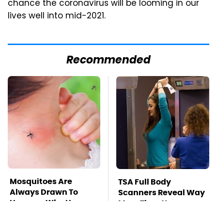
chance the coronavirus will be looming in our
lives well into mid-2021.
Recommended
Mosquitoes Are
TSA Full Body
Always Drawn To
Scanners Reveal Way
Humans Who Have
More Than You
This One Trait
Thought