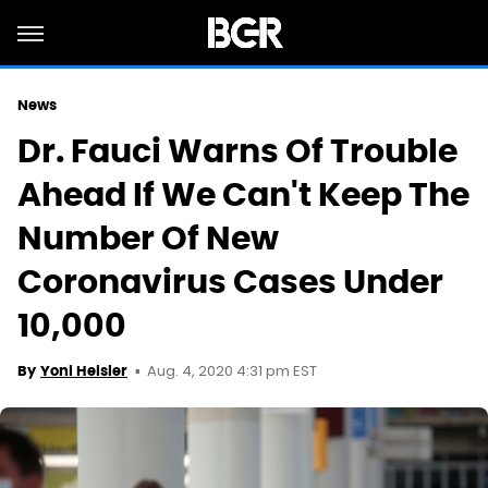
News
Dr. Fauci Warns Of Trouble
Ahead If We Can't Keep The
Number Of New
Coronavirus Cases Under
10,000
Aug. 4, 2020 4:31 pm EST
By
Yoni Heisler