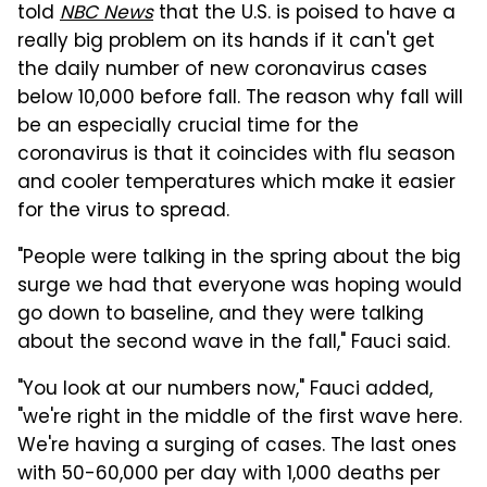
told
NBC News
that the U.S. is poised to have a
really big problem on its hands if it can't get
the daily number of new coronavirus cases
below 10,000 before fall. The reason why fall will
be an especially crucial time for the
coronavirus is that it coincides with flu season
and cooler temperatures which make it easier
for the virus to spread.
"People were talking in the spring about the big
surge we had that everyone was hoping would
go down to baseline, and they were talking
about the second wave in the fall," Fauci said.
"You look at our numbers now," Fauci added,
"we're right in the middle of the first wave here.
We're having a surging of cases. The last ones
with 50-60,000 per day with 1,000 deaths per