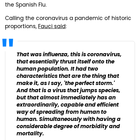
the Spanish Flu.
Calling the coronavirus a pandemic of historic
proportions,
Fauci said
:
That was influenza, this is coronavirus,
that essentially thrust itself onto the
human population. It had two
characteristics that are the thing that
make it, as I say, 'the perfect storm.'
And that is a virus that jumps species,
but that almost immediately has an
extraordinarily, capable and efficient
way of spreading from human to
human. Simultaneously with having a
considerable degree of morbidity and
mortality.