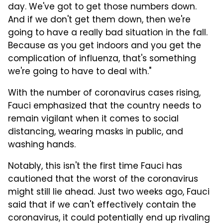
day. We've got to get those numbers down.
And if we don't get them down, then we're
going to have a really bad situation in the fall.
Because as you get indoors and you get the
complication of influenza, that's something
we're going to have to deal with."
With the number of coronavirus cases rising,
Fauci emphasized that the country needs to
remain vigilant when it comes to social
distancing, wearing masks in public, and
washing hands.
Notably, this isn't the first time Fauci has
cautioned that the worst of the coronavirus
might still lie ahead. Just two weeks ago, Fauci
said that if we can't effectively contain the
coronavirus, it could potentially end up rivaling