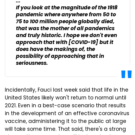
...
If you look at the magnitude of the 1918
pandemic where anywhere from 50 to
75 to 100 million people globally died,
that was the mother of all pandemics
and truly historic. I hope we don't even
approach that with [COVID-19] but it
does have the makings of, the
possibility of approaching that in
seriousness.
Incidentally, Fauci last week said that life in the
United States likely won't return to normal until
2021. Even in a best-case scenario that results
in the development of an effective coronavirus
vaccine, administering it to the public at large
will take some time. That said, there's a strong