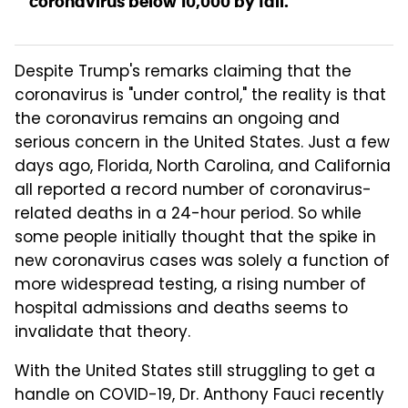
coronavirus below 10,000 by fall.
Despite Trump's remarks claiming that the
coronavirus is "under control," the reality is that
the coronavirus remains an ongoing and
serious concern in the United States. Just a few
days ago, Florida, North Carolina, and California
all reported a record number of coronavirus-
related deaths in a 24-hour period. So while
some people initially thought that the spike in
new coronavirus cases was solely a function of
more widespread testing, a rising number of
hospital admissions and deaths seems to
invalidate that theory.
With the United States still struggling to get a
handle on COVID-19, Dr. Anthony Fauci recently