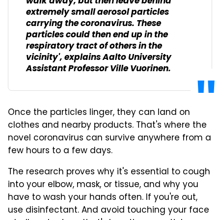
walk away, but then leave behind
extremely small aerosol particles
carrying the coronavirus. These
particles could then end up in the
respiratory tract of others in the
vicinity', explains Aalto University
Assistant Professor Ville Vuorinen.
Once the particles linger, they can land on
clothes and nearby products. That's where the
novel coronavirus can survive anywhere from a
few hours to a few days.
The research proves why it's essential to cough
into your elbow, mask, or tissue, and why you
have to wash your hands often. If you're out,
use disinfectant. And avoid touching your face