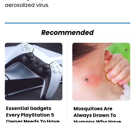
aerosolized virus.
Recommended
Essential Gadgets
Mosquitoes Are
Every PlayStation 5
Always Drawn To
Owner Needs To Have
Humans Who Have
This One Trait