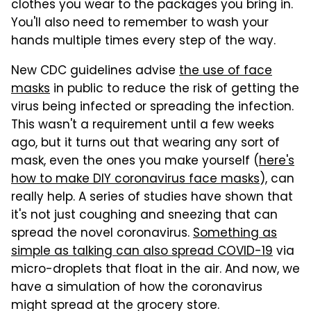
clothes you wear to the packages you bring in.
You'll also need to remember to wash your
hands multiple times every step of the way.
New CDC guidelines advise
the use of face
masks
in public to reduce the risk of getting the
virus being infected or spreading the infection.
This wasn't a requirement until a few weeks
ago, but it turns out that wearing any sort of
mask, even the ones you make yourself (
here's
how to make DIY coronavirus face masks
), can
really help. A series of studies have shown that
it's not just coughing and sneezing that can
spread the novel coronavirus.
Something as
simple as talking can also spread COVID-19
via
micro-droplets that float in the air. And now, we
have a simulation of how the coronavirus
might spread at the grocery store.