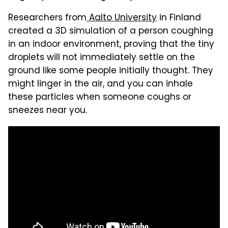
Researchers from
Aalto University
in Finland
created a 3D simulation of a person coughing
in an indoor environment, proving that the tiny
droplets will not immediately settle on the
ground like some people initially thought. They
might linger in the air, and you can inhale
these particles when someone coughs or
sneezes near you.