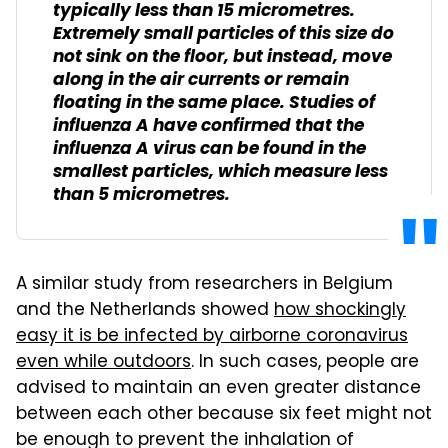
typically less than 15 micrometres.
Extremely small particles of this size do
not sink on the floor, but instead, move
along in the air currents or remain
floating in the same place. Studies of
influenza A have confirmed that the
influenza A virus can be found in the
smallest particles, which measure less
than 5 micrometres.
A similar study from researchers in Belgium
and the Netherlands showed
how shockingly
easy it is be infected by airborne coronavirus
even while outdoors
. In such cases, people are
advised to maintain an even greater distance
between each other because six feet might not
be enough to prevent the inhalation of