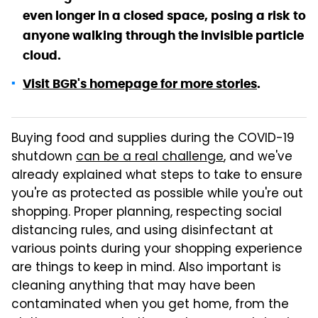
even longer in a closed space, posing a risk to
anyone walking through the invisible particle
cloud.
Visit BGR's homepage for more stories
.
Buying food and supplies during the COVID-19
shutdown
can be a real challenge
, and we've
already explained what steps to take to ensure
you're as protected as possible while you're out
shopping. Proper planning, respecting social
distancing rules, and using disinfectant at
various points during your shopping experience
are things to keep in mind. Also important is
cleaning anything that may have been
contaminated when you get home, from the