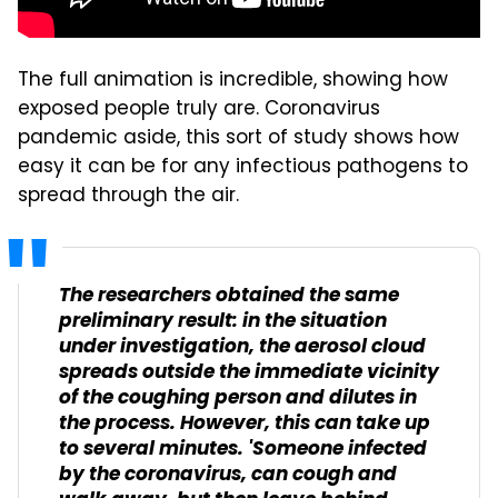
The full animation is incredible, showing how
exposed people truly are. Coronavirus
pandemic aside, this sort of study shows how
easy it can be for any infectious pathogens to
spread through the air.
The researchers obtained the same
preliminary result: in the situation
under investigation, the aerosol cloud
spreads outside the immediate vicinity
of the coughing person and dilutes in
the process. However, this can take up
to several minutes. 'Someone infected
by the coronavirus, can cough and