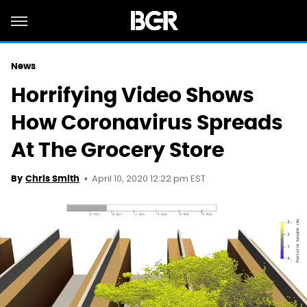
News
Horrifying Video Shows
How Coronavirus Spreads
At The Grocery Store
April 10, 2020 12:22 pm EST
By
Chris Smith