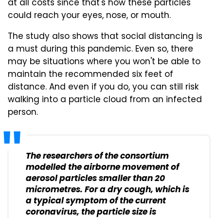
at all costs since that's how these particles
could reach your eyes, nose, or mouth.
The study also shows that social distancing is
a must during this pandemic. Even so, there
may be situations where you won't be able to
maintain the recommended six feet of
distance. And even if you do, you can still risk
walking into a particle cloud from an infected
person.
The researchers of the consortium
modelled the airborne movement of
aerosol particles smaller than 20
micrometres. For a dry cough, which is
a typical symptom of the current
coronavirus, the particle size is