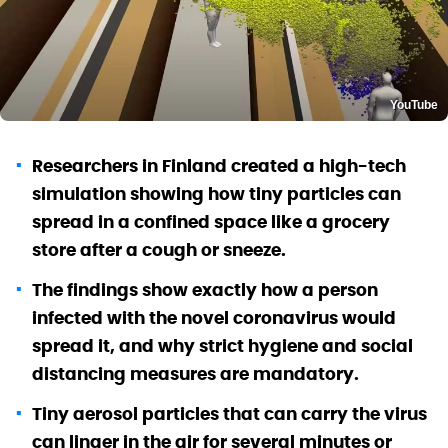
YouTube
Researchers in Finland created a high-tech
simulation showing how tiny particles can
spread in a confined space like a grocery
store after a cough or sneeze.
The findings show exactly how a person
infected with the novel coronavirus would
spread it, and why strict hygiene and social
distancing measures are mandatory.
Tiny aerosol particles that can carry the virus
can linger in the air for several minutes or