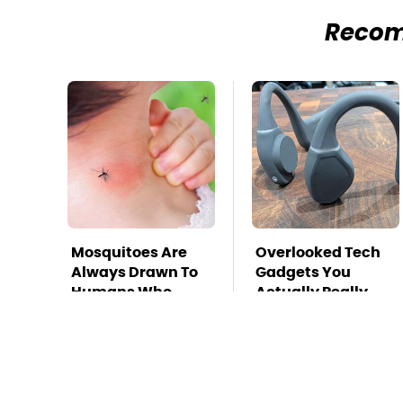
Reco
Mosquitoes Are
Overlooked Tech
Always Drawn To
Gadgets You
Humans Who
Actually Really
Have This One
Need
Trait