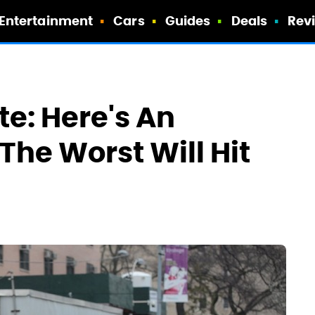
Entertainment
Cars
Guides
Deals
Rev
e: Here's An
The Worst Will Hit