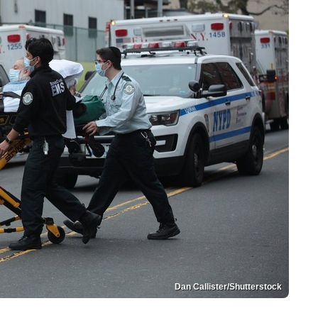
Dan Callister/Shutterstock