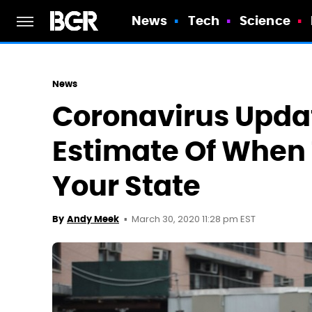
News
Tech
Science
News
Coronavirus Updat
Estimate Of When 
Your State
March 30, 2020 11:28 pm EST
By
Andy Meek