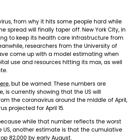
irus, from why it hits some people hard while
spread will finally taper off. New York City, in
ing to keep its health care infrastructure from
eanwhile, researchers from the University of
 have come up with a model estimating when
pital use and resources hitting its max, as well
te.
ere,
but be warned: These numbers are
 is currently showing that the US will
rom the coronavirus around the middle of April,
s projected for April 15.
because while that number reflects the worst
he US, another estimate is that the cumulative
 top 82,000 by early August.