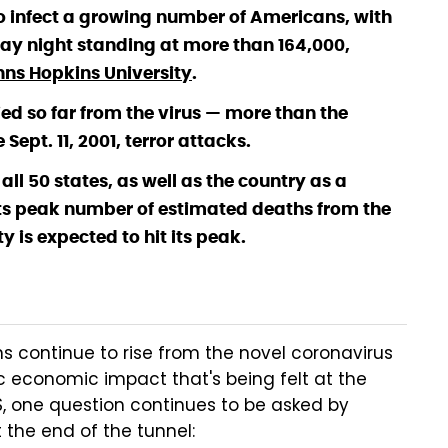
o infect a growing number of Americans, with
day night standing at more than 164,000,
hns Hopkins University
.
d so far from the virus — more than the
ept. 11, 2001, terror attacks.
 all 50 states, as well as the country as a
its peak number of estimated deaths from the
y is expected to hit its peak.
s continue to rise from the novel coronavirus
 economic impact that's being felt at the
 US, one question continues to be asked by
t the end of the tunnel: