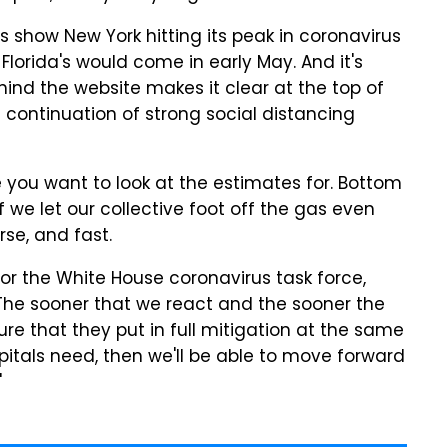
es show New York hitting its peak in coronavirus
Florida's would come in early May. And it's
ind the website makes it clear at the top of
continuation of strong social distancing
ate you want to look at the estimates for. Bottom
f we let our collective foot off the gas even
orse, and fast.
for the White House coronavirus task force,
The sooner that we react and the sooner the
e that they put in full mitigation at the same
itals need, then we'll be able to move forward
"