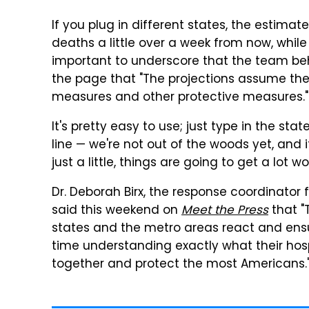
If you plug in different states, the estimat
deaths a little over a week from now, while 
important to underscore that the team beh
the page that "The projections assume the 
measures and other protective measures."
It's pretty easy to use; just type in the st
line — we're not out of the woods yet, and i
just a little, things are going to get a lot w
Dr. Deborah Birx, the response coordinator 
said this weekend on
Meet the Press
that "
states and the metro areas react and ensur
time understanding exactly what their hosp
together and protect the most Americans.