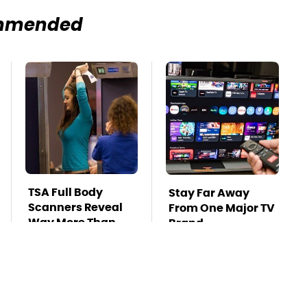
mmended
TSA Full Body
Stay Far Away
Scanners Reveal
From One Major TV
Way More Than
Brand
You Thought