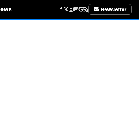
iews
Newsletter