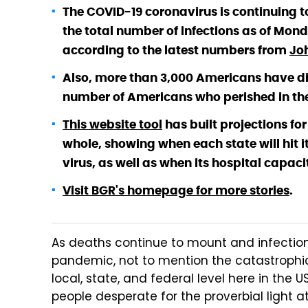
The COVID-19 coronavirus is continuing t
the total number of infections as of Mon
according to the latest numbers from
Jo
Also, more than 3,000 Americans have die
number of Americans who perished in the S
This website tool
has built projections for
whole, showing when each state will hit 
virus, as well as when its hospital capacit
Visit BGR's homepage for more stories
.
As deaths continue to mount and infection
pandemic, not to mention the catastrophic
local, state, and federal level here in the
people desperate for the proverbial light a