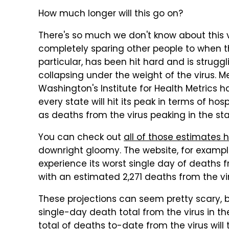
How much longer will this go on?
There's so much we don't know about this v
completely sparing other people to when the 
particular, has been hit hard and is struggl
collapsing under the weight of the virus. M
Washington's Institute for Health Metrics
every state will hit its peak in terms of hos
as deaths from the virus peaking in the sta
You can check out
all of those estimates h
downright gloomy. The website, for example,
experience its worst single day of deaths f
with an estimated 2,271 deaths from the viru
These projections can seem pretty scary, 
single-day death total from the virus in t
total of deaths to-date from the virus will