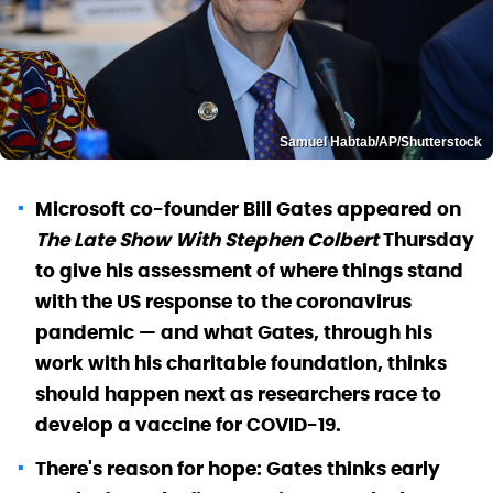
Samuel Habtab/AP/Shutterstock
Microsoft co-founder Bill Gates appeared on
The Late Show With Stephen Colbert
Thursday
to give his assessment of where things stand
with the US response to the coronavirus
pandemic — and what Gates, through his
work with his charitable foundation, thinks
should happen next as researchers race to
develop a vaccine for COVID-19.
There's reason for hope: Gates thinks early