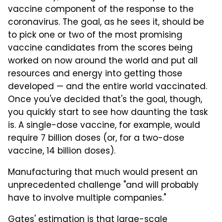
vaccine component of the response to the
coronavirus. The goal, as he sees it, should be
to pick one or two of the most promising
vaccine candidates from the scores being
worked on now around the world and put all
resources and energy into getting those
developed — and the entire world vaccinated.
Once you've decided that's the goal, though,
you quickly start to see how daunting the task
is. A single-dose vaccine, for example, would
require 7 billion doses (or, for a two-dose
vaccine, 14 billion doses).
Manufacturing that much would present an
unprecedented challenge "and will probably
have to involve multiple companies."
Gates' estimation is that large-scale