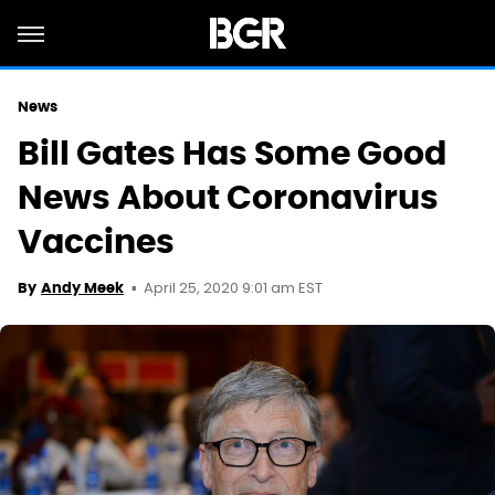
News
Bill Gates Has Some Good
News About Coronavirus
Vaccines
April 25, 2020 9:01 am EST
By
Andy Meek