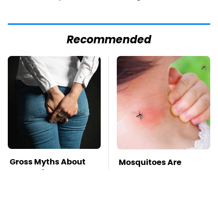
Recommended
Gross Myths About
Mosquitoes Are
Farts Science Says
Always Drawn To
Are Totally True
Humans Who Have
This One Trait