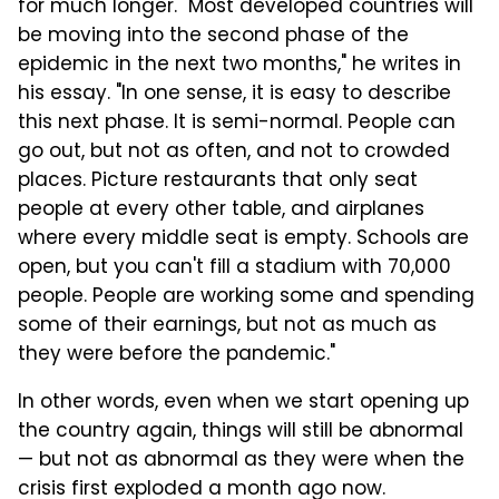
for much longer. "Most developed countries will
be moving into the second phase of the
epidemic in the next two months," he writes in
his essay. "In one sense, it is easy to describe
this next phase. It is semi-normal. People can
go out, but not as often, and not to crowded
places. Picture restaurants that only seat
people at every other table, and airplanes
where every middle seat is empty. Schools are
open, but you can't fill a stadium with 70,000
people. People are working some and spending
some of their earnings, but not as much as
they were before the pandemic."
In other words, even when we start opening up
the country again, things will still be abnormal
— but not as abnormal as they were when the
crisis first exploded a month ago now.