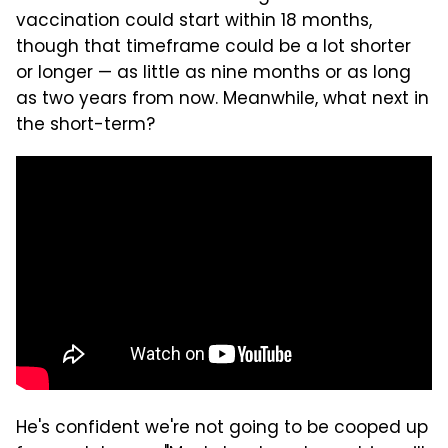
vaccination could start within 18 months,
though that timeframe could be a lot shorter
or longer — as little as nine months or as long
as two years from now. Meanwhile, what next in
the short-term?
He's confident we're not going to be cooped up