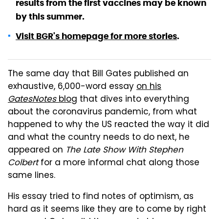
results from the first vaccines may be known
by this summer.
Visit BGR's homepage for more stories
.
The same day that Bill Gates published an
exhaustive, 6,000-word essay
on his
GatesNotes
blog
that dives into everything
about the coronavirus pandemic, from what
happened to why the US reacted the way it did
and what the country needs to do next, he
appeared on
The Late Show With Stephen
Colbert
for a more informal chat along those
same lines.
His essay tried to find notes of optimism, as
hard as it seems like they are to come by right