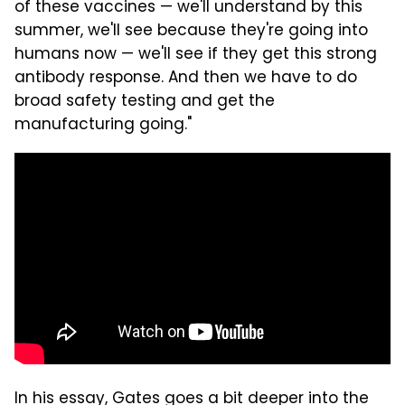
of these vaccines — we'll understand by this
summer, we'll see because they're going into
humans now — we'll see if they get this strong
antibody response. And then we have to do
broad safety testing and get the
manufacturing going."
In his essay, Gates goes a bit deeper into the