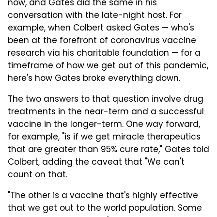
now, and Gates did the same in his
conversation with the late-night host. For
example, when Colbert asked Gates — who's
been at the forefront of coronavirus vaccine
research via his charitable foundation — for a
timeframe of how we get out of this pandemic,
here's how Gates broke everything down.
The two answers to that question involve drug
treatments in the near-term and a successful
vaccine in the longer-term. One way forward,
for example, "is if we get miracle therapeutics
that are greater than 95% cure rate," Gates told
Colbert, adding the caveat that "We can't
count on that.
"The other is a vaccine that's highly effective
that we get out to the world population. Some