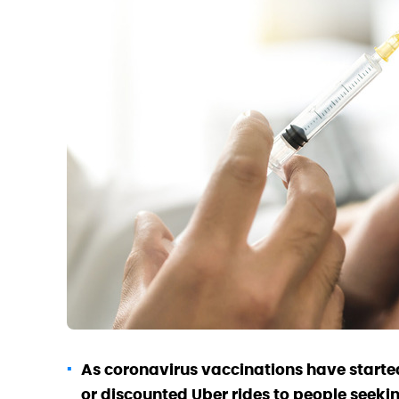
As coronavirus vaccinations have started
or discounted Uber rides to people seeki