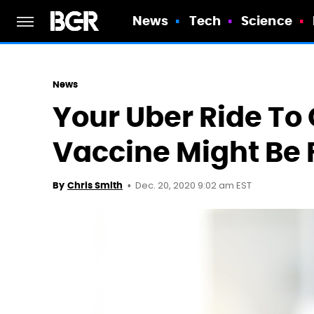
News
Tech
Science
News
Your Uber Ride To
Vaccine Might Be 
Dec. 20, 2020 9:02 am EST
By
Chris Smith