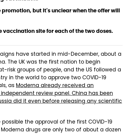
e promotion, but it's unclear when the offer will
e vaccination site for each of the two doses.
paigns have started in mid-December, about a
a. The UK was the first nation to begin
at-risk groups of people, and the US followed a
ntry in the world to approve two COVID-19
ls, as
Moderna already received an
ndependent review panel. China has been
ssia did it even before releasing any scientific
ossible the approval of the first COVID-19
d Moderna drugs are only two of about a dozen