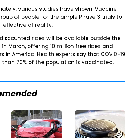
nately, various studies have shown. Vaccine
roup of people for the ample Phase 3 trials to
eflective of reality.
 discounted rides will be available outside the
 in March, offering 10 million free rides and
rs in America. Health experts say that COVID-19
than 70% of the population is vaccinated.
mmended