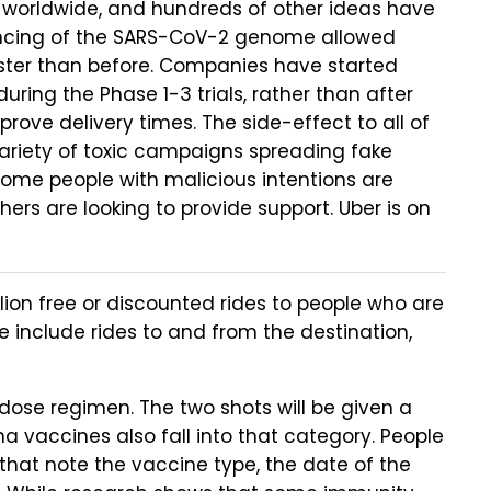
 worldwide, and hundreds of other ideas have
uencing of the SARS-CoV-2 genome allowed
ster than before. Companies have started
ring the Phase 1-3 trials, rather than after
prove delivery times. The side-effect to all of
a variety of toxic campaigns spreading fake
ome people with malicious intentions are
ers are looking to provide support. Uber is on
lion free or discounted rides to people who are
 include rides to and from the destination,
ose regimen. The two shots will be given a
 vaccines also fall into that category. People
that note the vaccine type, the date of the