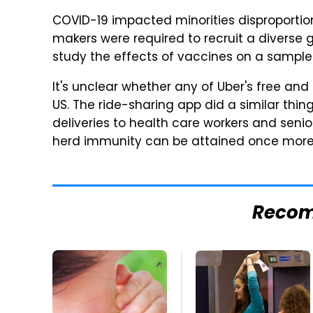
COVID-19 impacted minorities disproportio
makers were required to recruit a diverse g
study the effects of vaccines on a sample r
It's unclear whether any of Uber's free and
US. The ride-sharing app did a similar thing
deliveries to health care workers and senio
herd immunity can be attained once more 
Reco