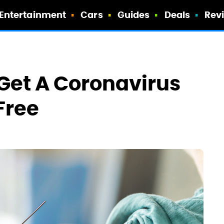
Entertainment
Cars
Guides
Deals
Rev
 Get A Coronavirus
Free