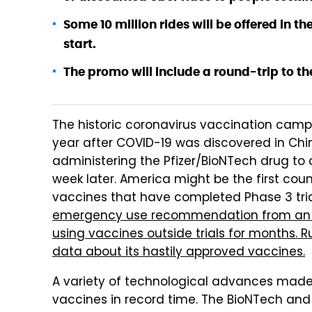
Some 10 million rides will be offered in th
start.
The promo will include a round-trip to th
The historic coronavirus vaccination cam
year after COVID-19 was discovered in Chin
administering the Pfizer/BioNTech drug to 
week later. America might be the first cou
vaccines that have completed Phase 3 tria
emergency use recommendation from an i
using vaccines outside trials for months. Ru
data about its hastily approved vaccines.
A variety of technological advances made p
vaccines in record time. The BioNTech an