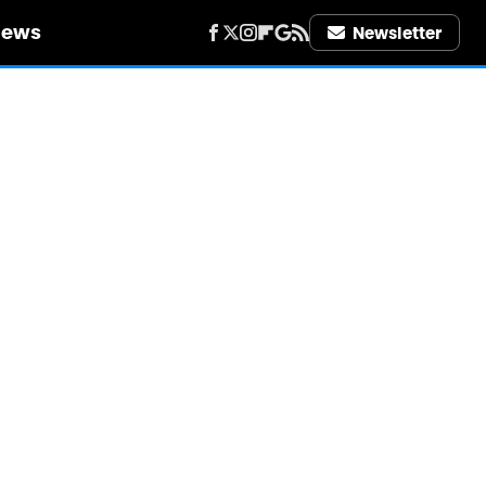
iews
Newsletter