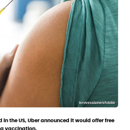
terovesalainen/Adobe
 in the US, Uber announced it would offer free
ng vaccination.