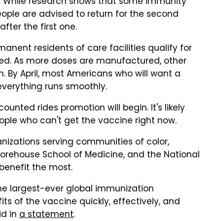
nd. While research shows that some immunity
 people are advised to return for the second
fter the first one.
anent residents of care facilities qualify for
ited. As more doses are manufactured, other
on. By April, most Americans who will want a
everything runs smoothly.
unted rides promotion will begin. It's likely
eople who can't get the vaccine right now.
nizations serving communities of color,
Morehouse School of Medicine, and the National
benefit the most.
e largest-ever global immunization
s of the vaccine quickly, effectively, and
id in
a statement
.