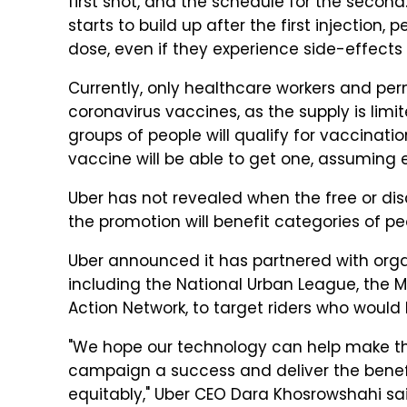
first shot, and the schedule for the seco
starts to build up after the first injection,
dose, even if they experience side-effects a
Currently, only healthcare workers and perm
coronavirus vaccines, as the supply is lim
groups of people will qualify for vaccinati
vaccine will be able to get one, assuming 
Uber has not revealed when the free or disco
the promotion will benefit categories of p
Uber announced it has partnered with orga
including the National Urban League, the 
Action Network, to target riders who would 
"We hope our technology can help make th
campaign a success and deliver the benefit
equitably," Uber CEO Dara Khosrowshahi sa