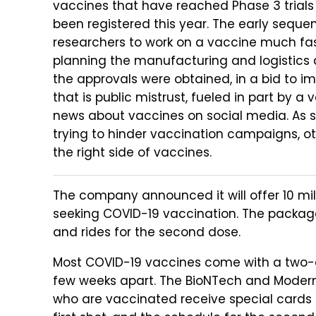
vaccines that have reached Phase 3 trials
been registered this year. The early seq
researchers to work on a vaccine much fa
planning the manufacturing and logistics du
the approvals were obtained, in a bid to im
that is public mistrust, fueled in part by 
news about vaccines on social media. As s
trying to hinder vaccination campaigns, oth
the right side of vaccines.
The company announced it will offer 10 mil
seeking COVID-19 vaccination. The package
and rides for the second dose.
Most COVID-19 vaccines come with a two-d
few weeks apart. The BioNTech and Moderna
who are vaccinated receive special cards 