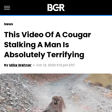
News
This Video Of A Cougar
Stalking A Man Is
Absolutely Terrifying
Oct. 13, 2020 11:12 pm EST
By
Mike Wehner