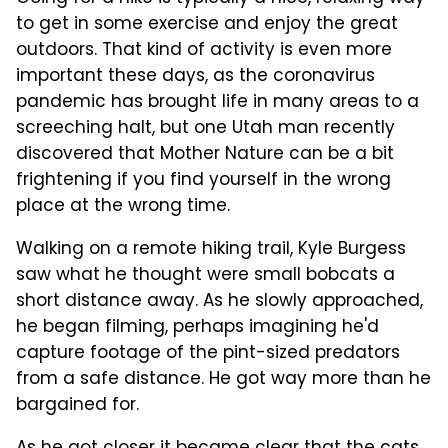
to get in some exercise and enjoy the great
outdoors. That kind of activity is even more
important these days, as the coronavirus
pandemic has brought life in many areas to a
screeching halt, but one Utah man recently
discovered that Mother Nature can be a bit
frightening if you find yourself in the wrong
place at the wrong time.
Walking on a remote hiking trail, Kyle Burgess
saw what he thought were small bobcats a
short distance away. As he slowly approached,
he began filming, perhaps imagining he'd
capture footage of the pint-sized predators
from a safe distance. He got way more than he
bargained for.