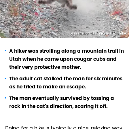
Screenshot via Kunkyle z/YouTube
A hiker was strolling along a mountain trail in
Utah when he came upon cougar cubs and
their very protective mother.
The adult cat stalked the man for six minutes
as he tried to make an escape.
The man eventually survived by tossing a
rock in the cat's direction, scaring it off.
Going for a hike is typically a nice, relaxing way