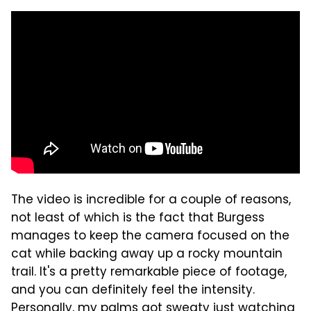
The video is incredible for a couple of reasons,
not least of which is the fact that Burgess
manages to keep the camera focused on the
cat while backing away up a rocky mountain
trail. It's a pretty remarkable piece of footage,
and you can definitely feel the intensity.
Personally, my palms got sweaty just watching