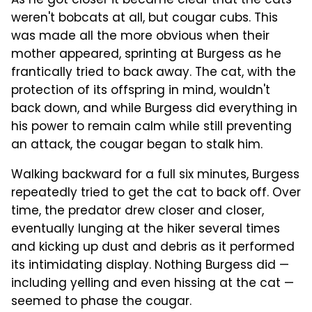
As he got closer it became clear that the cats
weren't bobcats at all, but cougar cubs. This
was made all the more obvious when their
mother appeared, sprinting at Burgess as he
frantically tried to back away. The cat, with the
protection of its offspring in mind, wouldn't
back down, and while Burgess did everything in
his power to remain calm while still preventing
an attack, the cougar began to stalk him.
Walking backward for a full six minutes, Burgess
repeatedly tried to get the cat to back off. Over
time, the predator drew closer and closer,
eventually lunging at the hiker several times
and kicking up dust and debris as it performed
its intimidating display. Nothing Burgess did —
including yelling and even hissing at the cat —
seemed to phase the cougar.