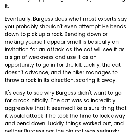
it.
Eventually, Burgess does what most experts say
you probably shouldn't even attempt: He bends
down to pick up a rock. Bending down or
making yourself appear small is basically an
invitation for an attack, as the cat will see it as
a sign of weakness and use it as an
opportunity to go in for the kill. Luckily, the cat
doesn't advance, and the hiker manages to
throw a rock in its direction, scaring it away.
It's easy to see why Burgess didn't want to go
for a rock initially. The cat was so incredibly
aggressive that it seemed like a sure thing that
it would attack if he took the time to look away
and bend down. Luckily things worked out, and
neither Burgess nor the big cat was seriously