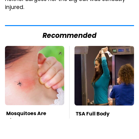
injured.
Recommended
Mosquitoes Are
TSA Full Body
Always Drawn To
Scanners Reveal Way
Humans Who Have
More Than You
This One Trait
Thought