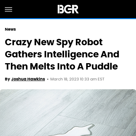
News
Crazy New Spy Robot
Gathers Intelligence And
Then Melts Into A Puddle
March 18, 2023 10:33 am EST
By
Joshua Hawkins