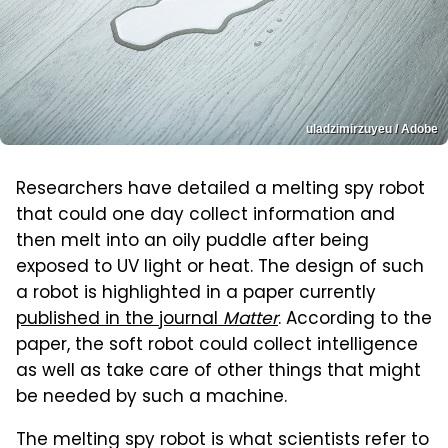
uladzimirzuyeu / Adobe
Researchers have detailed a melting spy robot
that could one day collect information and
then melt into an oily puddle after being
exposed to UV light or heat. The design of such
a robot is highlighted in a paper currently
published in the journal
Matter
. According to the
paper, the soft robot could collect intelligence
as well as take care of other things that might
be needed by such a machine.
The melting spy robot is what scientists refer to