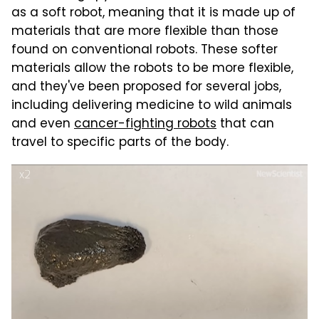
as a soft robot, meaning that it is made up of
materials that are more flexible than those
found on conventional robots. These softer
materials allow the robots to be more flexible,
and they've been proposed for several jobs,
including delivering medicine to wild animals
and even
cancer-fighting robots
that can
travel to specific parts of the body.