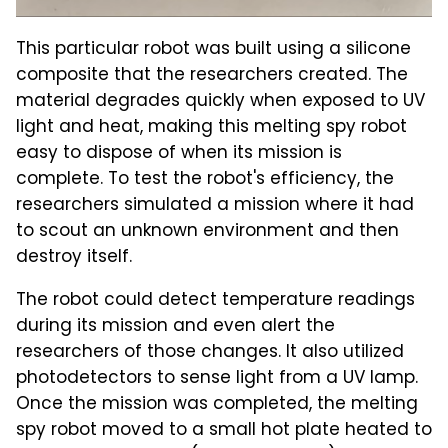
This particular robot was built using a silicone
composite that the researchers created. The
material degrades quickly when exposed to UV
light and heat, making this melting spy robot
easy to dispose of when its mission is
complete. To test the robot's efficiency, the
researchers simulated a mission where it had
to scout an unknown environment and then
destroy itself.
The robot could detect temperature readings
during its mission and even alert the
researchers of those changes. It also utilized
photodetectors to sense light from a UV lamp.
Once the mission was completed, the melting
spy robot moved to a small hot plate heated to