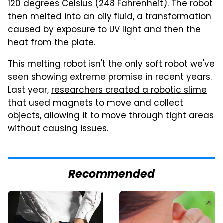
120 degrees Celsius (248 Fahrenheit). The robot
then melted into an oily fluid, a transformation
caused by exposure to UV light and then the
heat from the plate.
This melting robot isn't the only soft robot we've
seen showing extreme promise in recent years.
Last year,
researchers created a robotic slime
that used magnets to move and collect
objects, allowing it to move through tight areas
without causing issues.
Recommended