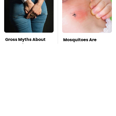
Gross Myths About
Mosquitoes Are
Farts Science Says
Always Drawn To
Are Totally True
Humans Who Have
This One Trait