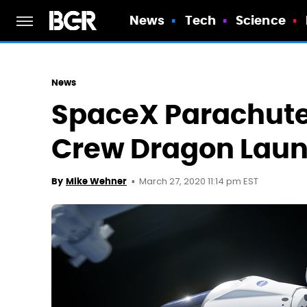
News
Tech
Science
News
SpaceX Parachute
Crew Dragon Lau
March 27, 2020 11:14 pm EST
By
Mike Wehner