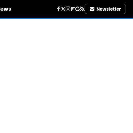
iews
Newsletter