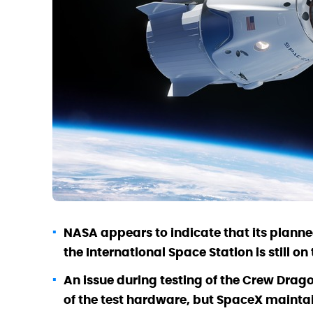
NASA appears to indicate that its plann
the International Space Station is still o
An issue during testing of the Crew Drag
of the test hardware, but SpaceX maintai