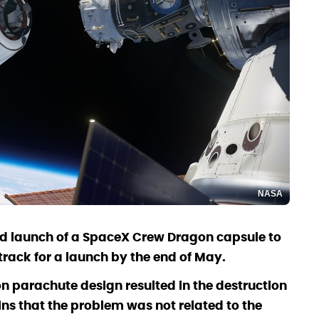
NASA
ed launch of a SpaceX Crew Dragon capsule to
n track for a launch by the end of May.
on parachute design resulted in the destruction
ns that the problem was not related to the