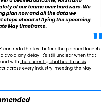
never a desired outcome, NASA and
 safety of our teams over hardware. We
ing plan now and all the data we
t steps ahead of flying the upcoming
late May timeframe.
eX can redo the test before the planned launch
 avoid any delay. It's still unclear when that
, and with
the current global health crisis
ects across every industry, meeting the May
mmended