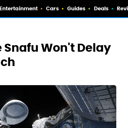
Entertainment
Cars
Guides
Deals
Rev
 Snafu Won't Delay
nch