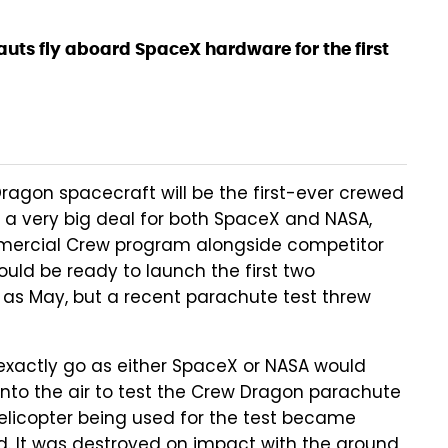
auts fly aboard SpaceX hardware for the first
Dragon spacecraft will be the first-ever crewed
 a very big deal for both SpaceX and NASA,
mmercial Crew program alongside competitor
ould be ready to launch the first two
 as May, but a recent parachute test threw
t exactly go as either SpaceX or NASA would
into the air to test the Crew Dragon parachute
helicopter being used for the test became
d. It was destroyed on impact with the ground,