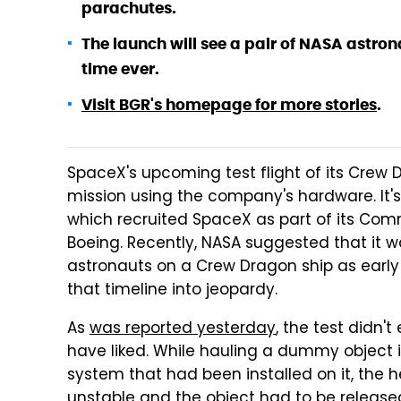
parachutes.
The launch will see a pair of NASA astron
time ever.
Visit BGR's homepage for more stories
.
SpaceX's upcoming test flight of its Crew 
mission using the company's hardware. It's
which recruited SpaceX as part of its Co
Boeing. Recently, NASA suggested that it w
astronauts on a Crew Dragon ship as early
that timeline into jeopardy.
As
was reported yesterday
, the test didn'
have liked. While hauling a dummy object 
system that had been installed on it, the 
unstable and the object had to be release