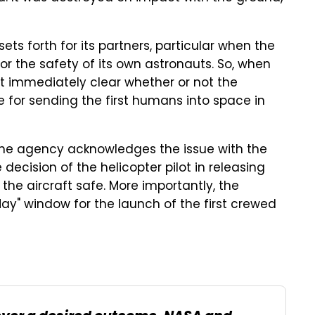
 sets forth for its partners, particular when the
or the safety of its own astronauts. So, when
t immediately clear whether or not the
e for sending the first humans into space in
the agency acknowledges the issue with the
ecision of the helicopter pilot in releasing
 the aircraft safe. More importantly, the
y" window for the launch of the first crewed