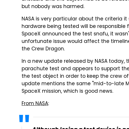
but nobody was harmed.
NASA is very particular about the criteria it
hardware being tested will be responsible f
SpaceX announced the test snafu, it wasn'
unfortunate issue would affect the timelin
the Crew Dragon.
In a new update released by NASA today, 
parachute test and appears to support the d
the test object in order to keep the crew of
update mentions the same "mid-to-late Ma
SpaceX mission, which is good news.
From NASA
: