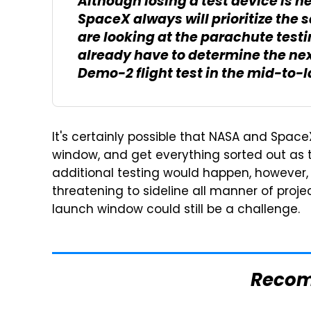
Although losing a test device is 
SpaceX always will prioritize the
are looking at the parachute test
already have to determine the nex
Demo-2 flight test in the mid-to-
It's certainly possible that NASA and Spac
window, and get everything sorted out as to
additional testing would happen, however
threatening to sideline all manner of proj
launch window could still be a challenge.
Reco