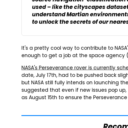
source navigation-classification d
used – like the cityscapes dataset
understand Martian environments,
to unlock the secrets of our neare
It's a pretty cool way to contribute to NAS
enough to get a job at the space agency (w
NASA's Perseverance rover is currently sch
date, July 17th, had to be pushed back slight
but NASA still fully intends on launching t
suggested that even if new issues pop up,
as August 15th to ensure the Perseverance 
Reco