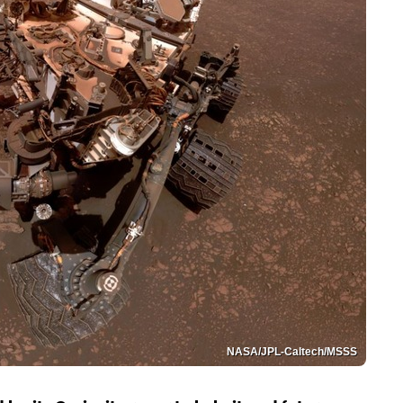
NASA/JPL-Caltech/MSSS