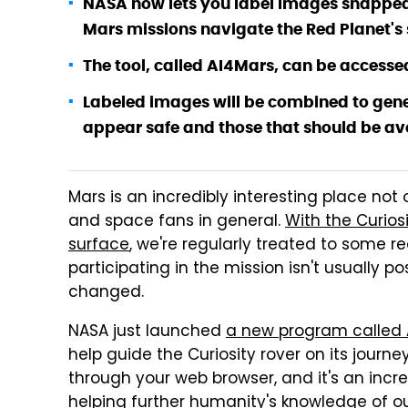
NASA now lets you label images snapped by
Mars missions navigate the Red Planet's 
The tool, called AI4Mars, can be accesse
Labeled images will be combined to gene
appear safe and those that should be av
Mars is an incredibly interesting place not 
and space fans in general.
With the Curios
surface
, we're regularly treated to some r
participating in the mission isn't usually po
changed.
NASA just launched
a new program called 
help guide the Curiosity rover on its journ
through your web browser, and it's an incr
helping further humanity's knowledge of ou