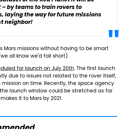
ataset of the Red Planet It will be
 – by teams to train rovers to
 laying the way for future missions
st neighbor!
A's Mars missions without having to be smart
e all know we'd fall short).
eduled for launch on July 20th
. The first launch
ly due to issues not related to the rover itself,
he mission on time. Recently, the space agency
 the launch window could be stretched as far
makes it to Mars by 2021.
mmended