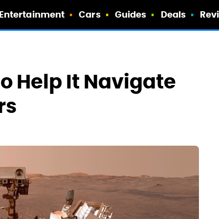
Entertainment
Cars
Guides
Deals
Rev
 Help It Navigate
rs