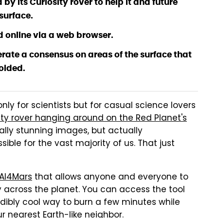
 its Curiosity rover to help it and future
surface.
d online via a web browser.
rate a consensus on areas of the surface that
oided.
only for scientists but for casual science lovers
ity rover hanging around on the Red Planet's
eally stunning images, but actually
ssible for the vast majority of us. That just
AI4Mars
that allows anyone and everyone to
ey across the planet. You can access the tool
edibly cool way to burn a few minutes while
r nearest Earth-like neighbor.