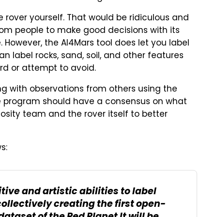
e rover yourself. That would be ridiculous and
dom people to make good decisions with its
. However, the AI4Mars tool does let you label
an label rocks, sand, soil, and other features
rd or attempt to avoid.
ong with observations from others using the
the program should have a consensus on what
riosity team and the rover itself to better
s:
ive and artistic abilities to label
ollectively creating the first open-