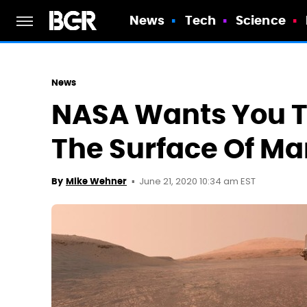
News
Tech
Science
News
NASA Wants You To
The Surface Of Ma
June 21, 2020 10:34 am EST
By
Mike Wehner