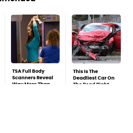
TSA Full Body
This Is The
Scanners Reveal
Deadliest Car On
Way More Than
The Road Right
You Thought
Now