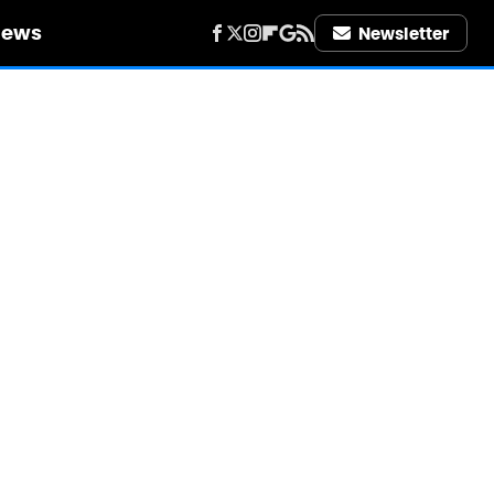
iews
Newsletter