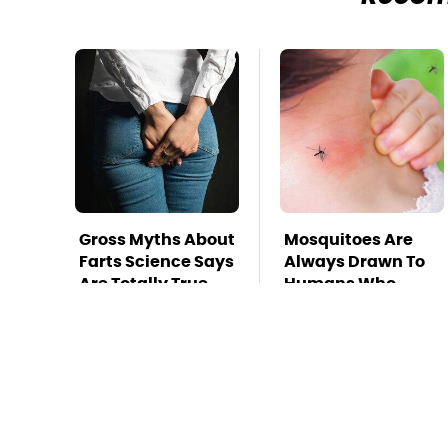
Gross Myths About
Mosquitoes Are
Farts Science Says
Always Drawn To
Are Totally True
Humans Who
Have This One
Trait