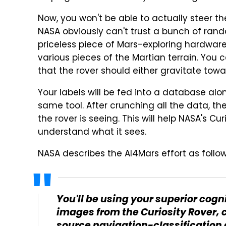
Now, you won't be able to actually steer th
NASA obviously can't trust a bunch of ran
priceless piece of Mars-exploring hardware
various pieces of the Martian terrain. You c
that the rover should either gravitate towa
Your labels will be fed into a database al
same tool. After crunching all the data, 
the rover is seeing. This will help NASA's Cu
understand what it sees.
NASA describes the AI4Mars effort as follow
You'll be using your superior cognit
images from the Curiosity Rover, c