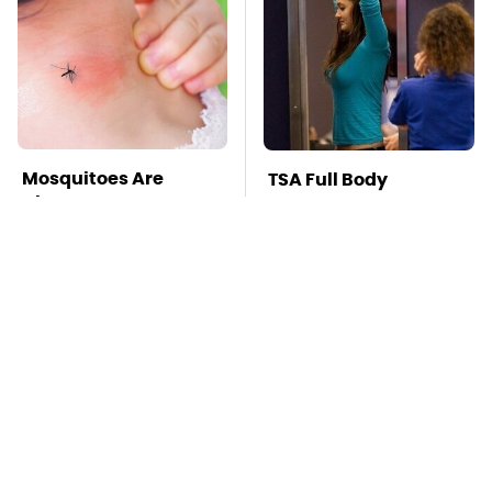
Mosquitoes Are
TSA Full Body
Always Drawn To
Scanners Reveal Way
Humans Who Have
More Than You
This One Trait
Thought