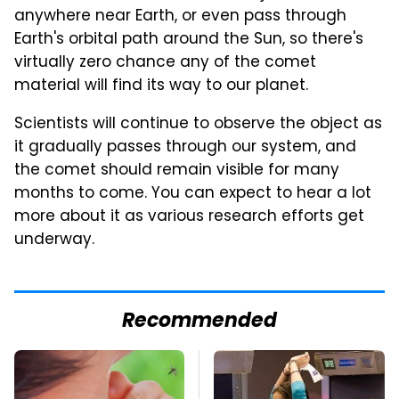
anywhere near Earth, or even pass through
Earth's orbital path around the Sun, so there's
virtually zero chance any of the comet
material will find its way to our planet.
Scientists will continue to observe the object as
it gradually passes through our system, and
the comet should remain visible for many
months to come. You can expect to hear a lot
more about it as various research efforts get
underway.
Recommended