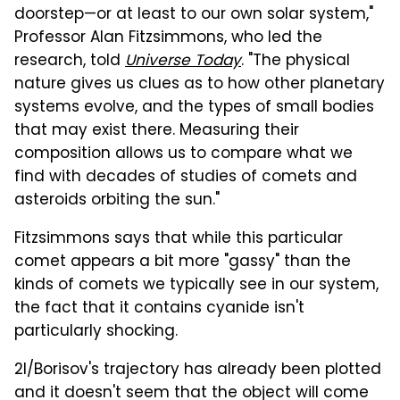
doorstep—or at least to our own solar system,"
Professor Alan Fitzsimmons, who led the
research, told
Universe Today
. "The physical
nature gives us clues as to how other planetary
systems evolve, and the types of small bodies
that may exist there. Measuring their
composition allows us to compare what we
find with decades of studies of comets and
asteroids orbiting the sun."
Fitzsimmons says that while this particular
comet appears a bit more "gassy" than the
kinds of comets we typically see in our system,
the fact that it contains cyanide isn't
particularly shocking.
2I/Borisov's trajectory has already been plotted
and it doesn't seem that the object will come