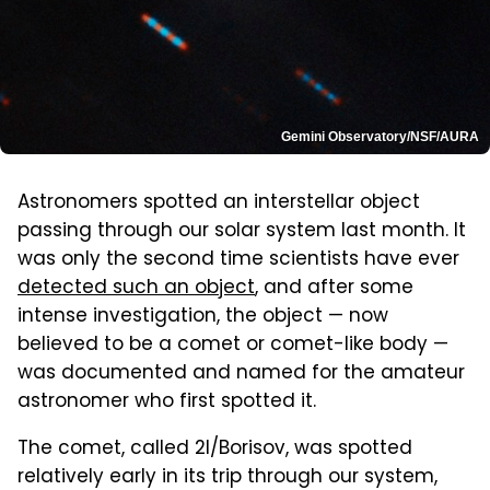
Gemini Observatory/NSF/AURA
Astronomers spotted an interstellar object
passing through our solar system last month. It
was only the second time scientists have ever
detected such an object
, and after some
intense investigation, the object — now
believed to be a comet or comet-like body —
was documented and named for the amateur
astronomer who first spotted it.
The comet, called 2I/Borisov, was spotted
relatively early in its trip through our system,