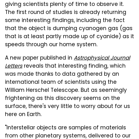
giving scientists plenty of time to observe it.
The first round of studies is already returning
some interesting findings, including the fact
that the object is dumping cyanogen gas (gas
that is at least partly made up of cyanide) as it
speeds through our home system.
A new paper published in
Astrophysical Journal
Letters
reveals that interesting finding, which
was made thanks to data gathered by an
international team of scientists using the
William Herschel Telescope. But as seemingly
frightening as this discovery seems on the
surface, there's very little to worry about for us
here on Earth.
"Interstellar objects are samples of materials
from other planetary systems, delivered to our