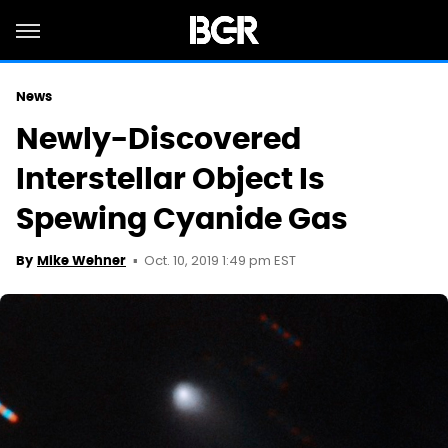
News
Newly-Discovered
Interstellar Object Is
Spewing Cyanide Gas
Oct. 10, 2019 1:49 pm EST
By
Mike Wehner